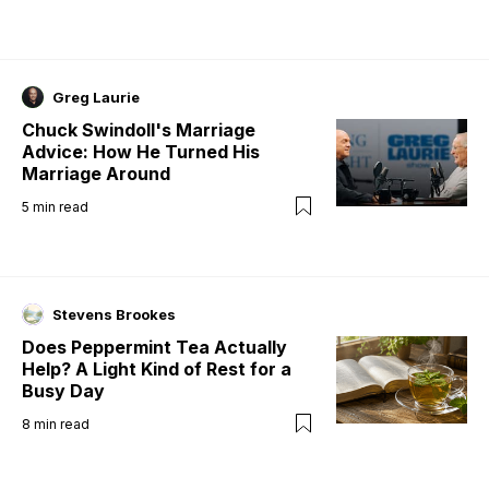
Greg Laurie
Chuck Swindoll's Marriage
Advice: How He Turned His
Marriage Around
5
min read
Stevens Brookes
Does Peppermint Tea Actually
Help? A Light Kind of Rest for a
Busy Day
8
min read