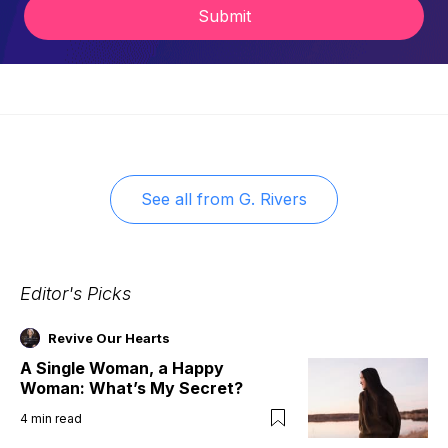
Submit
See all from
G. Rivers
Editor's Picks
Revive Our Hearts
A Single Woman, a Happy
Woman: What’s My Secret?
4
min read