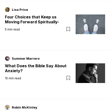
Lisa Price
Four Choices that Keep us
Moving Forward Spiritually-
5
min read
Summer Marrero
What Does the Bible Say About
Anxiety?
15
min read
Robin McKinley