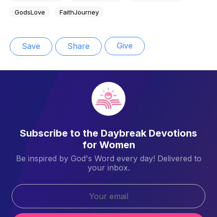
GodsLove
FaithJourney
Give
Save
Share
Subscribe to the Daybreak Devotions
for Women
Be inspired by God's Word every day! Delivered to
your inbox.