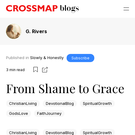
G. Rivers
Published in
Slowly & Honestly
Subscribe
3
min read
From Shame to Grace
ChristianLiving
DevotionalBlog
SpiritualGrowth
GodsLove
FaithJourney
ChristianLiving
DevotionalBlog
SpiritualGrowth