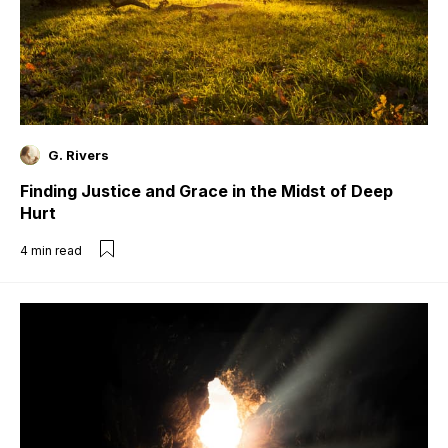
G. Rivers
Finding Justice and Grace in the Midst of Deep
Hurt
4
min read