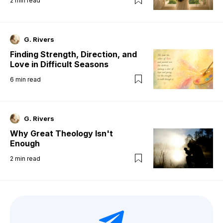
2
min read
G. Rivers
Finding Strength, Direction, and
Love in Difficult Seasons
6
min read
G. Rivers
Why Great Theology Isn't
Enough
2
min read