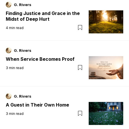
G. Rivers
Finding Justice and Grace in the
Midst of Deep Hurt
4
min read
G. Rivers
When Service Becomes Proof
3
min read
G. Rivers
A Guest in Their Own Home
3
min read