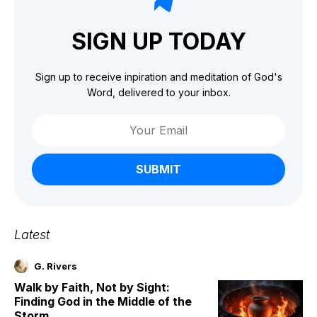
SIGN UP TODAY
Sign up to receive inpiration and meditation of God's
Word, delivered to your inbox.
SUBMIT
Latest
G. Rivers
Walk by Faith, Not by Sight:
Finding God in the Middle of the
Storm