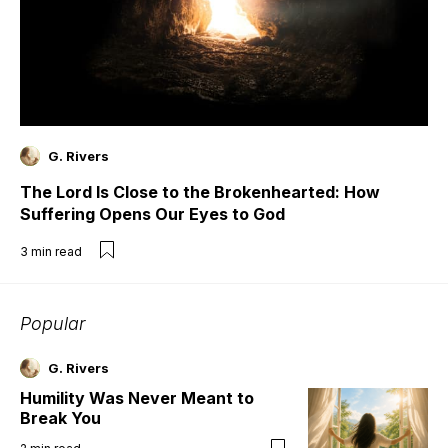
G. Rivers
The Lord Is Close to the Brokenhearted: How
Suffering Opens Our Eyes to God
3
min read
Popular
G. Rivers
Humility Was Never Meant to
Break You