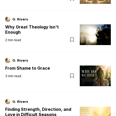
G. Rivers
Why Great Theology Isn't
Enough
2
min read
G. Rivers
From Shame to Grace
3
min read
G. Rivers
Finding Strength, Direction, and
Love in Difficult Seasons