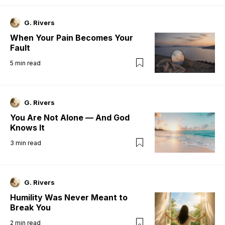
G. Rivers
When Your Pain Becomes Your
Fault
5
min read
G. Rivers
You Are Not Alone — And God
Knows It
3
min read
G. Rivers
Humility Was Never Meant to
Break You
2
min read