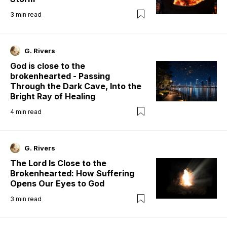
3
min read
G. Rivers
God is close to the
brokenhearted - Passing
Through the Dark Cave, Into the
Bright Ray of Healing
4
min read
G. Rivers
The Lord Is Close to the
Brokenhearted: How Suffering
Opens Our Eyes to God
3
min read