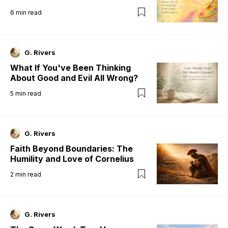
6
min read
G. Rivers
What If You've Been Thinking
About Good and Evil All Wrong?
5
min read
G. Rivers
Faith Beyond Boundaries: The
Humility and Love of Cornelius
2
min read
G. Rivers