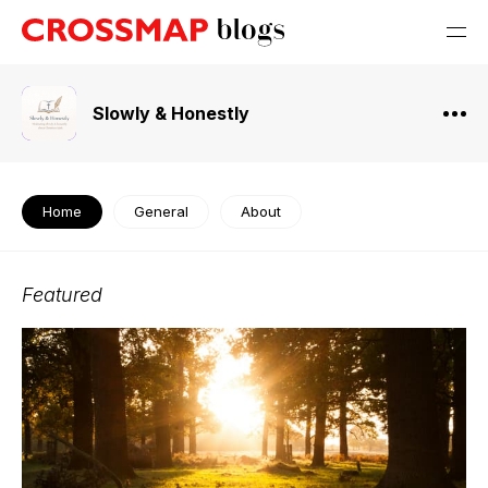
Slowly & Honestly
Home
General
About
Featured