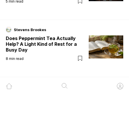
5
min read
Stevens Brookes
Does Peppermint Tea Actually
Help? A Light Kind of Rest for a
Busy Day
8
min read