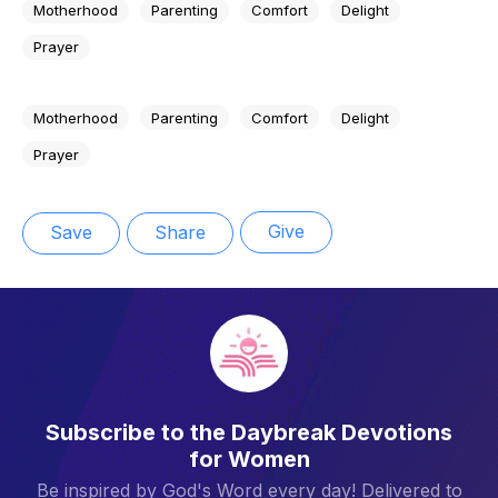
Motherhood
Parenting
Comfort
Delight
Prayer
Motherhood
Parenting
Comfort
Delight
Prayer
Give
Save
Share
Subscribe to the Daybreak Devotions
for Women
Be inspired by God's Word every day! Delivered to