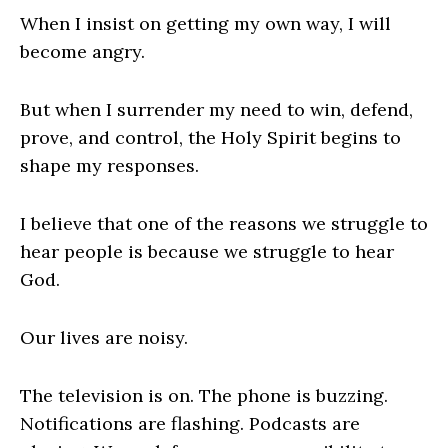
When I insist on getting my own way, I will
become angry.
But when I surrender my need to win, defend,
prove, and control, the Holy Spirit begins to
shape my responses.
I believe that one of the reasons we struggle to
hear people is because we struggle to hear
God.
Our lives are noisy.
The television is on. The phone is buzzing.
Notifications are flashing. Podcasts are