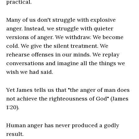
practical.
Many of us don't struggle with explosive
anger. Instead, we struggle with quieter
versions of anger. We withdraw. We become
cold. We give the silent treatment. We
rehearse offenses in our minds. We replay
conversations and imagine all the things we
wish we had said.
Yet James tells us that "the anger of man does
not achieve the righteousness of God" (James
1:20).
Human anger has never produced a godly
result.