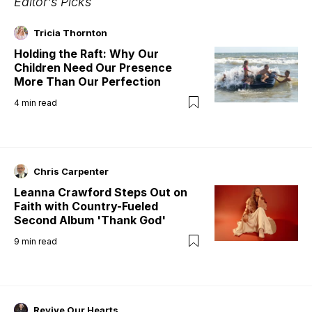
Editor's Picks
Tricia Thornton
Holding the Raft: Why Our
Children Need Our Presence
More Than Our Perfection
4
min read
Chris Carpenter
Leanna Crawford Steps Out on
Faith with Country-Fueled
Second Album 'Thank God'
9
min read
Revive Our Hearts