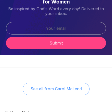
for Women
Be inspired by God's Word every day! Delivered to
your inbox.
Submit
See all from
Carol McLeod