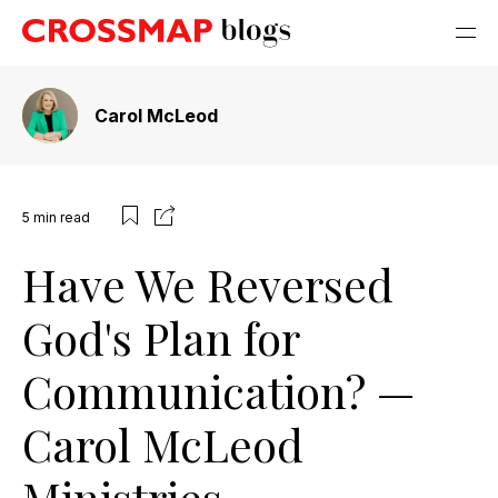
Carol McLeod
5
min read
Have We Reversed
God's Plan for
Communication? —
Carol McLeod
Ministries