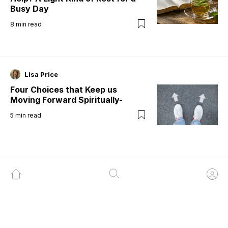
Busy Day
8
min read
Lisa Price
Four Choices that Keep us
Moving Forward Spiritually-
5
min read