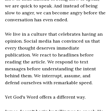
we are quick to speak. And instead of being
slow to anger, we can become angry before the
conversation has even ended.
We live in a culture that celebrates having an
opinion. Social media has convinced us that
every thought deserves immediate
publication. We react to headlines before
reading the article. We respond to text
messages before understanding the intent
behind them. We interrupt, assume, and
defend ourselves with remarkable speed.
Yet God's Word offers a different way.