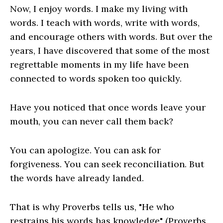
Now, I enjoy words. I make my living with
words. I teach with words, write with words,
and encourage others with words. But over the
years, I have discovered that some of the most
regrettable moments in my life have been
connected to words spoken too quickly.
Have you noticed that once words leave your
mouth, you can never call them back?
You can apologize. You can ask for
forgiveness. You can seek reconciliation. But
the words have already landed.
That is why Proverbs tells us, "He who
restrains his words has knowledge" (Proverbs