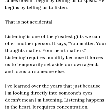
James doesn't begin by telling us to speak. He
begins by telling us to listen.
That is not accidental.
Listening is one of the greatest gifts we can
offer another person. It says, "You matter. Your
thoughts matter. Your heart matters."
Listening requires humility because it forces
us to temporarily set aside our own agenda
and focus on someone else.
I've learned over the years that just because
I'm looking directly into someone's eyes
doesn't mean I'm listening. Listening happens
in the heart. It requires concentration,