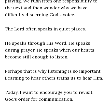
playing. We rush from one responsibility to
the next and then wonder why we have
difficulty discerning God's voice.
The Lord often speaks in quiet places.
He speaks through His Word. He speaks
during prayer. He speaks when our hearts
become still enough to listen.
Perhaps that is why listening is so important.
Learning to hear others trains us to hear Him.
Today, I want to encourage you to revisit
God's order for communication.