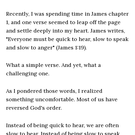
Recently, I was spending time in James chapter
1, and one verse seemed to leap off the page
and settle deeply into my heart. James writes,
"Everyone must be quick to hear, slow to speak
and slow to anger" (James 1:19).
What a simple verse. And yet, what a
challenging one.
As I pondered those words, I realized
something uncomfortable. Most of us have
reversed God's order.
Instead of being quick to hear, we are often
slow to hear. Instead of being slow to speak,