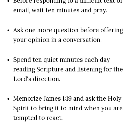
Before responding to a difficult text or
email, wait ten minutes and pray.
Ask one more question before offering
your opinion in a conversation.
Spend ten quiet minutes each day
reading Scripture and listening for the
Lord's direction.
Memorize James 1:19 and ask the Holy
Spirit to bring it to mind when you are
tempted to react.