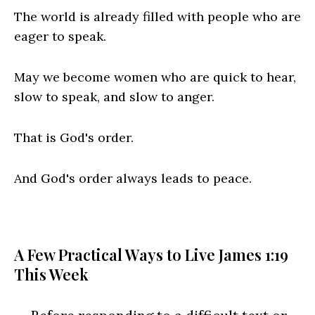
The world is already filled with people who are
eager to speak.
May we become women who are quick to hear,
slow to speak, and slow to anger.
That is God's order.
And God's order always leads to peace.
A Few Practical Ways to Live James 1:19
This Week