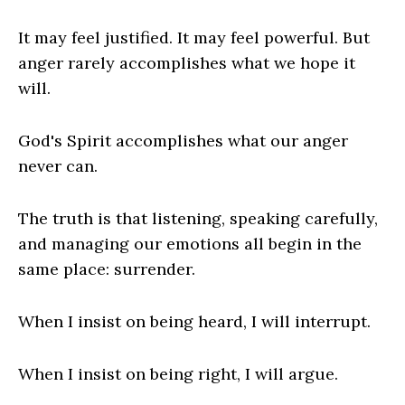
It may feel justified. It may feel powerful. But
anger rarely accomplishes what we hope it
will.
God's Spirit accomplishes what our anger
never can.
The truth is that listening, speaking carefully,
and managing our emotions all begin in the
same place: surrender.
When I insist on being heard, I will interrupt.
When I insist on being right, I will argue.