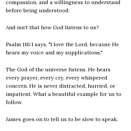
compassion, and a willingness to understand
before being understood.
And isn't that how God listens to us?
Psalm 116:1 says, "I love the Lord, because He
hears my voice and my supplications."
The God of the universe listens. He hears
every prayer, every cry, every whispered
concern. He is never distracted, hurried, or
impatient. What a beautiful example for us to
follow.
James goes on to tell us to be slow to speak.