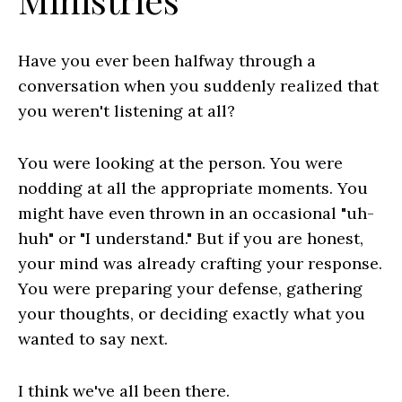
Have you ever been halfway through a
conversation when you suddenly realized that
you weren't listening at all?
You were looking at the person. You were
nodding at all the appropriate moments. You
might have even thrown in an occasional "uh-
huh" or "I understand." But if you are honest,
your mind was already crafting your response.
You were preparing your defense, gathering
your thoughts, or deciding exactly what you
wanted to say next.
I think we've all been there.