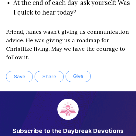
At the end of each day, ask yourself: Was
I quick to hear today?
Friend, James wasn't giving us communication
advice. He was giving us a roadmap for
Christlike living. May we have the courage to
follow it.
Give
Save
Share
Subscribe to the Daybreak Devotions