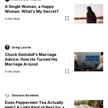
A Single Woman, a Happy
Woman: What’s My Secret?
4
min read
Greg Laurie
Chuck Swindoll's Marriage
Advice: How He Turned His
Marriage Around
5
min read
Stevens Brookes
Does Peppermint Tea Actually
Help? A Light Kind of Rest for a