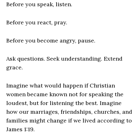
Before you speak, listen.
Before you react, pray.
Before you become angry, pause.
Ask questions. Seek understanding. Extend
grace.
Imagine what would happen if Christian
women became known not for speaking the
loudest, but for listening the best. Imagine
how our marriages, friendships, churches, and
families might change if we lived according to
James 1:19.