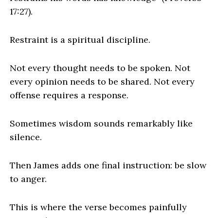
17:27).
Restraint is a spiritual discipline.
Not every thought needs to be spoken. Not
every opinion needs to be shared. Not every
offense requires a response.
Sometimes wisdom sounds remarkably like
silence.
Then James adds one final instruction: be slow
to anger.
This is where the verse becomes painfully