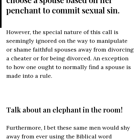
penchant to commit sexual sin.
However, the special nature of this call is
seemingly ignored on the way to manipulate
or shame faithful spouses away from divorcing
a cheater or for being divorced. An exception
to how one ought to normally find a spouse is
made into a rule.
Talk about an elephant in the room!
Furthermore, I bet these same men would shy
away from ever using the Biblical word