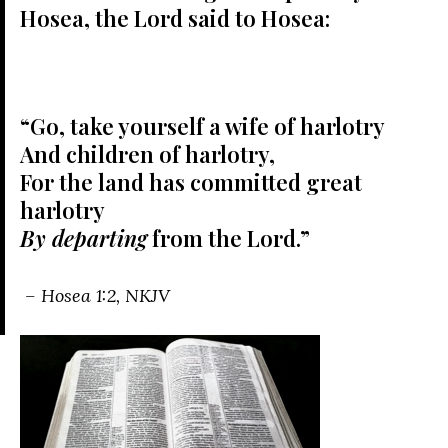
Hosea, the
Lord
said to Hosea:
“Go, take yourself a wife of harlotry
And children of harlotry,
For the land has committed great
harlotry
By departing
from the
Lord
.”
– Hosea 1:2, NKJV