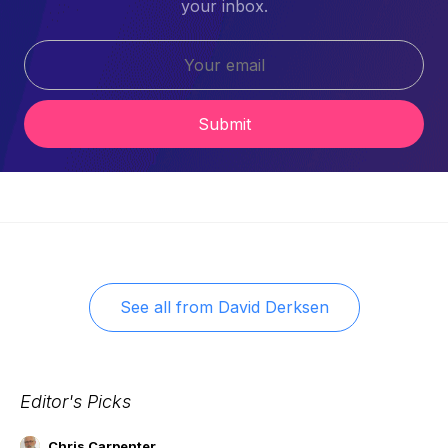
your inbox.
Submit
See all from
David Derksen
Editor's Picks
Chris Carpenter