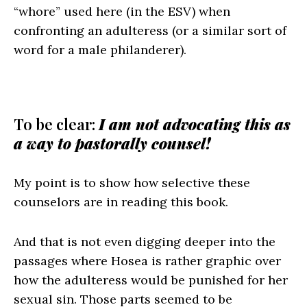
“whore” used here (in the ESV) when
confronting an adulteress (or a similar sort of
word for a male philanderer).
To be clear:
I am not advocating this as
a way to pastorally counsel!
My point is to show how selective these
counselors are in reading this book.
And that is not even digging deeper into the
passages where Hosea is rather graphic over
how the adulteress would be punished for her
sexual sin. Those parts seemed to be