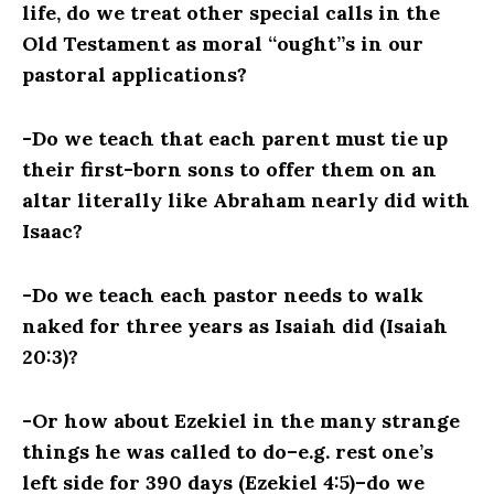
life, do we treat other special calls in the
Old Testament as moral “ought”s in our
pastoral applications?
-Do we teach that each parent must tie up
their first-born sons to offer them on an
altar literally like Abraham nearly did with
Isaac?
-Do we teach each pastor needs to walk
naked for three years as Isaiah did (Isaiah
20:3)?
-Or how about Ezekiel in the many strange
things he was called to do–e.g. rest one’s
left side for 390 days (Ezekiel 4:5)–do we