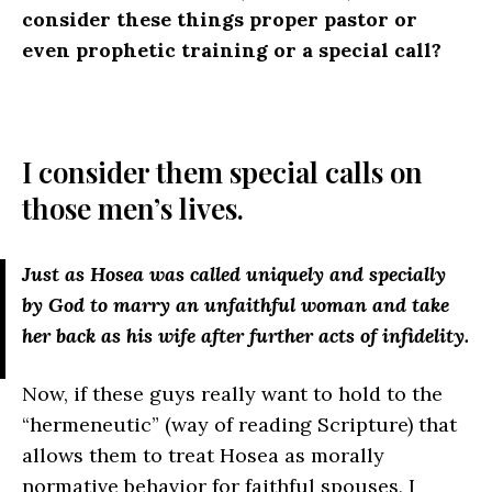
consider these things proper pastor or
even prophetic training or a special call?
I consider them special calls on
those men’s lives.
Just as Hosea was called uniquely and specially
by God to marry an unfaithful woman and take
her back as his wife after further acts of infidelity.
Now, if these guys really want to hold to the
“hermeneutic” (way of reading Scripture) that
allows them to treat Hosea as morally
normative behavior for faithful spouses, I