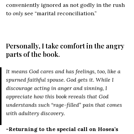
conveniently ignored as not godly in the rush
to
only
see “marital reconciliation.”
Personally, I take comfort in the angry
parts of the book.
It means God cares and has feelings, too, like a
spurned faithful spouse. God gets it. While I
discourage acting in anger and sinning, I
appreciate how this book reveals that God
understands such “rage-filled” pain that comes
with adultery discovery.
-Returning to the special call on Hosea’s