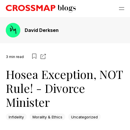
David Derksen
3
min read
Hosea Exception, NOT
Rule! - Divorce
Minister
Infidelity
Morality & Ethics
Uncategorized