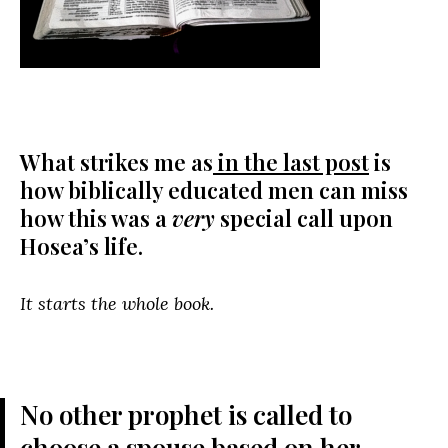
What strikes me as
in the last post
is
how biblically educated men can miss
how this was a
very
special call upon
Hosea’s life.
It starts the whole book.
No other prophet is called to
choose a spouse based on her