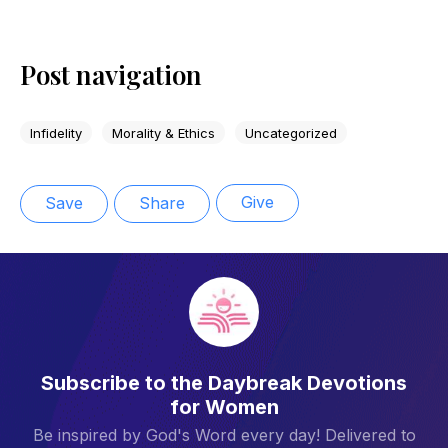
Post navigation
Infidelity
Morality & Ethics
Uncategorized
Give
Save
Share
Subscribe to the Daybreak Devotions
for Women
Be inspired by God's Word every day! Delivered to