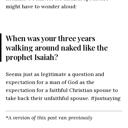
might have to wonder aloud:
When was your three years
walking around naked like the
prophet Isaiah?
Seems just as legitimate a question and
expectation for a man of God as the
expectation for a faithful Christian spouse to
take back their unfaithful spouse.
#justsaying
*
A version of this post ran previously