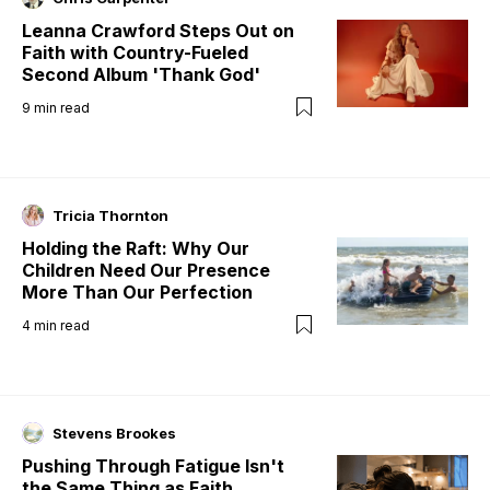
Leanna Crawford Steps Out on
Faith with Country-Fueled
Second Album 'Thank God'
9
min read
Tricia Thornton
Holding the Raft: Why Our
Children Need Our Presence
More Than Our Perfection
4
min read
Stevens Brookes
Pushing Through Fatigue Isn't
the Same Thing as Faith