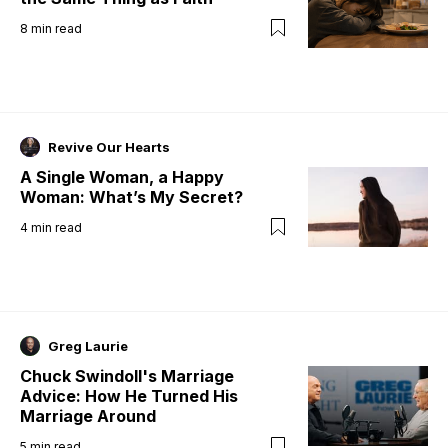
8
min read
Revive Our Hearts
A Single Woman, a Happy
Woman: What’s My Secret?
4
min read
Greg Laurie
Chuck Swindoll's Marriage
Advice: How He Turned His
Marriage Around
5
min read