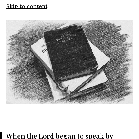
Skip to content
When the
Lord
began to speak by