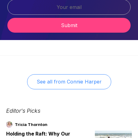
Submit
See all from
Connie Harper
Editor's Picks
Tricia Thornton
Holding the Raft: Why Our