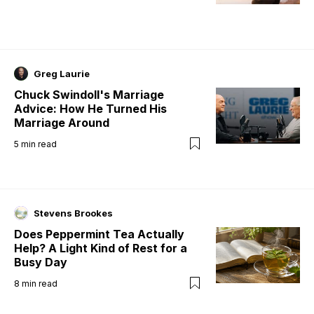
Greg Laurie
Chuck Swindoll's Marriage
Advice: How He Turned His
Marriage Around
5
min read
Stevens Brookes
Does Peppermint Tea Actually
Help? A Light Kind of Rest for a
Busy Day
8
min read