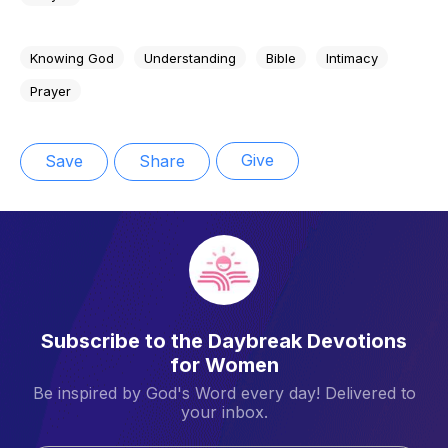
Knowing God
Understanding
Bible
Intimacy
Prayer
Give
Save
Share
Subscribe to the Daybreak Devotions
for Women
Be inspired by God's Word every day! Delivered to
your inbox.