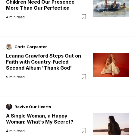
Children Need Our Presence
More Than Our Perfection
4
min read
Chris Carpenter
Leanna Crawford Steps Out on
Faith with Country-Fueled
Second Album 'Thank God'
9
min read
Revive Our Hearts
A Single Woman, a Happy
Woman: What’s My Secret?
4
min read