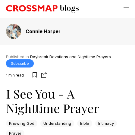
Connie Harper
Published in
Daybreak Devotions and Nighttime Prayers
Subscribe
1
min read
I See You - A
Nighttime Prayer
Knowing God
Understanding
Bible
Intimacy
Prayer