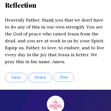
Reflection
Heavenly Father, thank you that we don’t have
to do any of this in our own strength. You are
the God of peace who raised Jesus from the
dead, and you are at work in us by your Spirit.
Equip us, Father, to love, to endure, and to live
every day in the joy that Jesus is better. We
pray this in his name. Amen.
Give
Save
Share