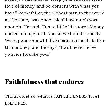
love of money, and be content with what you
have.” Rockefeller, the richest man in the world
at the time, was once asked how much was
enough. He said, “Just a little bit more.” Money
makes a lousy lord. And so we hold it loosely.
We’re generous with it. Because Jesus is better
than money, and he says, “I will never leave
you nor forsake you.”
Faithfulness that endures
The second so-what is FAITHFULNESS THAT
ENDURES.