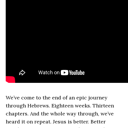
We’ve come to the end of an epic journey
through Hebrews. Eighteen weeks. Thirteen
chapters. And the whole way through, we’ve
heard it on repeat. Jesus is better. Better