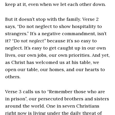
keep at it, even when we let each other down.
But it doesn’t stop with the family. Verse 2
says, “Do not neglect to show hospitality to
strangers.” It’s a negative commandment, isn’t
it? “
Do not neglect”
because it’s so easy to
neglect. It’s easy to get caught up in our own
lives, our own jobs, our own priorities. And yet,
as Christ has welcomed us at his table, we
open our table, our homes, and our hearts to
others.
Verse 3 calls us to “Remember those who are
in prison”, our persecuted brothers and sisters
around the world. One in seven Christians
right now is living under the daily threat of