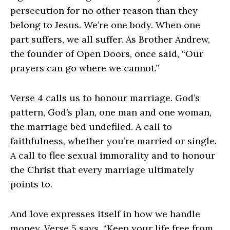
persecution for no other reason than they
belong to Jesus. We’re one body. When one
part suffers, we all suffer. As Brother Andrew,
the founder of Open Doors, once said, “Our
prayers can go where we cannot.”
Verse 4 calls us to honour marriage. God’s
pattern, God’s plan, one man and one woman,
the marriage bed undefiled. A call to
faithfulness, whether you’re married or single.
A call to flee sexual immorality and to honour
the Christ that every marriage ultimately
points to.
And love expresses itself in how we handle
money. Verse 5 says, “Keep your life free from