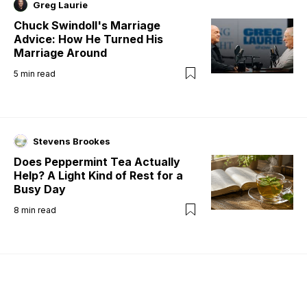
Greg Laurie
Chuck Swindoll's Marriage
Advice: How He Turned His
Marriage Around
5
min read
Stevens Brookes
Does Peppermint Tea Actually
Help? A Light Kind of Rest for a
Busy Day
8
min read