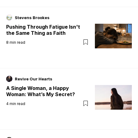
Stevens Brookes
Pushing Through Fatigue Isn't
the Same Thing as Faith
8
min read
Revive Our Hearts
A Single Woman, a Happy
Woman: What’s My Secret?
4
min read