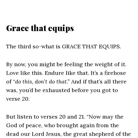
Grace that equips
The third so-what is GRACE THAT EQUIPS.
By now, you might be feeling the weight of it.
Love like this. Endure like that. It’s a firehose
of “
do this, don’t do that.”
And if that’s all there
was, you’d be exhausted before you got to
verse 20.
But listen to verses 20 and 21. “Now may the
God of peace, who brought again from the
dead our Lord Jesus, the great shepherd of the