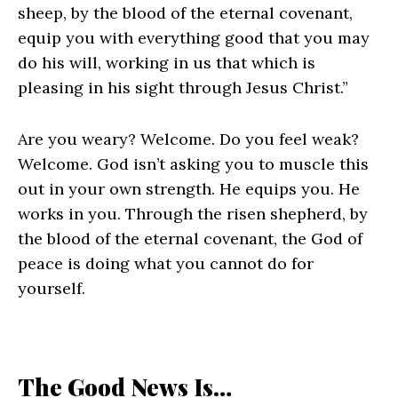
sheep, by the blood of the eternal covenant,
equip you with everything good that you may
do his will, working in us that which is
pleasing in his sight through Jesus Christ.”
Are you weary? Welcome. Do you feel weak?
Welcome. God isn’t asking you to muscle this
out in your own strength. He equips you. He
works in you. Through the risen shepherd, by
the blood of the eternal covenant, the God of
peace is doing what you cannot do for
yourself.
The Good News Is…