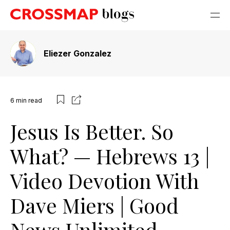
Eliezer Gonzalez
6
min read
Jesus Is Better. So
What? — Hebrews 13 |
Video Devotion With
Dave Miers | Good
News Unlimited