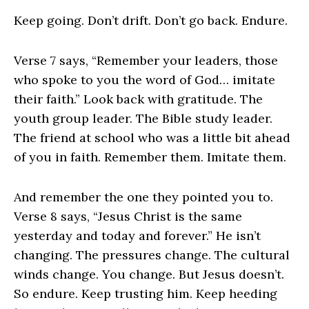
Keep going. Don’t drift. Don’t go back. Endure.
Verse 7 says, “Remember your leaders, those
who spoke to you the word of God… imitate
their faith.” Look back with gratitude. The
youth group leader. The Bible study leader.
The friend at school who was a little bit ahead
of you in faith. Remember them. Imitate them.
And remember the one they pointed you to.
Verse 8 says, “Jesus Christ is the same
yesterday and today and forever.” He isn’t
changing. The pressures change. The cultural
winds change. You change. But Jesus doesn’t.
So endure. Keep trusting him. Keep heeding