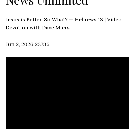
Jesus is Better. So What? — Hebrews 13 | Video
Devotion with Dave Miers
Jun 2, 2026
23736