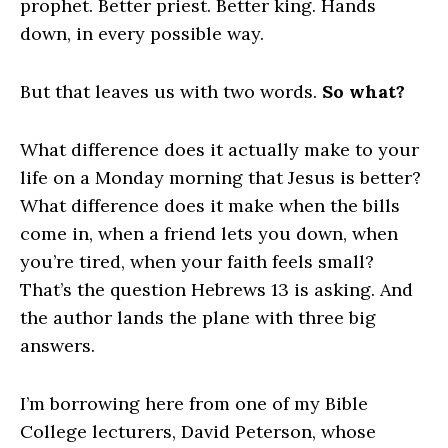
prophet. Better priest. Better king. Hands
down, in every possible way.
But that leaves us with two words.
So what?
What difference does it actually make to your
life on a Monday morning that Jesus is better?
What difference does it make when the bills
come in, when a friend lets you down, when
you’re tired, when your faith feels small?
That’s the question Hebrews 13 is asking. And
the author lands the plane with three big
answers.
I’m borrowing here from one of my Bible
College lecturers, David Peterson, whose