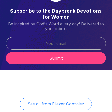
Subscribe to the Daybreak Devotions
for Women
Be inspired by God's Word every day! Delivered to
your inbox.
Submit
See all from
Eliezer Gonzalez