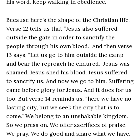
his word. Keep walking in obedience.
Because here’s the shape of the Christian life.
Verse 12 tells us that “Jesus also suffered
outside the gate in order to sanctify the
people through his own blood.” And then verse
13 says, “Let us go to him outside the camp
and bear the reproach he endured.” Jesus was
shamed. Jesus shed his blood. Jesus suffered
to sanctify us. And now we go to him. Suffering
came before glory for Jesus. And it does for us
too. But verse 14 reminds us, “here we have no
lasting city, but we seek the city that is to
come.” We belong to an unshakable kingdom.
So we press on. We offer sacrifices of praise.
We pray. We do good and share what we have.