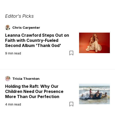
Editor's Picks
Chris Carpenter
Leanna Crawford Steps Out on
Faith with Country-Fueled
Second Album 'Thank God'
9
min read
Tricia Thornton
Holding the Raft: Why Our
Children Need Our Presence
More Than Our Perfection
4
min read