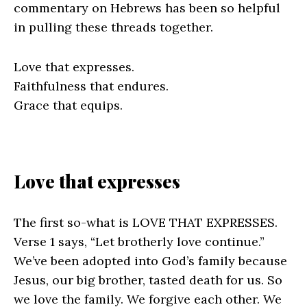
commentary on Hebrews has been so helpful
in pulling these threads together.
Love that expresses.
Faithfulness that endures.
Grace that equips.
Love that expresses
The first so-what is LOVE THAT EXPRESSES.
Verse 1 says, “Let brotherly love continue.”
We’ve been adopted into God’s family because
Jesus, our big brother, tasted death for us. So
we love the family. We forgive each other. We