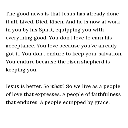
The good news is that Jesus has already done
it all. Lived. Died. Risen. And he is now at work
in you by his Spirit, equipping you with
everything good. You don’t love to earn his
acceptance. You love because you’ve already
got it. You don’t endure to keep your salvation.
You endure because the risen shepherd is
keeping you.
Jesus is better.
So what?
So we live as a people
of love that expresses. A people of faithfulness
that endures. A people equipped by grace.