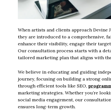
When artists and clients approach Devine 
they are introduced to a comprehensive, fa
enhance their visibility, engage their targe
Our consultation process starts with a deta
tailored marketing plan that aligns with the
We believe in educating and guiding indepe
journey, focusing on building a strong onl
through efficient tools like SEO,
programma
marketing strategies. Whether you’re looki
social media engagement, our consultation
ensures long-term growth.