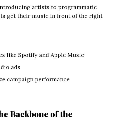
 introducing artists to programmatic
s get their music in front of the right
es like Spotify and Apple Music
udio ads
mize campaign performance
he Backbone of the