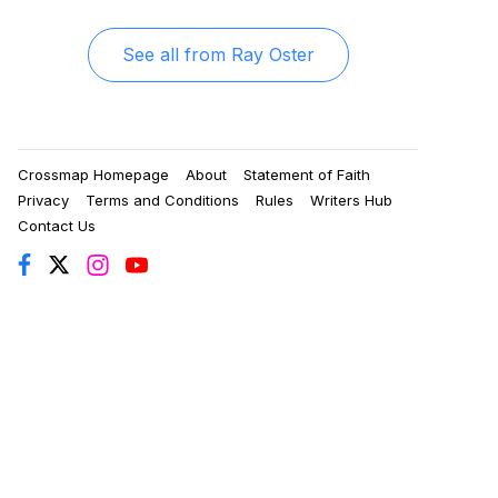
See all from
Ray Oster
Crossmap Homepage
About
Statement of Faith
Privacy
Terms and Conditions
Rules
Writers Hub
Contact Us