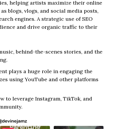
ies, helping artists maximize their online
s blogs, vlogs, and social media posts,
earch engines. A strategic use of SEO
ience and drive organic traffic to their
music, behind-the-scenes stories, and the
ing.
nt plays a huge role in engaging the
zes using YouTube and other platforms
 to leverage Instagram, TikTok, and
ommunity.