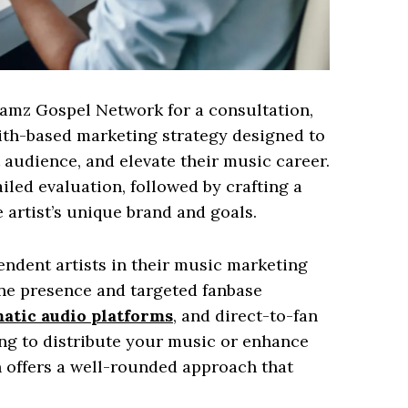
Jamz Gospel Network for a consultation,
ith-based marketing strategy designed to
t audience, and elevate their music career.
iled evaluation, followed by crafting a
 artist’s unique brand and goals.
ndent artists in their music marketing
ine presence and targeted fanbase
tic audio platforms
, and direct-to-fan
ng to distribute your music or enhance
 offers a well-rounded approach that