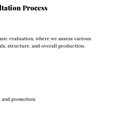
tation Process
usic evaluation, where we assess various
als, structure, and overall production.
on and promotion