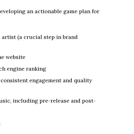
developing an actionable game plan for
 artist (a crucial step in brand
he website
rch engine ranking
 consistent engagement and quality
usic, including pre-release and post-
s