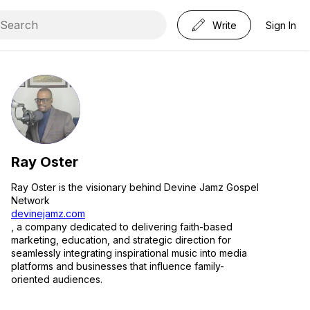
Write
Sign In
Ray Oster
Ray Oster is the visionary behind Devine Jamz Gospel
Network
devinejamz.com
, a company dedicated to delivering faith-based
marketing, education, and strategic direction for
seamlessly integrating inspirational music into media
platforms and businesses that influence family-
oriented audiences.