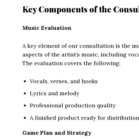
Key Components of the Consul
Music Evaluation
A key element of our consultation is the m
aspects of the artist’s music, including voc
The evaluation covers the following:
Vocals, verses, and hooks
Lyrics and melody
Professional production quality
A finished product ready for distributi
Game Plan and Strategy