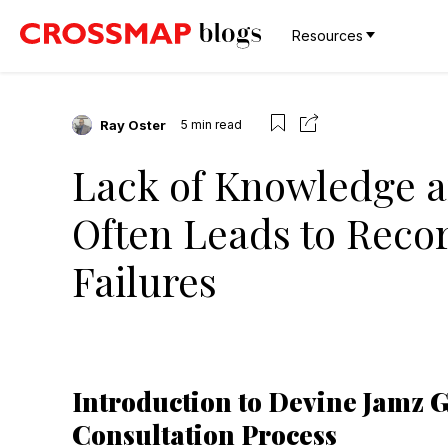
Resources
Ray Oster
5
min read
Lack of Knowledge a
Often Leads to Recor
Failures
Introduction to Devine Jamz 
Consultation Process