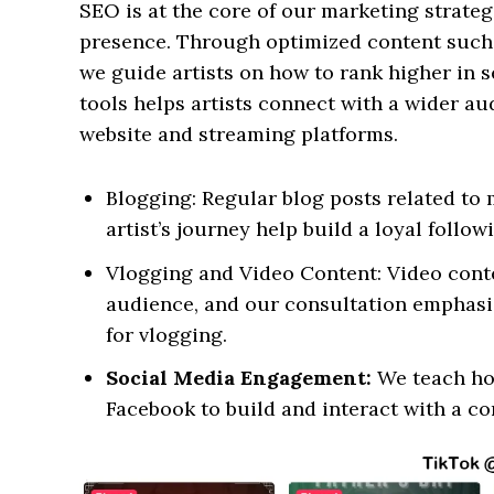
SEO is at the core of our marketing strateg
presence. Through optimized content such a
we guide artists on how to rank higher in s
tools helps artists connect with a wider aud
website and streaming platforms.
Blogging: Regular blog posts related to 
artist’s journey help build a loyal follow
Vlogging and Video Content: Video conte
audience, and our consultation emphasi
for vlogging.
Social Media Engagement:
We teach how
Facebook to build and interact with a c