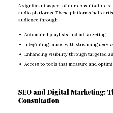
A significant aspect of our consultation is
audio platforms. These platforms help artist
audience through:
Automated playlists and ad targeting
Integrating music with streaming servic
Enhancing visibility through targeted a
Access to tools that measure and opti
SEO and Digital Marketing: T
Consultation