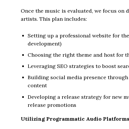
Once the music is evaluated, we focus on 
artists. This plan includes:
Setting up a professional website for the
development)
Choosing the right theme and host for t
Leveraging SEO strategies to boost sea
Building social media presence through
content
Developing a release strategy for new m
release promotions
Utilizing Programmatic Audio Platform