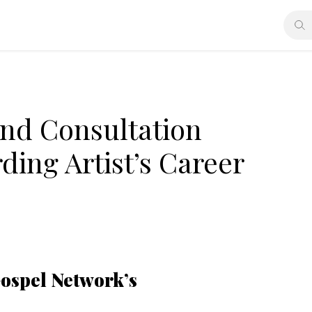
nd Consultation
ding Artist’s Career
Gospel Network’s