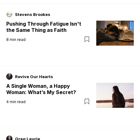
Stevens Brookes
Pushing Through Fatigue Isn't
the Same Thing as Faith
8
min read
Revive Our Hearts
A Single Woman, a Happy
Woman: What’s My Secret?
4
min read
Greg Laurie