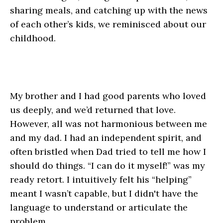
sharing meals, and catching up with the news
of each other’s kids, we reminisced about our
childhood.
My brother and I had good parents who loved
us deeply, and we’d returned that love.
However, all was not harmonious between me
and my dad. I had an independent spirit, and
often bristled when Dad tried to tell me how I
should do things. “I can do it myself!” was my
ready retort. I intuitively felt his “helping”
meant I wasn’t capable, but I didn't have the
language to understand or articulate the
problem.