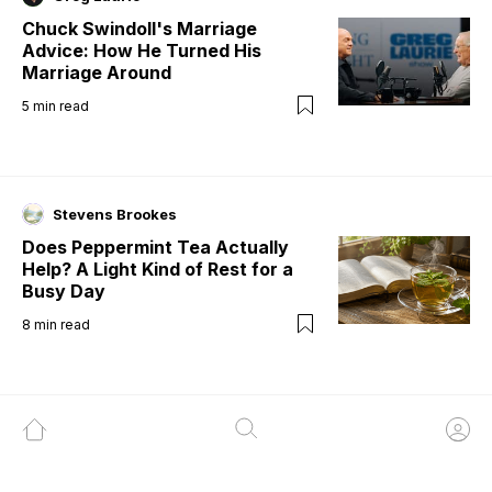
Chuck Swindoll's Marriage
Advice: How He Turned His
Marriage Around
5
min read
Stevens Brookes
Does Peppermint Tea Actually
Help? A Light Kind of Rest for a
Busy Day
8
min read