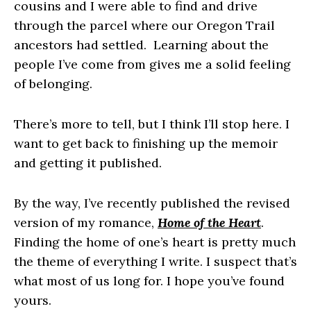
cousins and I were able to find and drive
through the parcel where our Oregon Trail
ancestors had settled. Learning about the
people I’ve come from gives me a solid feeling
of belonging.
​There’s more to tell, but I think I’ll stop here. I
want to get back to finishing up the memoir
and getting it published.
By the way, I’ve recently published the revised
version of my romance,
Home of the Heart
.
Finding the home of one’s heart is pretty much
the theme of everything I write. I suspect that’s
what most of us long for. I hope you’ve found
yours.