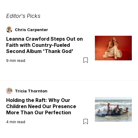
Editor's Picks
Chris Carpenter
Leanna Crawford Steps Out on
Faith with Country-Fueled
Second Album 'Thank God'
9
min read
Tricia Thornton
Holding the Raft: Why Our
Children Need Our Presence
More Than Our Perfection
4
min read