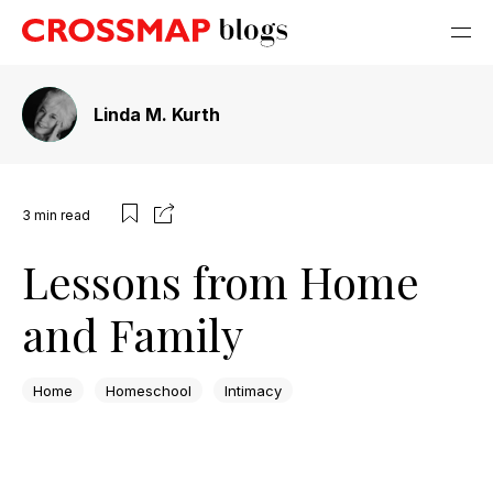
Linda M. Kurth
3
min read
Lessons from Home
and Family
Home
Homeschool
Intimacy