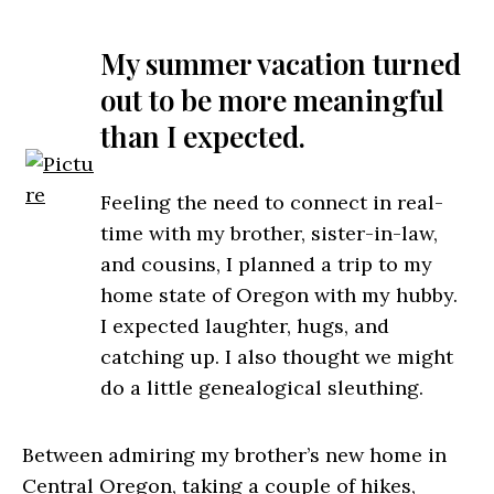
My summer vacation turned
out to be more meaningful
than I expected.
Feeling the need to connect in real-
time with my brother, sister-in-law,
and cousins, I planned a trip to my
home state of Oregon with my hubby.
I expected laughter, hugs, and
catching up. I also thought we might
do a little genealogical sleuthing.
Between admiring my brother’s new home in
Central Oregon, taking a couple of hikes,