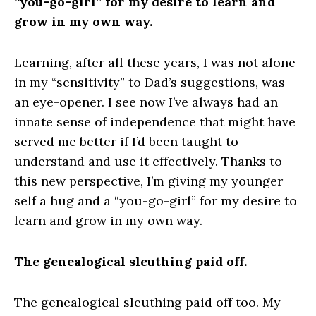
“you-go-girl” for my desire to learn and
grow in my own way.
​Learning, after all these years, I was not alone
in my “sensitivity” to Dad’s suggestions, was
an eye-opener. I see now I’ve always had an
innate sense of independence that might have
served me better if I’d been taught to
understand and use it effectively. Thanks to
this new perspective, I’m giving my younger
self a hug and a “you-go-girl” for my desire to
learn and grow in my own way.
The genealogical sleuthing paid off.
The genealogical sleuthing paid off too. My