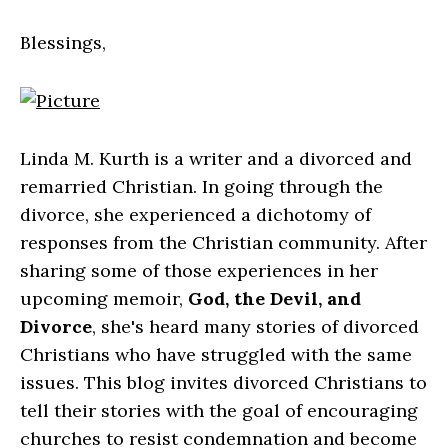
Blessings,
Linda M. Kurth is a writer and a divorced and
remarried Christian. In going through the
divorce, she experienced a dichotomy of
responses from the Christian community. After
sharing some of those experiences in her
upcoming memoir,
God, the Devil, and
Divorce
, she's heard many stories of divorced
Christians who have struggled with the same
issues. This blog invites divorced Christians to
tell their stories with the goal of encouraging
churches to resist condemnation and become