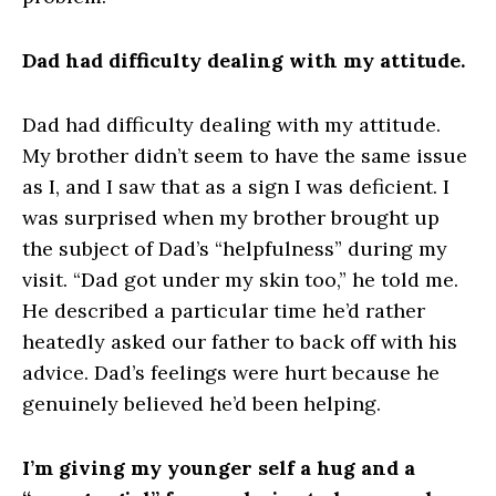
Dad had difficulty dealing with my attitude.
Dad had difficulty dealing with my attitude.
My brother didn’t seem to have the same issue
as I, and I saw that as a sign I was deficient. I
was surprised when my brother brought up
the subject of Dad’s “helpfulness” during my
visit. “Dad got under my skin too,” he told me.
He described a particular time he’d rather
heatedly asked our father to back off with his
advice. Dad’s feelings were hurt because he
genuinely believed he’d been helping.
I’m giving my younger self a hug and a