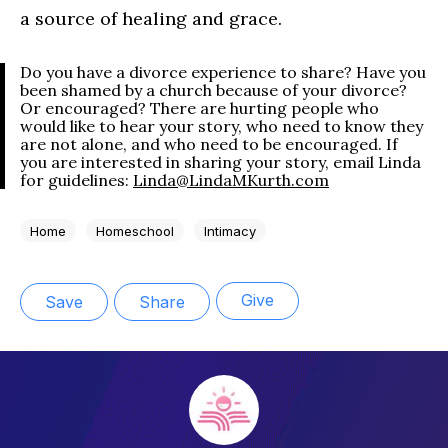
a source of healing and grace.
​D
o you have a divorce experience to share? Have you
been shamed by a church because of your divorce?
Or encouraged? There are hurting people who
would like to hear your story, who need to know they
are not alone, and who need to be encouraged. If
you are interested in sharing your story, email Linda
for guidelines:
Linda@LindaMKurth.com
Home
Homeschool
Intimacy
Give
Save
Share