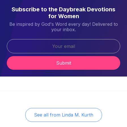
Subscribe to the Daybreak Devotions
for Women
Be inspired by God's Word every day! Delivered to
your inbox.
Submit
See all from
Linda M. Kurth