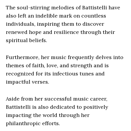
The soul-stirring melodies of Battistelli have
also left an indelible mark on countless
individuals, inspiring them to discover
renewed hope and resilience through their
spiritual beliefs.
Furthermore, her music frequently delves into
themes of faith, love, and strength and is
recognized for its infectious tunes and
impactful verses.
Aside from her successful music career,
Battistelli is also dedicated to positively
impacting the world through her
philanthropic efforts.