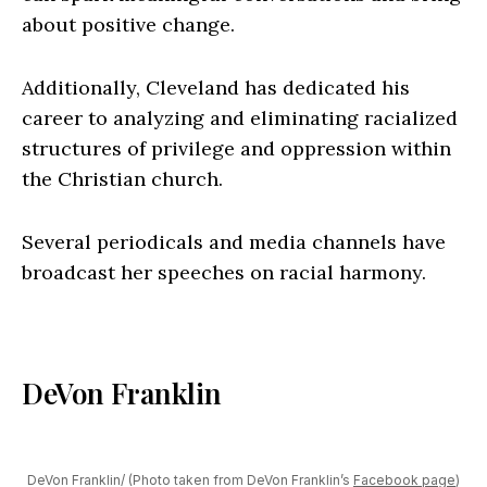
about positive change.
Additionally, Cleveland has dedicated his
career to analyzing and eliminating racialized
structures of privilege and oppression within
the Christian church.
Several periodicals and media channels have
broadcast her speeches on racial harmony.
DeVon Franklin
DeVon Franklin/ (Photo taken from DeVon Franklin’s
Facebook page
)