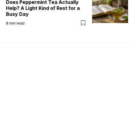
Does Peppermint Tea Actually
Help? A Light Kind of Rest for a
Busy Day
8
min read