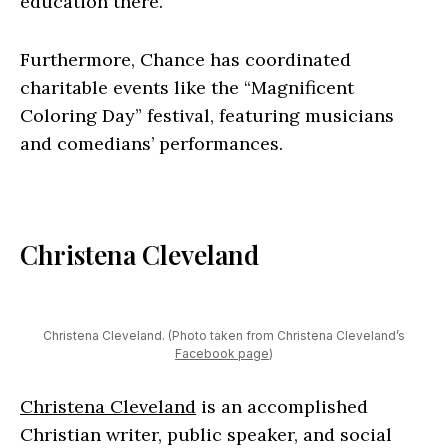
education there.
Furthermore, Chance has coordinated
charitable events like the “Magnificent
Coloring Day” festival, featuring musicians
and comedians’ performances.
Christena Cleveland
Christena Cleveland. (Photo taken from Christena Cleveland’s
Facebook page
)
Christena Cleveland
is an accomplished
Christian writer, public speaker, and social