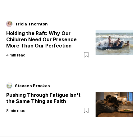
Tricia Thornton
Holding the Raft: Why Our
Children Need Our Presence
More Than Our Perfection
4
min read
Stevens Brookes
Pushing Through Fatigue Isn't
the Same Thing as Faith
8
min read