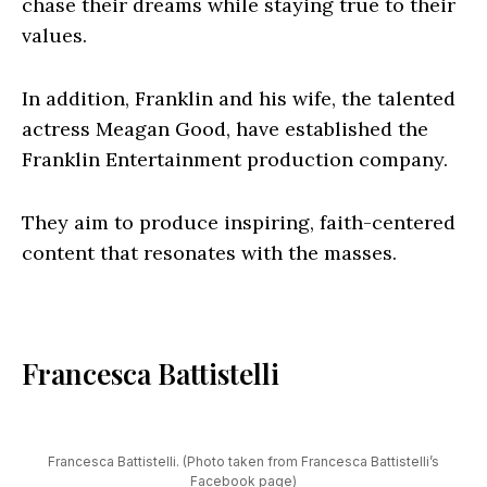
chase their dreams while staying true to their
values.
In addition, Franklin and his wife, the talented
actress Meagan Good, have established the
Franklin Entertainment production company.
They aim to produce inspiring, faith-centered
content that resonates with the masses.
Francesca Battistelli
Francesca Battistelli. (Photo taken from Francesca Battistelli’s
Facebook page
)