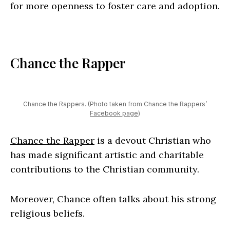
for more openness to foster care and adoption.
Chance the Rapper
Chance the Rappers. (Photo taken from Chance the Rappers’
Facebook page
)
Chance the Rapper
is a devout Christian who
has made significant artistic and charitable
contributions to the Christian community.
Moreover, Chance often talks about his strong
religious beliefs.