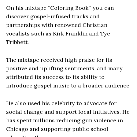
On his mixtape “Coloring Book,” you can
discover gospel-infused tracks and
partnerships with renowned Christian
vocalists such as Kirk Franklin and Tye
Tribbett.
The mixtape received high praise for its
positive and uplifting sentiments, and many
attributed its success to its ability to
introduce gospel music to a broader audience.
He also used his celebrity to advocate for
social change and support local initiatives. He
has spent millions reducing gun violence in
Chicago and supporting public school