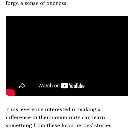
forge a sense of oneness.
Thus, everyone interested in making a
difference in their community can learn
something from these local heroes’ stories.