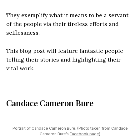
They exemplify what it means to be a servant
of the people via their tireless efforts and
selflessness.
This blog post will feature fantastic people
telling their stories and highlighting their
vital work.
Candace Cameron Bure
Portrait of Candace Cameron Bure. (Photo taken from Candace
Cameron Bure’s
Facebook page
)