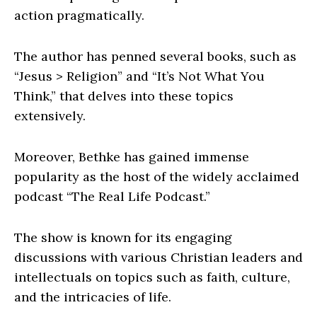
action pragmatically.
The author has penned several books, such as
“Jesus > Religion” and “It’s Not What You
Think,” that delves into these topics
extensively.
Moreover, Bethke has gained immense
popularity as the host of the widely acclaimed
podcast “The Real Life Podcast.”
The show is known for its engaging
discussions with various Christian leaders and
intellectuals on topics such as faith, culture,
and the intricacies of life.