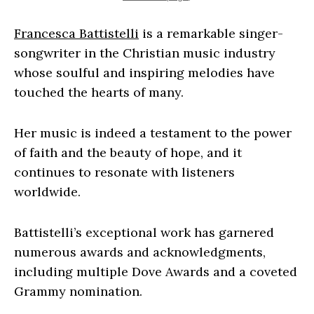
Francesca Battistelli
is a remarkable singer-
songwriter in the Christian music industry
whose soulful and inspiring melodies have
touched the hearts of many.
Her music is indeed a testament to the power
of faith and the beauty of hope, and it
continues to resonate with listeners
worldwide.
Battistelli’s exceptional work has garnered
numerous awards and acknowledgments,
including multiple Dove Awards and a coveted
Grammy nomination.