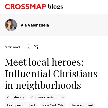
Via Valenzuela
6
min read
Meet local heroes:
Influential Christians
in neighborhoods
Christianity
Communities/schools
Evergreen content
New York City
Uncategorized