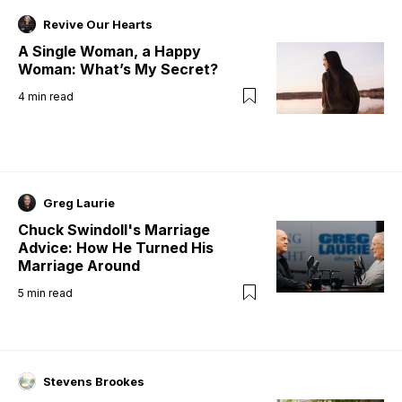
Revive Our Hearts
A Single Woman, a Happy
Woman: What’s My Secret?
4
min read
Greg Laurie
Chuck Swindoll's Marriage
Advice: How He Turned His
Marriage Around
5
min read
Stevens Brookes