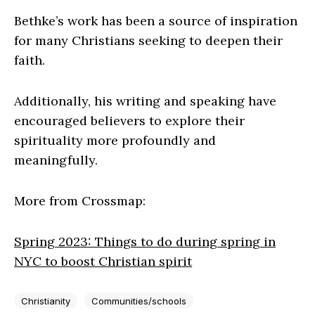
Bethke’s work has been a source of inspiration
for many Christians seeking to deepen their
faith.
Additionally, his writing and speaking have
encouraged believers to explore their
spirituality more profoundly and
meaningfully.
More from Crossmap:
Spring 2023: Things to do during spring in
NYC to boost Christian spirit
Christianity
Communities/schools