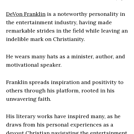
DeVon Franklin
is a noteworthy personality in
the entertainment industry, having made
remarkable strides in the field while leaving an
indelible mark on Christianity.
He wears many hats as a minister, author, and
motivational speaker.
Franklin spreads inspiration and positivity to
others through his platform, rooted in his
unwavering faith.
His literary works have inspired many, as he
draws from his personal experiences as a
devout Christian navigating the entertainment