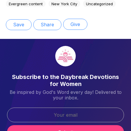
Evergreen content
New York City
Uncategorized
Give
Save
Share
Subscribe to the Daybreak Devotions
for Women
Be inspired by God's Word every day! Delivered to
your inbox.