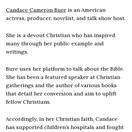
Candace Cameron Bure
is an American
actress, producer, novelist, and talk show host.
She is a devout Christian who has inspired
many through her public example and
writings.
Bure uses her platform to talk about the Bible.
She has been a featured speaker at Christian
gatherings and the author of various books
that detail her conversion and aim to uplift
fellow Christians.
Accordingly, in her Christian faith, Candace
has supported children’s hospitals and fought