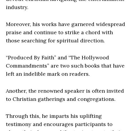
industry.
Moreover, his works have garnered widespread
praise and continue to strike a chord with
those searching for spiritual direction.
“Produced By Faith” and “The Hollywood
Commandments” are two such books that have
left an indelible mark on readers.
Another, the renowned speaker is often invited
to Christian gatherings and congregations.
Through this, he imparts his uplifting
testimony and encourages participants to