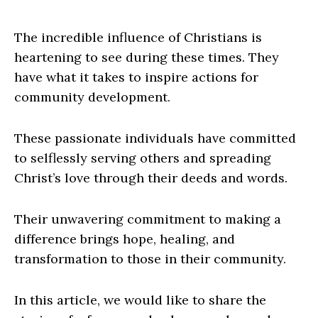
The incredible influence of Christians is
heartening to see during these times. They
have what it takes to inspire actions for
community development.
These passionate individuals have committed
to selflessly serving others and spreading
Christ’s love through their deeds and words.
Their unwavering commitment to making a
difference brings hope, healing, and
transformation to those in their community.
In this article, we would like to share the