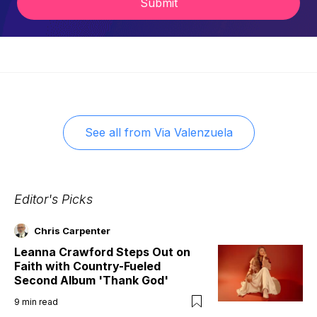
Submit
See all from
Via Valenzuela
Editor's Picks
Chris Carpenter
Leanna Crawford Steps Out on
Faith with Country-Fueled
Second Album 'Thank God'
9
min read