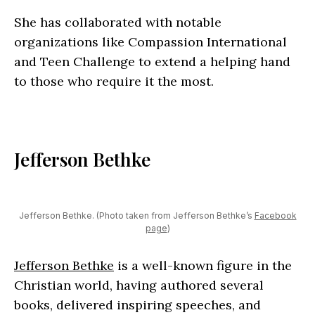
She has collaborated with notable
organizations like Compassion International
and Teen Challenge to extend a helping hand
to those who require it the most.
Jefferson Bethke
Jefferson Bethke. (Photo taken from Jefferson Bethke’s
Facebook
page
)
Jefferson Bethke
is a well-known figure in the
Christian world, having authored several
books, delivered inspiring speeches, and