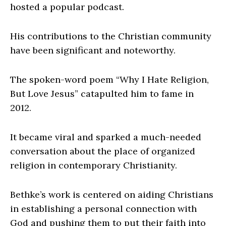
hosted a popular podcast.
His contributions to the Christian community
have been significant and noteworthy.
The spoken-word poem “Why I Hate Religion,
But Love Jesus” catapulted him to fame in
2012.
It became viral and sparked a much-needed
conversation about the place of organized
religion in contemporary Christianity.
Bethke’s work is centered on aiding Christians
in establishing a personal connection with
God and pushing them to put their faith into