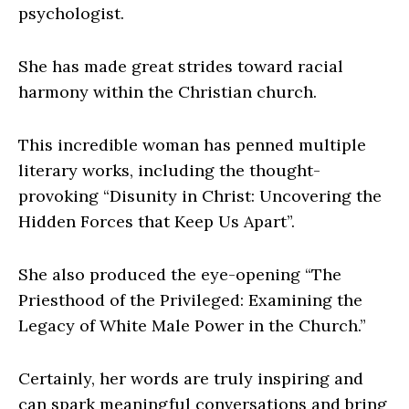
psychologist.
She has made great strides toward racial
harmony within the Christian church.
This incredible woman has penned multiple
literary works, including the thought-
provoking “Disunity in Christ: Uncovering the
Hidden Forces that Keep Us Apart”.
She also produced the eye-opening “The
Priesthood of the Privileged: Examining the
Legacy of White Male Power in the Church.”
Certainly, her words are truly inspiring and
can spark meaningful conversations and bring