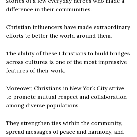
stories of a few everyday heroes who made a
difference in their communities.
Christian influencers have made extraordinary
efforts to better the world around them.
The ability of these Christians to build bridges
across cultures is one of the most impressive
features of their work.
Moreover, Christians in New York City strive
to promote mutual respect and collaboration
among diverse populations.
They strengthen ties within the community,
spread messages of peace and harmony, and