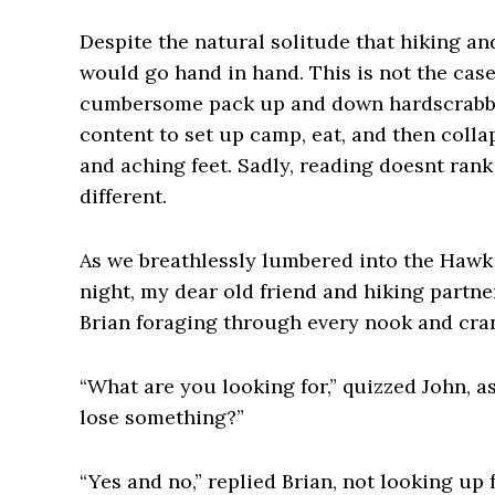
Despite the natural solitude that hiking an
would go hand in hand. This is not the case
cumbersome pack up and down hardscrabble
content to set up camp, eat, and then coll
and aching feet. Sadly, reading doesnt rank 
different.
As we breathlessly lumbered into the Hawk
night, my dear old friend and hiking partn
Brian foraging through every nook and cra
“What are you looking for,” quizzed John, 
lose something?”
“Yes and no,” replied Brian, not looking up 