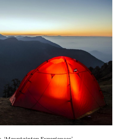
ies, ‘Mountaintop Experiences’