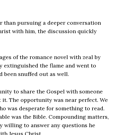
r than pursuing a deeper conversation
rist with him, the discussion quickly
 pages of the romance novel with zeal by
lly extinguished the flame and went to
d been snuffed out as well.
tunity to share the Gospel with someone
it. The opportunity was near perfect. We
o was desperate for something to read.
ilable was the Bible. Compounding matters,
y willing to answer any questions he
ith Jesus Christ.