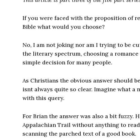
If you were faced with the proposition of 
Bible what would you choose?
No, I am not joking nor am I trying to be c
the literary spectrum, choosing a romance no
simple decision for many people.
As Christians the obvious answer should be
isnt always quite so clear. Imagine what a
with this query.
For Brian the answer was also a bit fuzzy. 
Appalachian Trail without anything to read,
scanning the parched text of a good book.