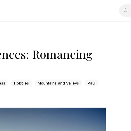
ences: Romancing
ess
Hobbies
Mountains and Valleys
Paul