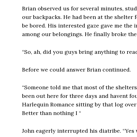
Brian observed us for several minutes, stu
our backpacks. He had been at the shelter 
be bored. His interested gaze gave me the 
among our belongings. He finally broke th
“So, ah, did you guys bring anything to rea
Before we could answer Brian continued.
“Someone told me that most of the shelters 
been out here for three days and havent fou
Harlequin Romance sitting by that log over 
Better than nothing I “
John eagerly interrupted his diatribe. “Yes