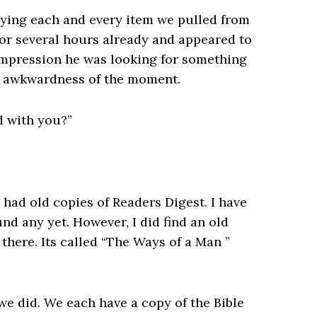
dying each and every item we pulled from
for several hours already and appeared to
impression he was looking for something
e awkwardness of the moment.
d with you?”
had old copies of Readers Digest. I have
nd any yet. However, I did find an old
there. Its called “The Ways of a Man ”
 we did. We each have a copy of the Bible