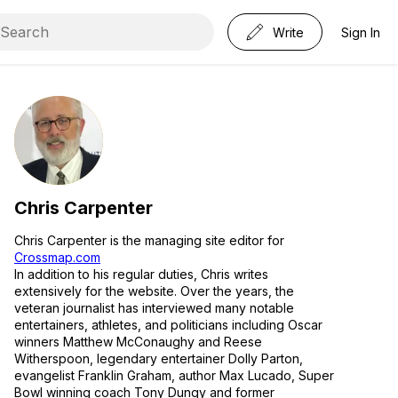
Write
Sign In
Chris Carpenter
Chris Carpenter is the managing site editor for
Crossmap.com
In addition to his regular duties, Chris writes
extensively for the website. Over the years, the
veteran journalist has interviewed many notable
entertainers, athletes, and politicians including Oscar
winners Matthew McConaughy and Reese
Witherspoon, legendary entertainer Dolly Parton,
evangelist Franklin Graham, author Max Lucado, Super
Bowl winning coach Tony Dungy and former