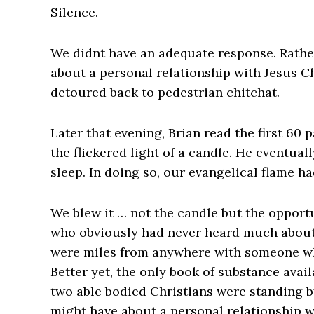
Silence.
We didnt have an adequate response. Rathe
about a personal relationship with Jesus Ch
detoured back to pedestrian chitchat.
Later that evening, Brian read the first 60
the flickered light of a candle. He eventua
sleep. In doing so, our evangelical flame ha
We blew it … not the candle but the oppor
who obviously had never heard much about 
were miles from anywhere with someone wh
Better yet, the only book of substance ava
two able bodied Christians were standing b
might have about a personal relationship w