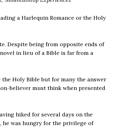
reading a Harlequin Romance or the Holy
ute. Despite being from opposite ends of
vel in lieu of a Bible is far from a
 the Holy Bible but for many the answer
 non-believer must think when presented
Having hiked for several days on the
 he was hungry for the privilege of