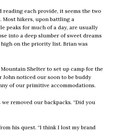
d reading each provide, it seems the two
. Most hikers, upon battling a
 peaks for much of a day, are usually
apse into a deep slumber of sweet dreams
high on the priority list. Brian was
 Mountain Shelter to set up camp for the
er John noticed our soon to be buddy
nny of our primitive accommodations.
as we removed our backpacks. “Did you
from his quest. “I think I lost my brand