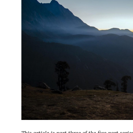
This article is part three of the five part ser