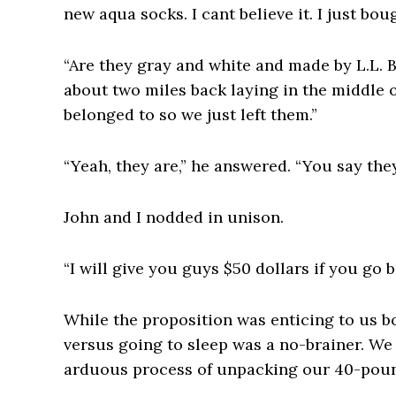
new aqua socks. I cant believe it. I just bou
“Are they gray and white and made by L.L. B
about two miles back laying in the middle o
belonged to so we just left them.”
“Yeah, they are,” he answered. “You say the
John and I nodded in unison.
“I will give you guys $50 dollars if you go 
While the proposition was enticing to us b
versus going to sleep was a no-brainer. We
arduous process of unpacking our 40-pou