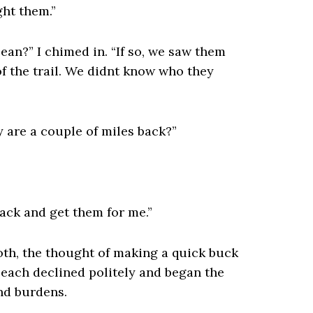
ght them.”
ean?” I chimed in. “If so, we saw them
f the trail. We didnt know who they
y are a couple of miles back?”
back and get them for me.”
oth, the thought of making a quick buck
 each declined politely and began the
nd burdens.