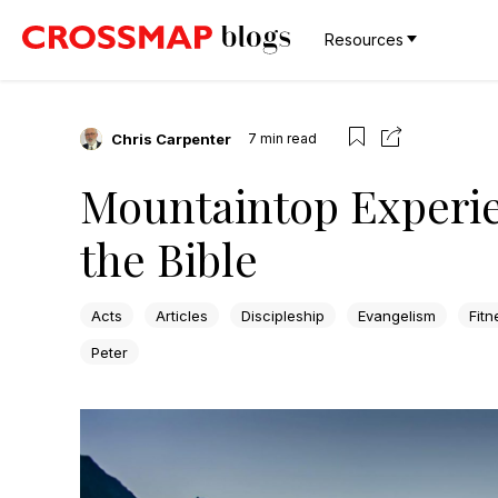
Resources
Chris Carpenter
7
min read
Mountaintop Experi
the Bible
Acts
Articles
Discipleship
Evangelism
Fitn
Peter