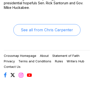
presidential hopefuls Sen. Rick Santorum and Gov.
Mike Huckabee.
See all from
Chris Carpenter
Crossmap Homepage
About
Statement of Faith
Privacy
Terms and Conditions
Rules
Writers Hub
Contact Us