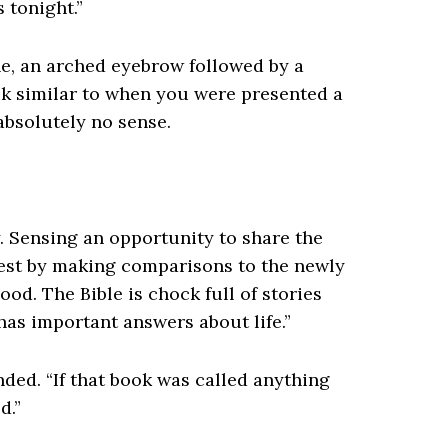
 tonight.”
e, an arched eyebrow followed by a
look similar to when you were presented a
bsolutely no sense.
y. Sensing an opportunity to share the
rest by making comparisons to the newly
ood. The Bible is chock full of stories
 has important answers about life.”
nded. “If that book was called anything
d.”