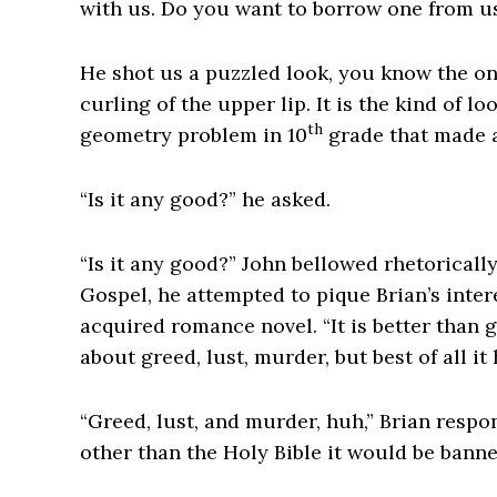
with us. Do you want to borrow one from us
He shot us a puzzled look, you know the on
curling of the upper lip. It is the kind of 
th
geometry problem in 10
grade that made a
“Is it any good?” he asked.
“Is it any good?” John bellowed rhetoricall
Gospel, he attempted to pique Brian’s inte
acquired romance novel. “It is better than g
about greed, lust, murder, but best of all it
“Greed, lust, and murder, huh,” Brian respo
other than the Holy Bible it would be banne