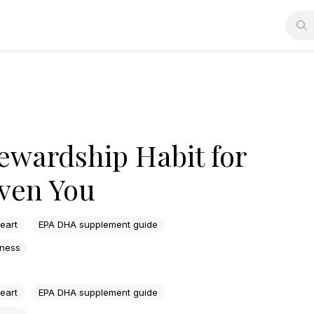
ewardship Habit for
ven You
heart
EPA DHA supplement guide
lness
heart
EPA DHA supplement guide