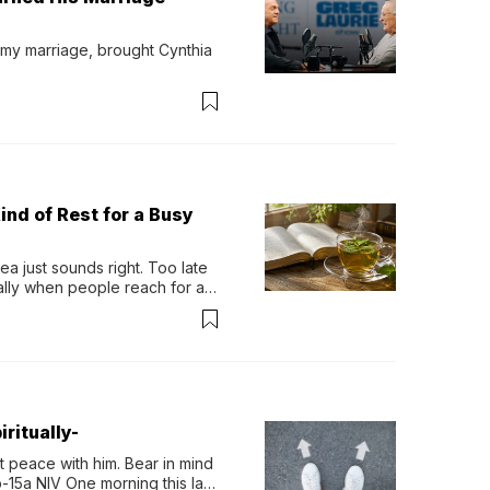
 my marriage, brought Cynthia 
ind of Rest for a Busy
 just sounds right. Too late 
ually when people reach for an 
permint tea.That cool, 
ritually-
 peace with him. Bear in mind 
-15a NIV One morning this last 