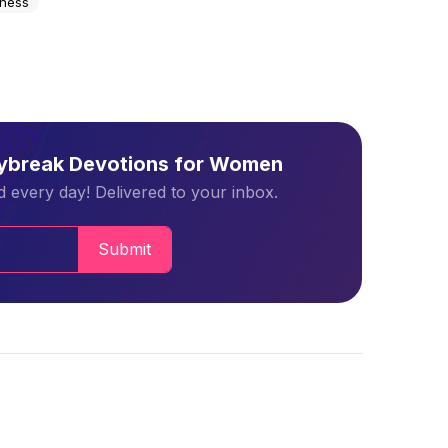
lness
aybreak Devotions for Women
 every day! Delivered to your inbox.
Submit