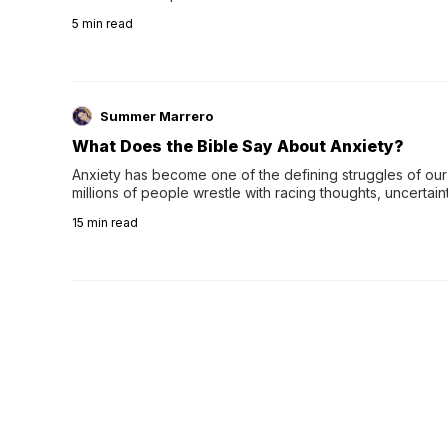
wee…
5
min read
Summer Marrero
What Does the Bible Say About Anxiety?
Anxiety has become one of the defining struggles of our 
millions of people wrestle with racing thoughts, uncertaint
concerns, broken relationshi…
15
min read