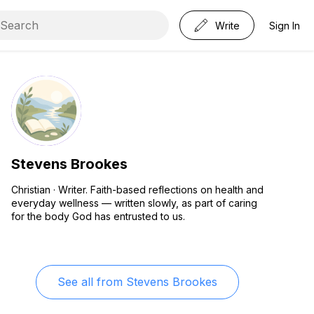
Write
Sign In
Stevens Brookes
Christian · Writer. Faith-based reflections on health and
everyday wellness — written slowly, as part of caring
for the body God has entrusted to us.
See all from
Stevens Brookes