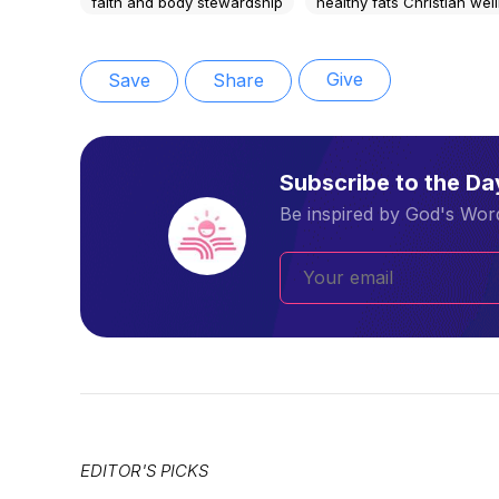
faith and body stewardship
healthy fats Christian wel
Give
Save
Share
Subscribe to the D
Be inspired by God's Word
EDITOR'S PICKS