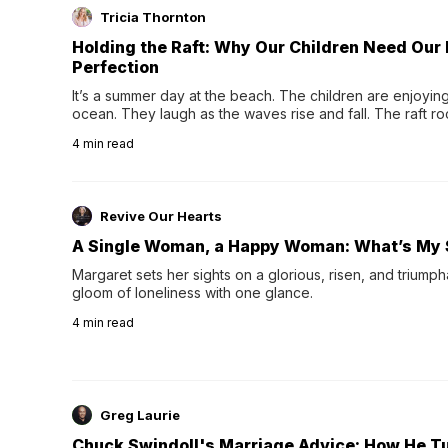
Tricia Thornton
Holding the Raft: Why Our Children Need Our
Perfection
It’s a summer day at the beach. The children are enjoying f
ocean. They laugh as the waves rise and fall. The raft r
wave comes, they grip the sides as the raft wobbles bene
4
min read
Revive Our Hearts
A Single Woman, a Happy Woman: What’s My 
Margaret sets her sights on a glorious, risen, and triumph
gloom of loneliness with one glance.
4
min read
Greg Laurie
Chuck Swindoll's Marriage Advice: How He T