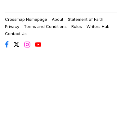
Crossmap Homepage
About
Statement of Faith
Privacy
Terms and Conditions
Rules
Writers Hub
Contact Us