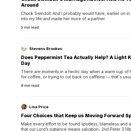
Around
Chuck Swindoll: And I probably would have, earlier on in
into my life and made her more of a partner.
5
min read
Stevens Brookes
Does Peppermint Tea Actually Help? A Light K
Day
There are moments in a hectic day when a warm cup of tea
for coffee, or trying to cut back on caffeine — that's us
herbal tea instead.One of the more familiar options is pep
8
min read
distinctive peppermint scent...
Lisa Price
Four Choices that Keep us Moving Forward Spi
Make every effort to be found spotless, blameless and at
that our Lord’s patience means salvation- 2nd Peter 3:14b