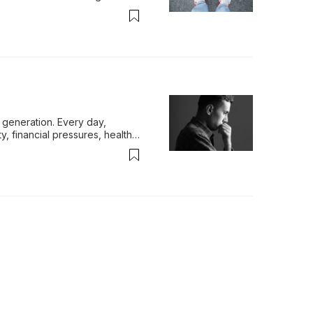
generation. Every day, 
y, financial pressures, health 