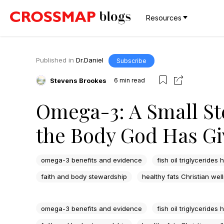
Resources
Published in
Dr.Daniel
Subscribe
Stevens Brookes
6
min read
Omega-3: A Small St
the Body God Has Gi
omega-3 benefits and evidence
fish oil triglycerides 
faith and body stewardship
healthy fats Christian wel
omega-3 benefits and evidence
fish oil triglycerides 