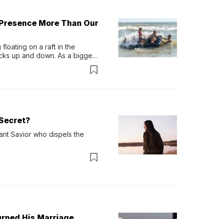
 Presence More Than Our
loating on a raft in the 
ocks up and down. As a bigger 
ath them. Then, they relax...
Secret?
ant Savior who dispels the 
urned His Marriage