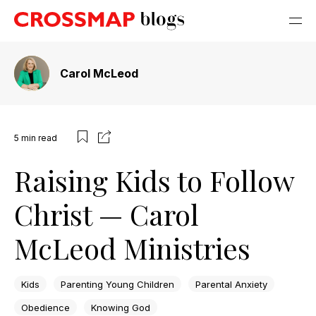
Carol McLeod
5
min read
Raising Kids to Follow
Christ — Carol
McLeod Ministries
Kids
Parenting Young Children
Parental Anxiety
Obedience
Knowing God