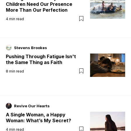
Children Need Our Presence
More Than Our Perfection
4
min read
Stevens Brookes
Pushing Through Fatigue Isn't
the Same Thing as Faith
8
min read
Revive Our Hearts
A Single Woman, a Happy
Woman: What’s My Secret?
4
min read