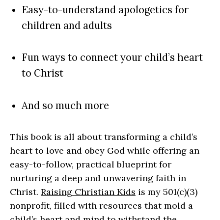
Easy-to-understand apologetics for
children and adults
Fun ways to connect your child’s heart
to Christ
And so much more
This book is all about transforming a child’s
heart to love and obey God while offering an
easy-to-follow, practical blueprint for
nurturing a deep and unwavering faith in
Christ.
Raising Christian Kids
is my 501(c)(3)
nonprofit, filled with resources that mold a
child’s heart and mind to withstand the