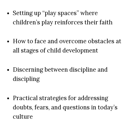
Setting up “play spaces” where
children’s play reinforces their faith
How to face and overcome obstacles at
all stages of child development
Discerning between discipline and
discipling
Practical strategies for addressing
doubts, fears, and questions in today’s
culture