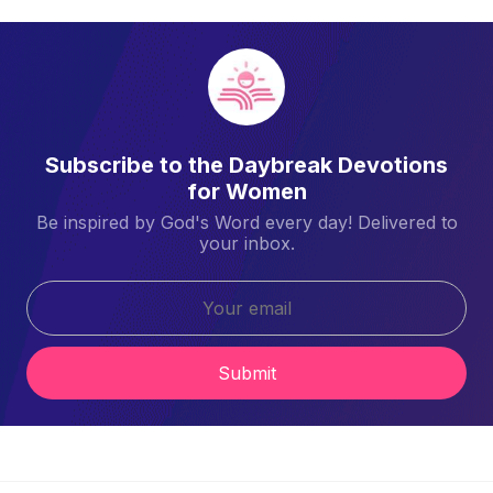
Subscribe to the Daybreak Devotions
for Women
Be inspired by God's Word every day! Delivered to
your inbox.
Submit