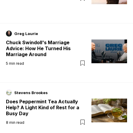
Greg Laurie
Chuck Swindoll's Marriage
Advice: How He Turned His
Marriage Around
5
min read
Stevens Brookes
Does Peppermint Tea Actually
Help? A Light Kind of Rest for a
Busy Day
8
min read