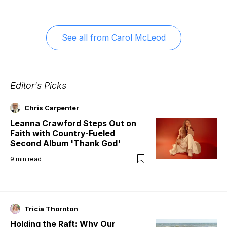
See all from
Carol McLeod
Editor's Picks
Chris Carpenter
Leanna Crawford Steps Out on
Faith with Country-Fueled
Second Album 'Thank God'
9
min read
Tricia Thornton
Holding the Raft: Why Our