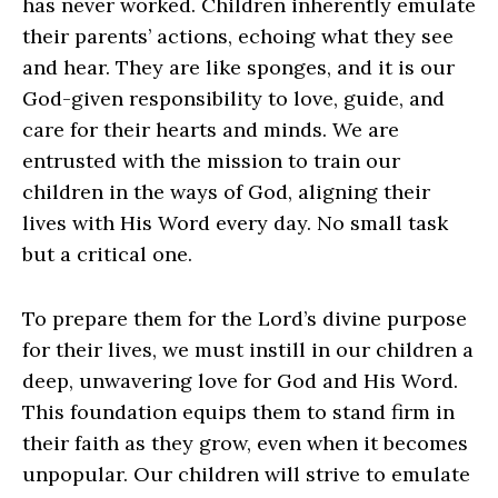
has never worked. Children inherently emulate
their parents’ actions, echoing what they see
and hear. They are like sponges, and it is our
God-given responsibility to love, guide, and
care for their hearts and minds. We are
entrusted with the mission to train our
children in the ways of God, aligning their
lives with His Word every day. No small task
but a critical one.
To prepare them for the Lord’s divine purpose
for their lives, we must instill in our children a
deep, unwavering love for God and His Word.
This foundation equips them to stand firm in
their faith as they grow, even when it becomes
unpopular. Our children will strive to emulate