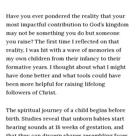
Have you ever pondered the reality that your
most impactful contribution to God’s kingdom
may not be something you do but someone
you raise? The first time I reflected on that
reality, I was hit with a wave of memories of
my own children from their infancy to their
formative years. I thought about what I might
have done better and what tools could have
been more helpful for raising lifelong
followers of Christ.
The spiritual journey of a child begins before
birth. Studies reveal that unborn babies start
hearing sounds at 18 weeks of gestation, and
that they can discern shapes resembling faces