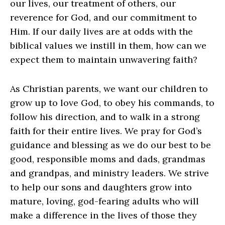
our lives, our treatment of others, our
reverence for God, and our commitment to
Him. If our daily lives are at odds with the
biblical values we instill in them, how can we
expect them to maintain unwavering faith?
As Christian parents, we want our children to
grow up to love God, to obey his commands, to
follow his direction, and to walk in a strong
faith for their entire lives. We pray for God’s
guidance and blessing as we do our best to be
good, responsible moms and dads, grandmas
and grandpas, and ministry leaders. We strive
to help our sons and daughters grow into
mature, loving, god-fearing adults who will
make a difference in the lives of those they