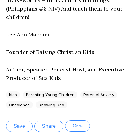
praiseworthy – think about such things.”
(Philippians 4:8 NIV) And teach them to your
children!
Lee Ann Mancini
Founder of Raising Christian Kids
Author, Speaker, Podcast Host, and Executive
Producer of Sea Kids
Kids
Parenting Young Children
Parental Anxiety
Obedience
Knowing God
Give
Save
Share