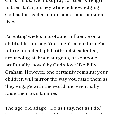
Christ in us. We must pray for their strength
in their faith journey while acknowledging
God as the leader of our homes and personal
lives.
Parenting wields a profound influence on a
child’s life journey. You might be nurturing a
future president, philanthropist, scientist,
archaeologist, brain surgeon, or someone
profoundly moved by God’s love like Billy
Graham. However, one certainty remains: your
children will mirror the way you raise them as
they engage with the world and eventually
raise their own families.
The age-old adage, “Do as I say, not as I do,”