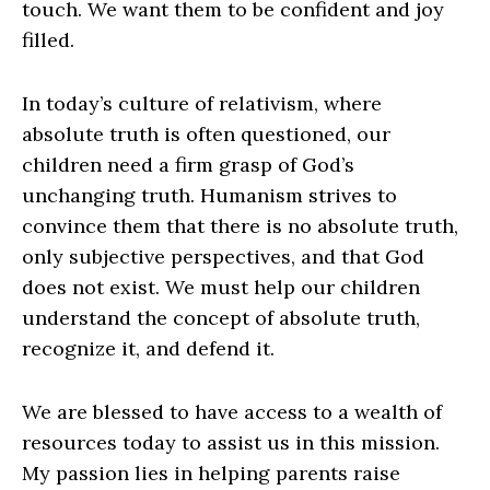
touch. We want them to be confident and joy
filled.
In today’s culture of relativism, where
absolute truth is often questioned, our
children need a firm grasp of God’s
unchanging truth. Humanism strives to
convince them that there is no absolute truth,
only subjective perspectives, and that God
does not exist. We must help our children
understand the concept of absolute truth,
recognize it, and defend it.
We are blessed to have access to a wealth of
resources today to assist us in this mission.
My passion lies in helping parents raise