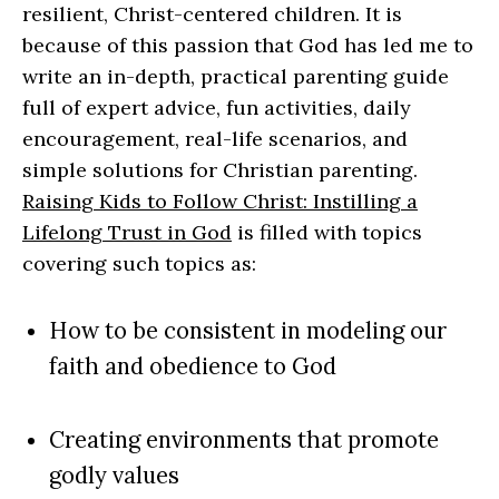
resilient, Christ-centered children. It is
because of this passion that God has led me to
write an in-depth, practical parenting guide
full of expert advice, fun activities, daily
encouragement, real-life scenarios, and
simple solutions for Christian parenting.
Raising Kids to Follow Christ: Instilling a
Lifelong Trust in God
is filled with topics
covering such topics as:
How to be consistent in modeling our
faith and obedience to God
Creating environments that promote
godly values