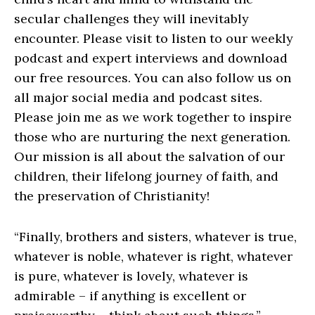
secular challenges they will inevitably
encounter. Please visit to listen to our weekly
podcast and expert interviews and download
our free resources. You can also follow us on
all major social media and podcast sites.
Please join me as we work together to inspire
those who are nurturing the next generation.
Our mission is all about the salvation of our
children, their lifelong journey of faith, and
the preservation of Christianity!
“Finally, brothers and sisters, whatever is true,
whatever is noble, whatever is right, whatever
is pure, whatever is lovely, whatever is
admirable – if anything is excellent or