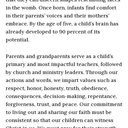
in the womb. Once born, infants find comfort
in their parents’ voices and their mothers’
embrace. By the age of five, a child’s brain has
already developed to 90 percent of its
potential.
Parents and grandparents serve as a child’s
primary and most impactful teachers, followed
by church and ministry leaders. Through our
actions and words, we impart values such as
respect, honor, honesty, truth, obedience,
consequences, decision-making, repentance,
forgiveness, trust, and peace. Our commitment
to living out and sharing our faith must be
consistent so that our children can witness