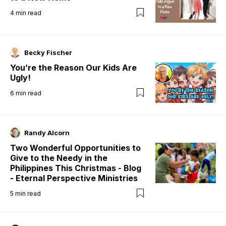
4
min read
Becky Fischer
You’re the Reason Our Kids Are
Ugly!
6
min read
Randy Alcorn
Two Wonderful Opportunities to
Give to the Needy in the
Philippines This Christmas - Blog
- Eternal Perspective Ministries
5
min read