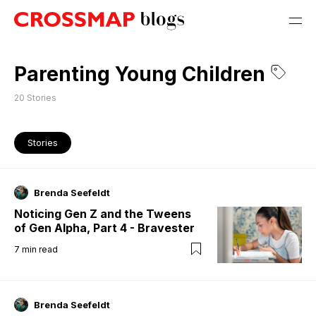
Parenting Young Children
20
Stories
Stories
Brenda Seefeldt
Noticing Gen Z and the Tweens
of Gen Alpha, Part 4 - Bravester
7
min read
Brenda Seefeldt