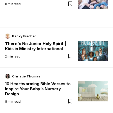
8
min read
Becky Fischer
There's No Junior Holy Spirit |
Kids in Ministry International
2
min read
Christie Thomas
10 Heartwarming Bible Verses to
Inspire Your Baby’s Nursery
Design
8
min read