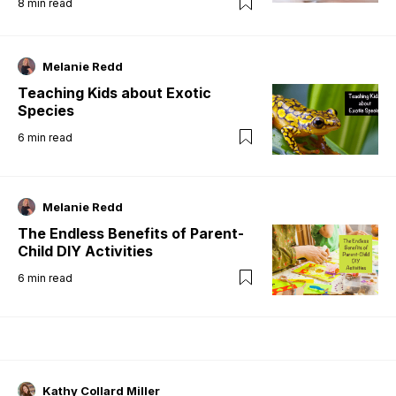
8
min read
Melanie Redd
Teaching Kids about Exotic
Species
6
min read
Melanie Redd
The Endless Benefits of Parent-
Child DIY Activities
6
min read
Kathy Collard Miller