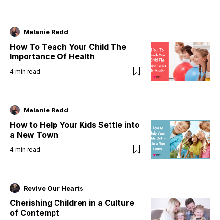
Melanie Redd
How To Teach Your Child The
Importance Of Health
4
min read
Melanie Redd
How to Help Your Kids Settle into
a New Town
4
min read
Revive Our Hearts
Cherishing Children in a Culture
of Contempt