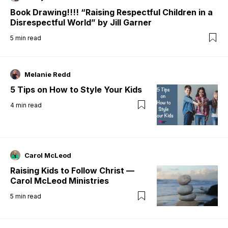
Book Drawing!!!! “Raising Respectful Children in a
Disrespectful World” by Jill Garner
5
min read
Melanie Redd
5 Tips on How to Style Your Kids
4
min read
Carol McLeod
Raising Kids to Follow Christ —
Carol McLeod Ministries
5
min read