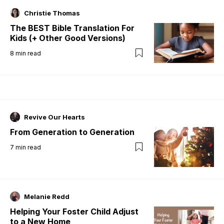
Christie Thomas
The BEST Bible Translation For
Kids (+ Other Good Versions)
8
min read
Revive Our Hearts
From Generation to Generation
7
min read
Melanie Redd
Helping Your Foster Child Adjust
to a New Home