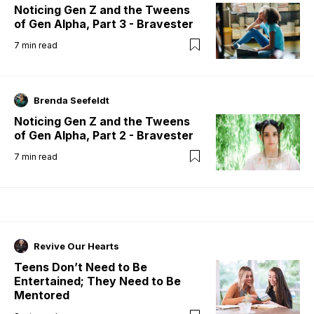
Noticing Gen Z and the Tweens
of Gen Alpha, Part 3 - Bravester
7
min read
Brenda Seefeldt
Noticing Gen Z and the Tweens
of Gen Alpha, Part 2 - Bravester
7
min read
Revive Our Hearts
Teens Don’t Need to Be
Entertained; They Need to Be
Mentored