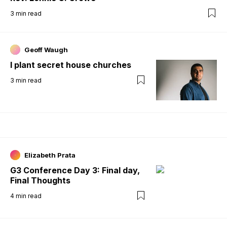
3
min read
Geoff Waugh
I plant secret house churches
3
min read
Elizabeth Prata
G3 Conference Day 3: Final day,
Final Thoughts
4
min read