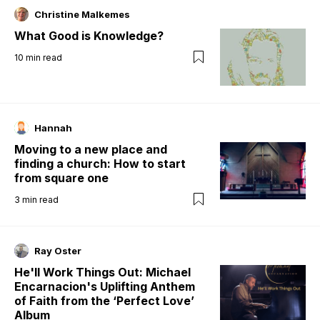
Christine Malkemes
What Good is Knowledge?
10
min read
Hannah
Moving to a new place and
finding a church: How to start
from square one
3
min read
Ray Oster
He'll Work Things Out: Michael
Encarnacion's Uplifting Anthem
of Faith from the ‘Perfect Love’
Album