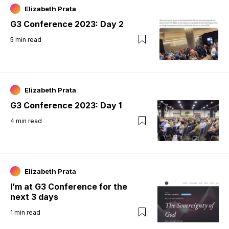
Elizabeth Prata
G3 Conference 2023: Day 2
5
min read
Elizabeth Prata
G3 Conference 2023: Day 1
4
min read
Elizabeth Prata
I’m at G3 Conference for the
next 3 days
1
min read