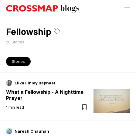
Fellowship
20
Stories
Stories
Lilka Finley Raphael
What a Fellowship - A Nighttime
Prayer
1
min read
Naresh Chauhan