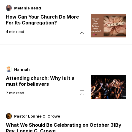
Melanie Redd
How Can Your Church Do More
For Its Congregation?
4
min read
Hannah
Attending church: Why is it a
must for believers
7
min read
Pastor Lonnie C. Crowe
What We Should Be Celebrating on October 31By
Rev. Lonnie C. Crowe