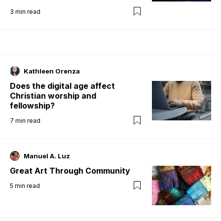
3
min read
Kathleen Orenza
Does the digital age affect
Christian worship and
fellowship?
7
min read
Manuel A. Luz
Great Art Through Community
5
min read