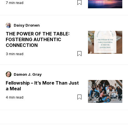
7
min read
Daisy Dronen
THE POWER OF THE TABLE:
FOSTERING AUTHENTIC
CONNECTION
3
min read
Damon J. Gray
Fellowship – It’s More Than Just
a Meal
4
min read