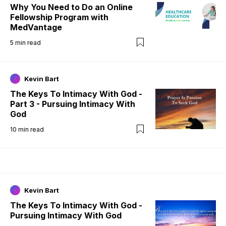
Why You Need to Do an Online
Fellowship Program with
MedVantage
5
min read
Kevin Bart
The Keys To Intimacy With God -
Part 3 - Pursuing Intimacy With
God
10
min read
Kevin Bart
The Keys To Intimacy With God -
Pursuing Intimacy With God