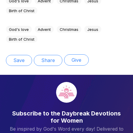
God's love
Advent
Christmas
Jesus
Birth of Christ
God's love
Advent
Christmas
Jesus
Birth of Christ
Give
Save
Share
Subscribe to the Daybreak Devotions
for Women
Be inspired by God's Word every day! Delivered to