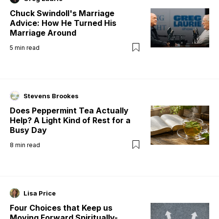
Chuck Swindoll's Marriage
Advice: How He Turned His
Marriage Around
5
min read
Stevens Brookes
Does Peppermint Tea Actually
Help? A Light Kind of Rest for a
Busy Day
8
min read
Lisa Price
Four Choices that Keep us
Moving Forward Spiritually-