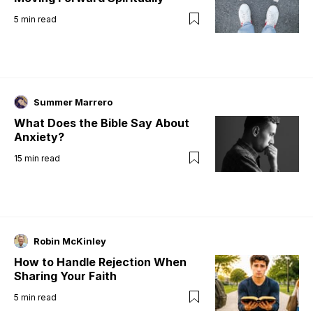
5
min read
Summer Marrero
What Does the Bible Say About
Anxiety?
15
min read
Robin McKinley
How to Handle Rejection When
Sharing Your Faith
5
min read