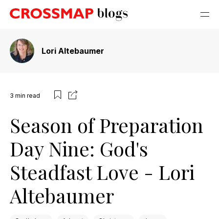
Lori Altebaumer
3
min read
Season of Preparation
Day Nine: God's
Steadfast Love - Lori
Altebaumer