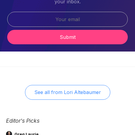
your inbox.
Submit
See all from
Lori Altebaumer
Editor's Picks
Greg Laurie