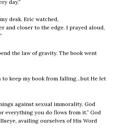
ry day.”
 my desk. Eric watched,
 and closer to the edge. I prayed aloud,
”
pend the law of gravity. The book went
im to keep my book from falling…but He let
rnings against sexual immorality, God
for everything you do flows from it.” God
ullseye, availing ourselves of His Word