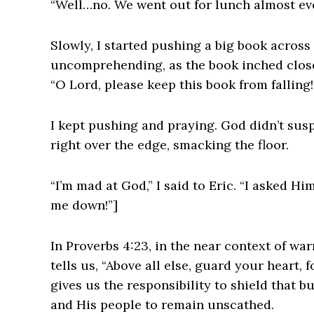
“Well…no. We went out for lunch almost eve
Slowly, I started pushing a big book across
uncomprehending, as the book inched closer
“O Lord, please keep this book from falling!
I kept pushing and praying. God didn’t sus
right over the edge, smacking the floor.
“I’m mad at God,” I said to Eric. “I asked H
me down!”]
In Proverbs 4:23, in the near context of wa
tells us, “Above all else, guard your heart, 
gives us the responsibility to shield that b
and His people to remain unscathed.