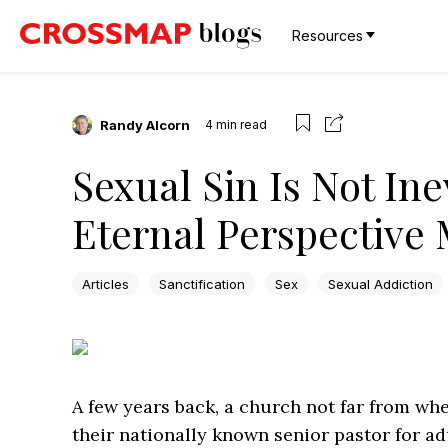
Resources
Randy Alcorn
4
min read
Sexual Sin Is Not Ine
Eternal Perspective 
Articles
Sanctification
Sex
Sexual Addiction
A few years back, a church not far from whe
their nationally known senior pastor for ad