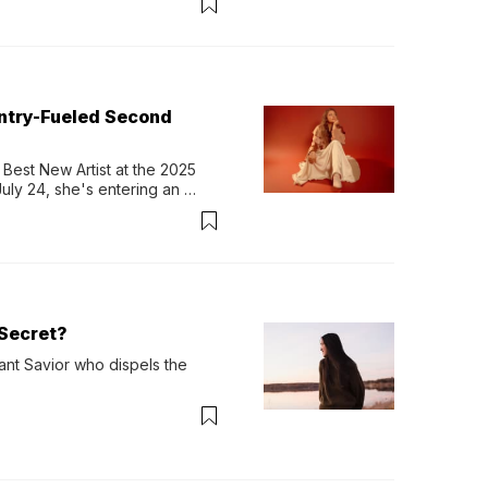
untry-Fueled Second
Best New Artist at the 2025 
y 24, she's entering an 
-length album, Thank God. 
Secret?
ant Savior who dispels the 