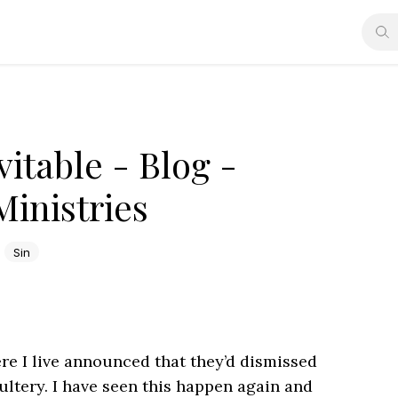
vitable - Blog -
Ministries
Sin
re I live announced that they’d dismissed
ultery. I have seen this happen again and