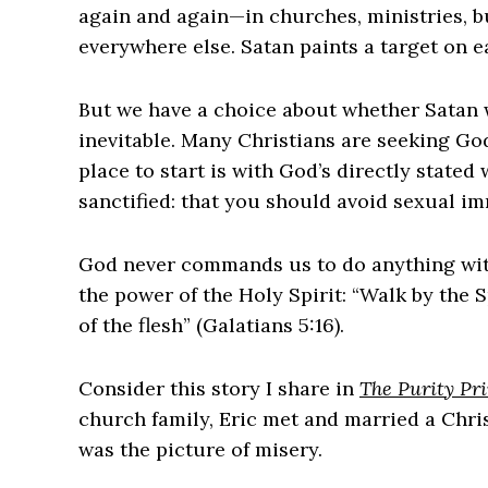
again and again—in churches, ministries, b
everywhere else. Satan paints a target on e
But we have a choice about whether Satan wi
inevitable. Many Christians are seeking God
place to start is with God’s directly stated w
sanctified: that you should avoid sexual im
God never commands us to do anything wit
the power of the Holy Spirit: “Walk by the S
of the flesh” (Galatians 5:16).
Consider this story I share in
The Purity Pri
church family, Eric met and married a Chris
was the picture of misery.