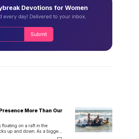
aybreak Devotions for Women
 every day! Delivered to your inbox.
Submit
 Presence More Than Our
loating on a raft in the 
ocks up and down. As a bigger 
ath them. Then, they relax...