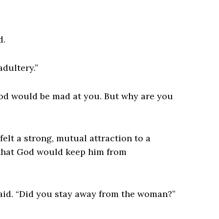
d.
adultery.”
 God would be mad at you. But why are you
felt a strong, mutual attraction to a
 that God would keep him from
 said. “Did you stay away from the woman?”