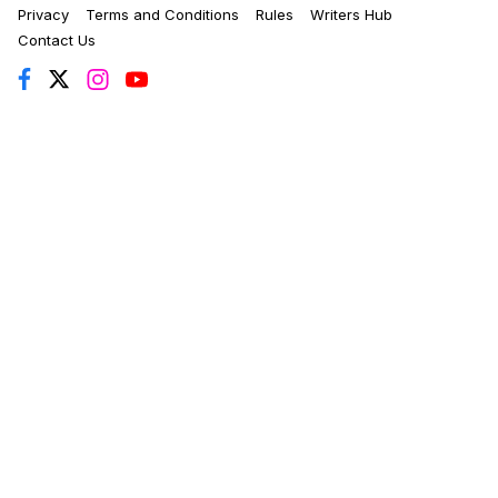
Privacy
Terms and Conditions
Rules
Writers Hub
Contact Us