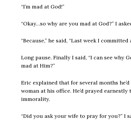
“I’m mad at God!”
“Okay…so why are you mad at God?” I aske
“Because,” he said, “Last week I committed 
Long pause. Finally I said, “I can see why
mad at Him?”
Eric explained that for several months he’d 
woman at his office. He’d prayed earnestly
immorality.
“Did you ask your wife to pray for you?” I