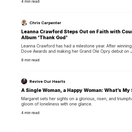
4
min read
Chris Carpenter
Leanna Crawford Steps Out on Faith with Co
Album 'Thank God'
Leanna Crawford has had a milestone year. After winning 
Dove Awards and making her Grand Ole Opry debut on Jul
exciting new chapter with the release of her second full
9
min read
Following her acclaimed debut, Still Waters, this...
Revive Our Hearts
A Single Woman, a Happy Woman: What’s My 
Margaret sets her sights on a glorious, risen, and triumph
gloom of loneliness with one glance.
4
min read