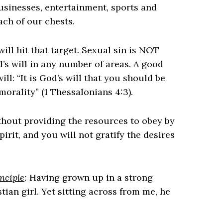
usinesses, entertainment, sports and
ach of our chests.
ll hit that target. Sexual sin is NOT
’s will in any number of areas. A good
ill: “It is God’s will that you should be
morality” (1 Thessalonians 4:3).
hout providing the resources to obey by
pirit, and you will not gratify the desires
nciple
:
Having grown up in a strong
tian girl. Yet sitting across from me, he