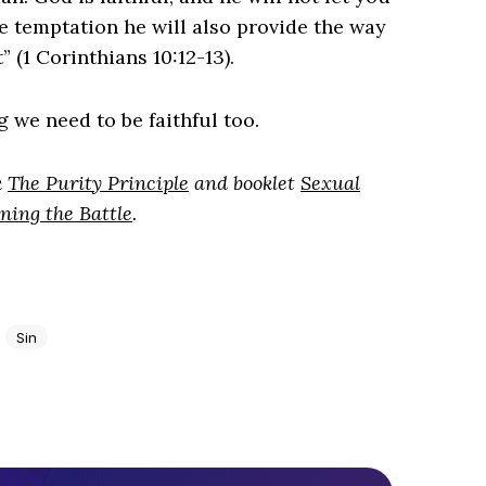
e temptation he will also provide the way
 (1 Corinthians 10:12-13).
g we need to be faithful too.
k
The Purity Principle
and booklet
Sexual
ning the Battle
.
Sin