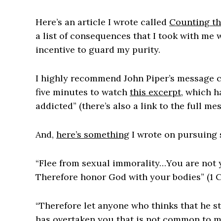
Here’s an article I wrote called
Counting th
a list of consequences that I took with me
incentive to guard my purity.
I highly recommend John Piper’s message ca
five minutes to watch
this excerpt
, which h
addicted” (there’s also a link to the full mes
And,
here’s something
I wrote on pursuing 
“Flee from sexual immorality…You are not 
Therefore honor God with your bodies” (1 C
“Therefore let anyone who thinks that he st
has overtaken you that is not common to man