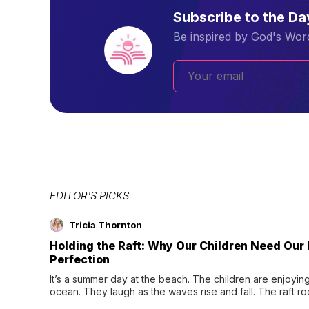
Subscribe to the D
Be inspired by God's Word
EDITOR'S PICKS
Tricia Thornton
Holding the Raft: Why Our Children Need Our
Perfection
It’s a summer day at the beach. The children are enjoying f
ocean. They laugh as the waves rise and fall. The raft r
wave comes, they grip the sides as the raft wobbles bene