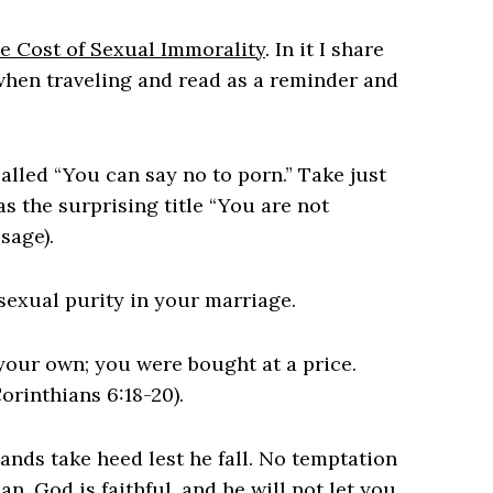
e Cost of Sexual Immorality
. In it I share
 when traveling and read as a reminder and
lled “You can say no to porn.” Take just
as the surprising title “You are not
sage).
sexual purity in your marriage.
your own; you were bought at a price.
orinthians 6:18-20).
ands take heed lest he fall. No temptation
. God is faithful, and he will not let you