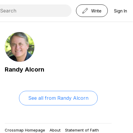
Write
Sign In
Randy Alcorn
See all from
Randy Alcorn
Crossmap Homepage
About
Statement of Faith