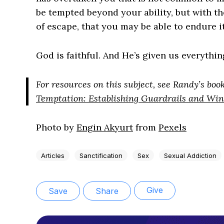
be tempted beyond your ability, but with th
of escape, that you may be able to endure it”
God is faithful. And He’s given us everythin
For resources on this subject, see Randy’s boo
Temptation: Establishing Guardrails and Win
Photo by
Engin Akyurt
from
Pexels
Articles
Sanctification
Sex
Sexual Addiction
Give
Save
Share