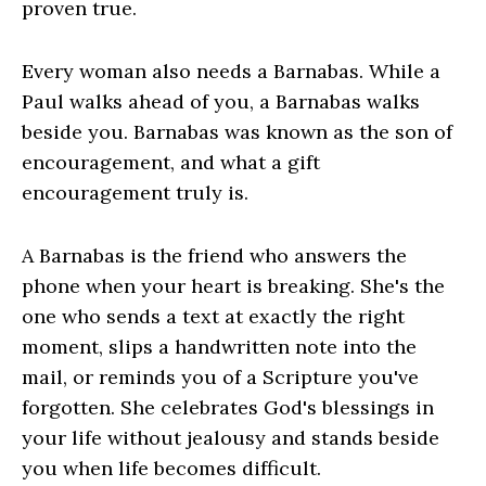
proven true.
Every woman also needs a Barnabas. While a
Paul walks ahead of you, a Barnabas walks
beside you. Barnabas was known as the son of
encouragement, and what a gift
encouragement truly is.
A Barnabas is the friend who answers the
phone when your heart is breaking. She's the
one who sends a text at exactly the right
moment, slips a handwritten note into the
mail, or reminds you of a Scripture you've
forgotten. She celebrates God's blessings in
your life without jealousy and stands beside
you when life becomes difficult.