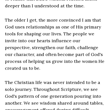
deeper than I understood at the time.
The older I get, the more convinced I am that
God uses relationships as one of His primary
tools for shaping our lives. The people we
invite into our hearts influence our
perspective, strengthen our faith, challenge
our character, and often become part of God's
process of helping us grow into the women He
created us to be.
The Christian life was never intended to be a
solo journey. Throughout Scripture, we see
God's pattern of one generation pouring into
another. We see wisdom shared around tables,
encouragement offered during difficult