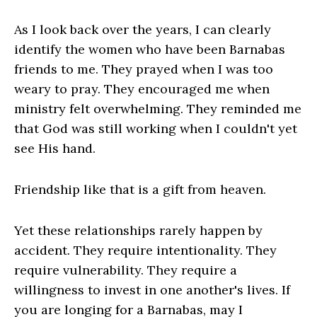
As I look back over the years, I can clearly
identify the women who have been Barnabas
friends to me. They prayed when I was too
weary to pray. They encouraged me when
ministry felt overwhelming. They reminded me
that God was still working when I couldn't yet
see His hand.
Friendship like that is a gift from heaven.
Yet these relationships rarely happen by
accident. They require intentionality. They
require vulnerability. They require a
willingness to invest in one another's lives. If
you are longing for a Barnabas, may I