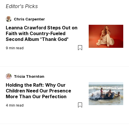
Editor's Picks
Chris Carpenter
Leanna Crawford Steps Out on
Faith with Country-Fueled
Second Album 'Thank God'
9
min read
Tricia Thornton
Holding the Raft: Why Our
Children Need Our Presence
More Than Our Perfection
4
min read