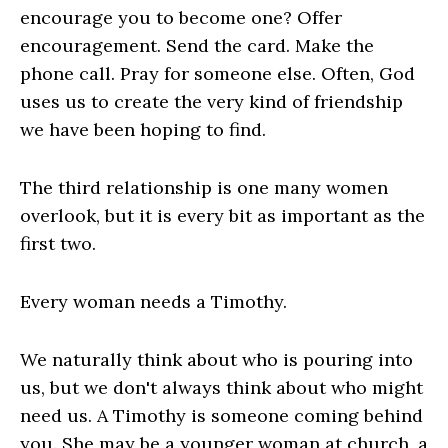
encourage you to become one? Offer
encouragement. Send the card. Make the
phone call. Pray for someone else. Often, God
uses us to create the very kind of friendship
we have been hoping to find.
The third relationship is one many women
overlook, but it is every bit as important as the
first two.
Every woman needs a Timothy.
We naturally think about who is pouring into
us, but we don't always think about who might
need us. A Timothy is someone coming behind
you. She may be a younger woman at church, a