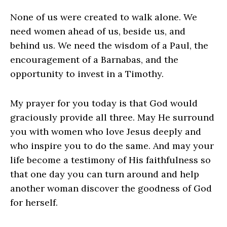
None of us were created to walk alone. We
need women ahead of us, beside us, and
behind us. We need the wisdom of a Paul, the
encouragement of a Barnabas, and the
opportunity to invest in a Timothy.
My prayer for you today is that God would
graciously provide all three. May He surround
you with women who love Jesus deeply and
who inspire you to do the same. And may your
life become a testimony of His faithfulness so
that one day you can turn around and help
another woman discover the goodness of God
for herself.