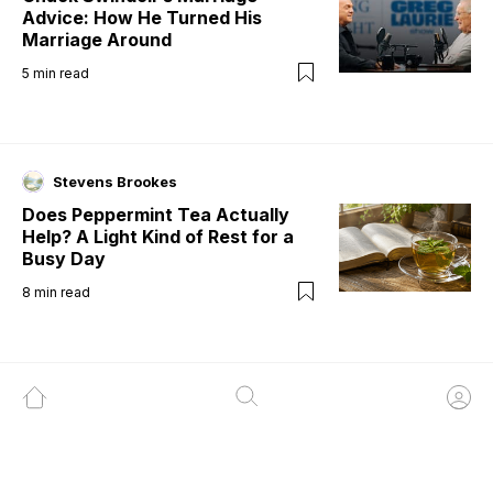
Advice: How He Turned His
Marriage Around
5
min read
Stevens Brookes
Does Peppermint Tea Actually
Help? A Light Kind of Rest for a
Busy Day
8
min read