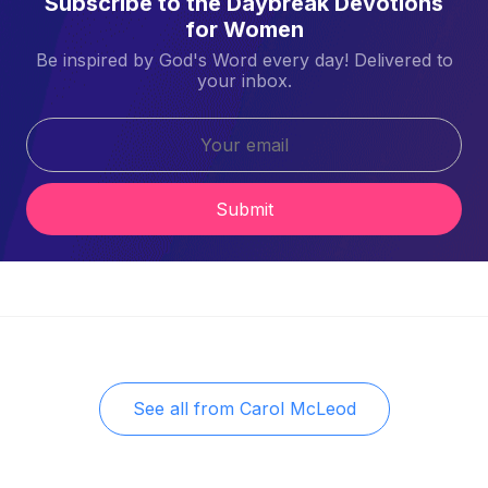
Subscribe to the Daybreak Devotions
for Women
Be inspired by God's Word every day! Delivered to
your inbox.
Submit
See all from
Carol McLeod