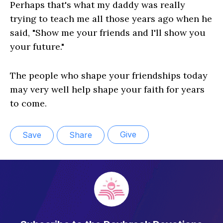
Perhaps that's what my daddy was really
trying to teach me all those years ago when he
said, "Show me your friends and I'll show you
your future."
The people who shape your friendships today
may very well help shape your faith for years
to come.
Give
Save
Share