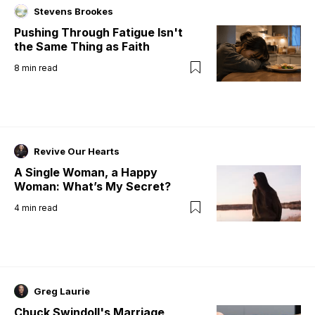
Stevens Brookes
Pushing Through Fatigue Isn't
the Same Thing as Faith
8
min read
Revive Our Hearts
A Single Woman, a Happy
Woman: What’s My Secret?
4
min read
Greg Laurie
Chuck Swindoll's Marriage