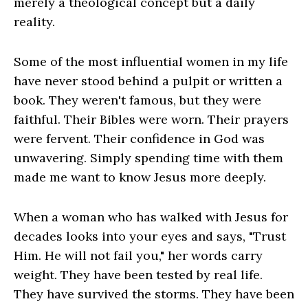
merely a theological concept but a daily
reality.
Some of the most influential women in my life
have never stood behind a pulpit or written a
book. They weren't famous, but they were
faithful. Their Bibles were worn. Their prayers
were fervent. Their confidence in God was
unwavering. Simply spending time with them
made me want to know Jesus more deeply.
When a woman who has walked with Jesus for
decades looks into your eyes and says, "Trust
Him. He will not fail you," her words carry
weight. They have been tested by real life.
They have survived the storms. They have been