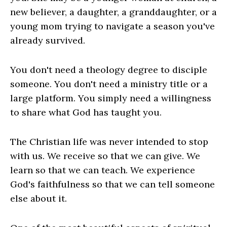
new believer, a daughter, a granddaughter, or a
young mom trying to navigate a season you've
already survived.
You don't need a theology degree to disciple
someone. You don't need a ministry title or a
large platform. You simply need a willingness
to share what God has taught you.
The Christian life was never intended to stop
with us. We receive so that we can give. We
learn so that we can teach. We experience
God's faithfulness so that we can tell someone
else about it.