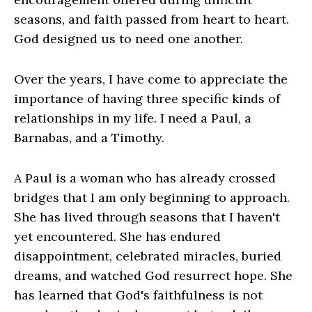
seasons, and faith passed from heart to heart.
God designed us to need one another.
Over the years, I have come to appreciate the
importance of having three specific kinds of
relationships in my life. I need a Paul, a
Barnabas, and a Timothy.
A Paul is a woman who has already crossed
bridges that I am only beginning to approach.
She has lived through seasons that I haven't
yet encountered. She has endured
disappointment, celebrated miracles, buried
dreams, and watched God resurrect hope. She
has learned that God's faithfulness is not