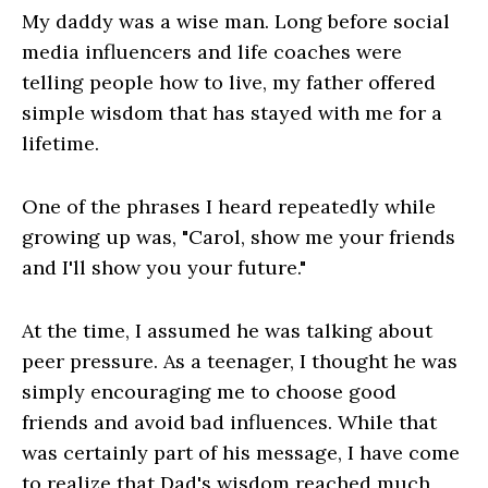
My daddy was a wise man. Long before social
media influencers and life coaches were
telling people how to live, my father offered
simple wisdom that has stayed with me for a
lifetime.
One of the phrases I heard repeatedly while
growing up was, "Carol, show me your friends
and I'll show you your future."
At the time, I assumed he was talking about
peer pressure. As a teenager, I thought he was
simply encouraging me to choose good
friends and avoid bad influences. While that
was certainly part of his message, I have come
to realize that Dad's wisdom reached much