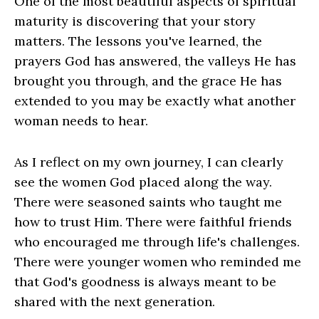
One of the most beautiful aspects of spiritual
maturity is discovering that your story
matters. The lessons you've learned, the
prayers God has answered, the valleys He has
brought you through, and the grace He has
extended to you may be exactly what another
woman needs to hear.
As I reflect on my own journey, I can clearly
see the women God placed along the way.
There were seasoned saints who taught me
how to trust Him. There were faithful friends
who encouraged me through life's challenges.
There were younger women who reminded me
that God's goodness is always meant to be
shared with the next generation.