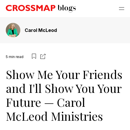
Carol McLeod
5
min read
Show Me Your Friends
and I'll Show You Your
Future — Carol
McLeod Ministries