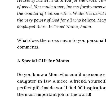
Heavenly Father, Thank You for the cross. Th
of wood, You made a way for my forgiveness a
the wonder of that sacrifice. While the world m
the very power of God for all who believe. May 
displayed there. In Jesus’ Name, Amen.
What does the cross mean to you personally?
comments.
A Special Gift for Moms
Do you know a Mom who could use some en
daughter-in-law. A niece. A friend. Yourself.
perfect gift. Inside you’ll find 90 inspirat
the most important job in the world!