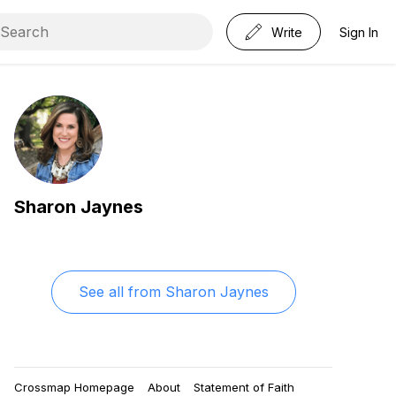
Write
Sign In
Sharon Jaynes
See all from
Sharon Jaynes
Crossmap Homepage
About
Statement of Faith