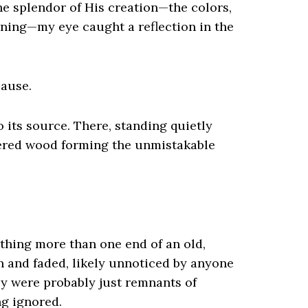
he splendor of His creation—the colors,
ning—my eye caught a reflection in the
pause.
o its source. There, standing quietly
hered wood forming the unmistakable
othing more than one end of an old,
 and faded, likely unnoticed by anyone
ey were probably just remnants of
ng ignored.