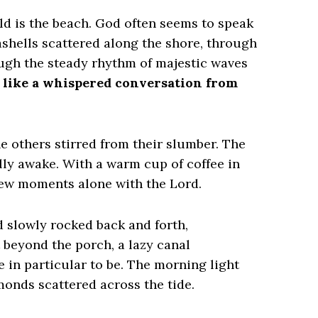
ld is the beach. God often seems to speak
shells scattered along the shore, through
ough the steady rhythm of majestic waves
ls like a whispered conversation from
he others stirred from their slumber. The
ully awake. With a warm cup of coffee in
few moments alone with the Lord.
d slowly rocked back and forth,
 beyond the porch, a lazy canal
in particular to be. The morning light
monds scattered across the tide.