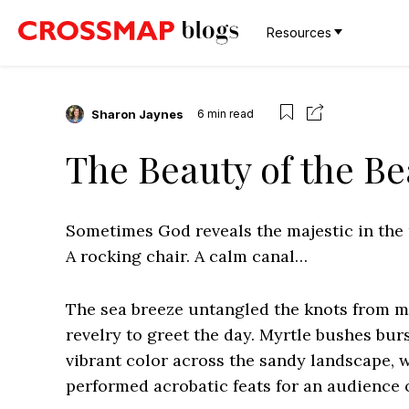
Resources
Sharon Jaynes
6
min read
The Beauty of the B
Sometimes God reveals the majestic in the 
A rocking chair. A calm canal…
The sea breeze untangled the knots from my
revelry to greet the day. Myrtle bushes bu
vibrant color across the sandy landscape, 
performed acrobatic feats for an audience 