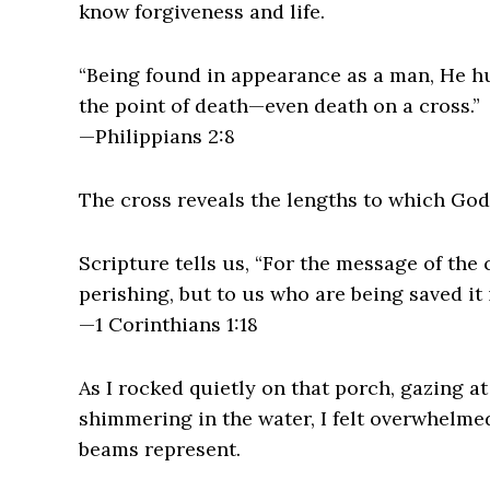
know forgiveness and life.
“Being found in appearance as a man, He 
the point of death—even death on a cross.”
—Philippians 2:8
The cross reveals the lengths to which God 
Scripture tells us, “For the message of the 
perishing, but to us who are being saved it 
—1 Corinthians 1:18
As I rocked quietly on that porch, gazing at
shimmering in the water, I felt overwhelme
beams represent.