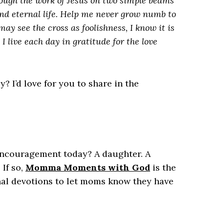
rough the work of Jesus on two simple beams
nd eternal life. Help me never grow numb to
ay see the cross as foolishness, I know it is
I live each day in gratitude for the love
 I’d love for you to share in the
couragement today? A daughter. A
 If so,
Momma Moments with God
is the
ional devotions to let moms know they have