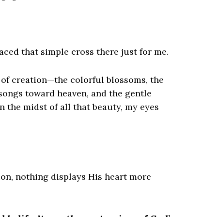
aced that simple cross there just for me.
of creation—the colorful blossoms, the
g songs toward heaven, and the gentle
 the midst of all that beauty, my eyes
ion, nothing displays His heart more