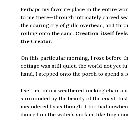
Perhaps my favorite place in the entire wor
to me there—through intricately carved sea
the soaring cry of gulls overhead, and thr
rolling onto the sand.
Creation itself fee
the Creator.
On this particular morning, I rose before t
cottage was still quiet, the world not yet f
hand, I stepped onto the porch to spend a 
I settled into a weathered rocking chair an
surrounded by the beauty of the coast. Just
meandered by as though it too had nowhere 
danced on the water’s surface like tiny dia