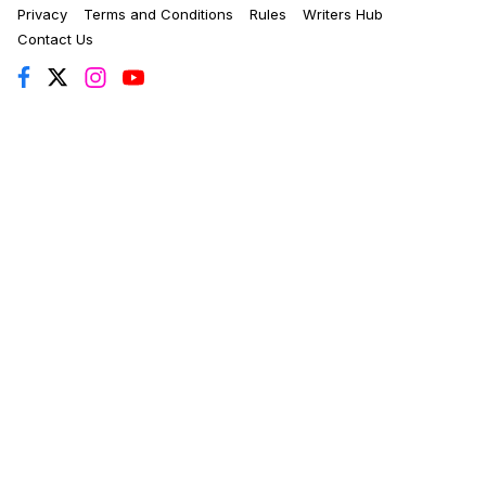
Privacy
Terms and Conditions
Rules
Writers Hub
Contact Us