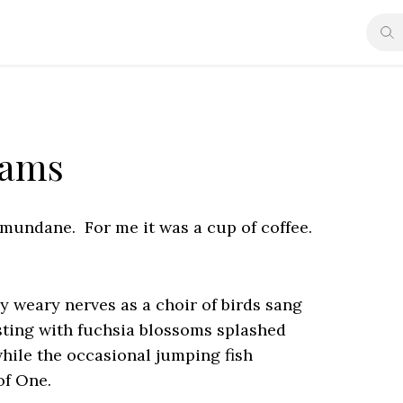
eams
mundane. For me it was a cup of coffee.
 weary nerves as a choir of birds sang
rsting with fuchsia blossoms splashed
while the occasional jumping fish
of One.