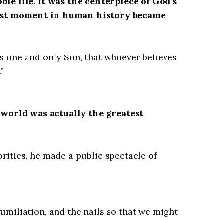
ble life. It was the centerpiece of God’s
kest moment in human history became
is one and only Son, that whoever believes
”
 world was actually the greatest
ities, he made a public spectacle of
humiliation, and the nails so that we might