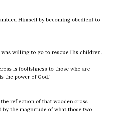
humbled Himself by becoming obedient to
was willing to go to rescue His children.
cross is foolishness to those who are
is the power of God.”
 the reflection of that wooden cross
d by the magnitude of what those two