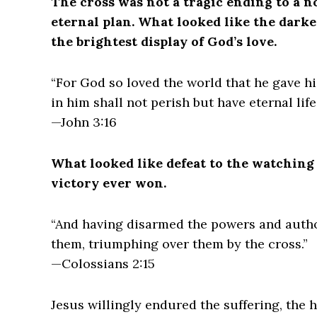
The cross was not a tragic ending to a no
eternal plan. What looked like the dar
the brightest display of God’s love.
“For God so loved the world that he gave h
in him shall not perish but have eternal life.
—John 3:16
What looked like defeat to the watching
victory ever won.
“And having disarmed the powers and author
them, triumphing over them by the cross.”
—Colossians 2:15
Jesus willingly endured the suffering, the 