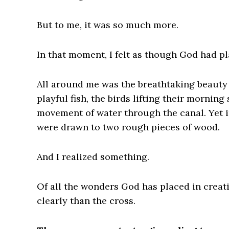
But to me, it was so much more.
In that moment, I felt as though God had pl
All around me was the breathtaking beauty 
playful fish, the birds lifting their mornin
movement of water through the canal. Yet in
were drawn to two rough pieces of wood.
And I realized something.
Of all the wonders God has placed in creat
clearly than the cross.