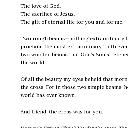
The love of God.
The sacrifice of Jesus.
The gift of eternal life for you and for me.
Two rough beams—nothing extraordinary by
proclaim the most extraordinary truth eve
two wooden beams that God’s Son stretched
the world.
Of all the beauty my eyes beheld that mor
the cross. For in those two simple beams, h
world has ever known.
And friend, the cross was for you.