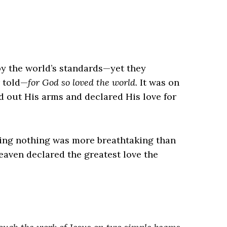
 the world’s standards—yet they
r told—
for God so loved the world.
It was on
 out His arms and declared His love for
ning nothing was more breathtaking than
eaven declared the greatest love the