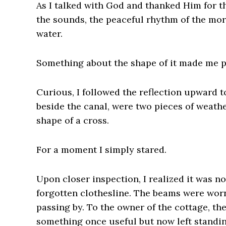
As I talked with God and thanked Him for t
the sounds, the peaceful rhythm of the mor
water.
Something about the shape of it made me 
Curious, I followed the reflection upward t
beside the canal, were two pieces of weat
shape of a cross.
For a moment I simply stared.
Upon closer inspection, I realized it was n
forgotten clothesline. The beams were worn
passing by. To the owner of the cottage, th
something once useful but now left standi