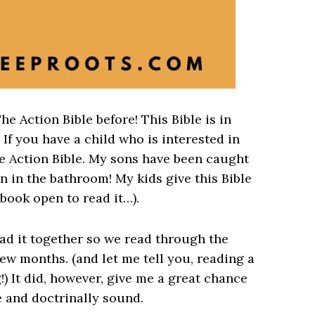
he Action Bible before! This Bible is in
 If you have a child who is interested in
e Action Bible. My sons have been caught
n in the bathroom! My kids give this Bible
book open to read it…).
ead it together so we read through the
few months. (and let me tell you, reading a
!) It did, however, give me a great chance
e and doctrinally sound.