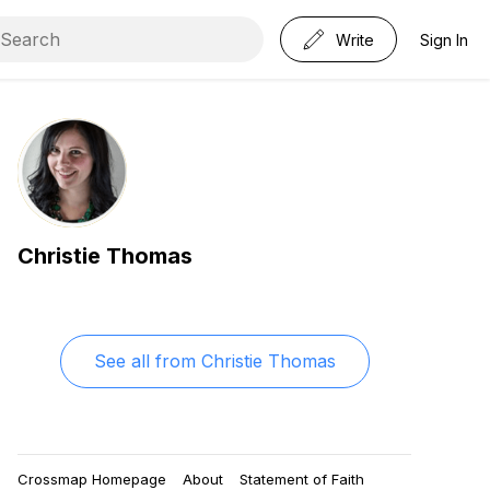
Write
Sign In
Christie Thomas
See all from
Christie Thomas
Crossmap Homepage
About
Statement of Faith