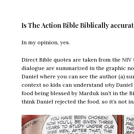
Is The Action Bible Biblically accura
In my opinion, yes.
Direct Bible quotes are taken from the NIV 
dialogue are summarized in the graphic nov
Daniel where you can see the author (a) su
context so kids can understand
why
Daniel 
food being blessed by Marduk isn’t in the Bi
think Daniel rejected the food, so it’s not i