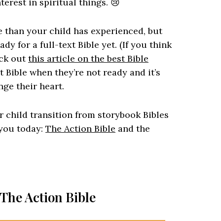
terest in spiritual things. 😢
 than your child has experienced, but
dy for a full-text Bible yet. (If you think
eck out
this article on the best Bible
xt Bible when they’re not ready and it’s
ge their heart.
ur child transition from storybook Bibles
r you today:
The Action Bible
and the
 The Action Bible