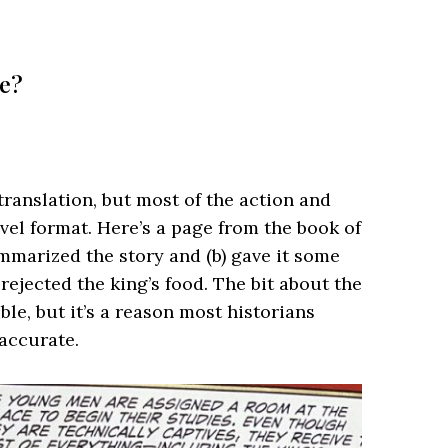
te?
translation, but most of the action and
el format. Here’s a page from the book of
mmarized the story and (b) gave it some
rejected the king’s food. The bit about the
ble, but it’s a reason most historians
naccurate.