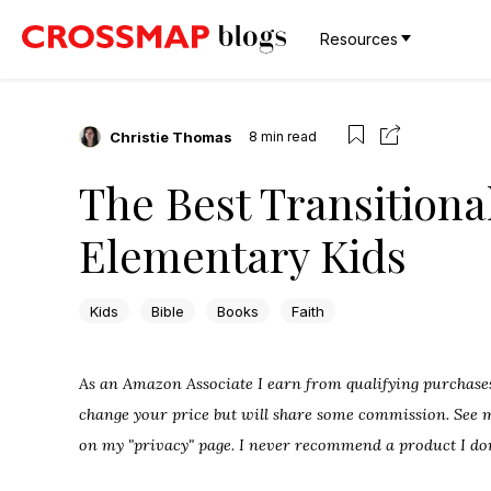
Resources
Christie Thomas
8
min read
The Best Transitional
Elementary Kids
Kids
Bible
Books
Faith
As an Amazon Associate I earn from qualifying purchases.
change your price but will share some commission. See my
on my "privacy" page. I never recommend a product I don