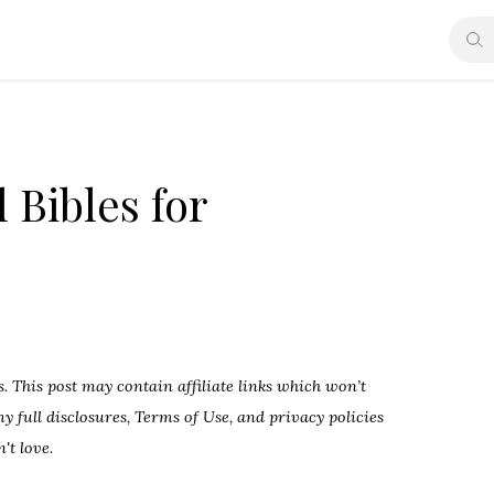
 Bibles for
 This post may contain affiliate links which won’t
 full disclosures, Terms of Use, and privacy policies
't love.