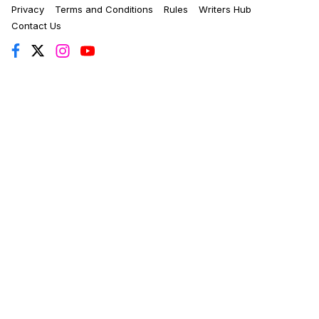
Privacy
Terms and Conditions
Rules
Writers Hub
Contact Us