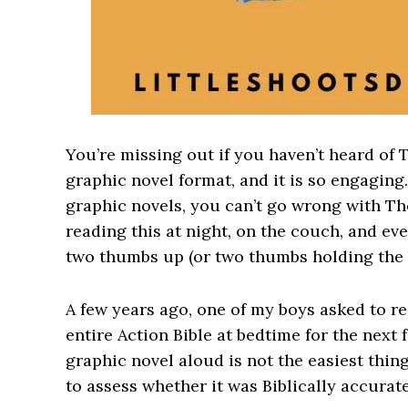
You’re missing out if you haven’t heard of T
graphic novel format, and it is so engaging.
graphic novels, you can’t go wrong with Th
reading this at night, on the couch, and eve
two thumbs up (or two thumbs holding the 
A few years ago, one of my boys asked to r
entire Action Bible at bedtime for the next 
graphic novel aloud is not the easiest thing
to assess whether it was Biblically accurat