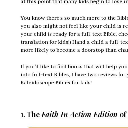
at this point that many kids begin to lose in
You know there’s so much more to the Bible
you also might not feel like your child is rea
your child
is
ready for a full-text Bible, ch
translation for kids
!) Hand a child a full-te
more likely to become a doorstop than chan
If you’d like to find books that will help yo
into full-text Bibles, I have two reviews fo
Kaleidoscope Bibles for kids!
1. The
Faith In Action Edition
of