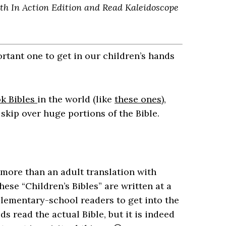
aith In Action Edition and Read Kaleidoscope
ortant one to get in our children’s hands
k Bibles
in the world (like
these ones
),
 skip over huge portions of the Bible.
e more than an adult translation with
hese “Children’s Bibles” are written at a
elementary-school readers to get into the
ids read the actual Bible, but it is indeed