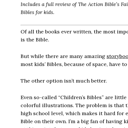
Includes a full review of The Action Bible’s F
Bibles for kids.
Of all the books ever written, the most imp
is the Bible.
But while there are many amazing
storyboo
most kids’ Bibles, because of space, have to
The other option isn’t much better.
Even so-called “Children’s Bibles” are littl
colorful illustrations. The problem is that t
high school level, which makes it hard for 
Bible on their own. I’m a big fan of having k