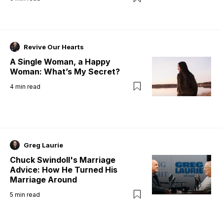
Revive Our Hearts
A Single Woman, a Happy
Woman: What’s My Secret?
4
min read
Greg Laurie
Chuck Swindoll's Marriage
Advice: How He Turned His
Marriage Around
5
min read