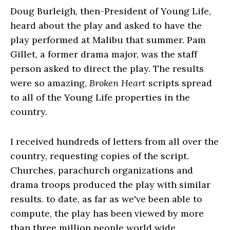
Doug Burleigh, then-President of Young Life,
heard about the play and asked to have the
play performed at Malibu that summer. Pam
Gillet, a former drama major, was the staff
person asked to direct the play. The results
were so amazing,
Broken Heart
scripts spread
to all of the Young Life properties in the
country.
I received hundreds of letters from all over the
country, requesting copies of the script.
Churches, parachurch organizations and
drama troops produced the play with similar
results. to date, as far as we've been able to
compute, the play has been viewed by more
than three million people world wide.