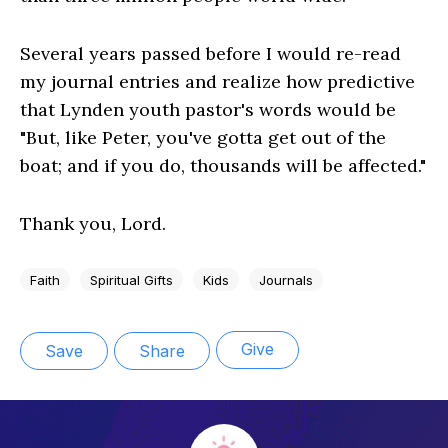
Several years passed before I would re-read
my journal entries and realize how predictive
that Lynden youth pastor's words would be
"But, like Peter, you've gotta get out of the
boat; and if you do, thousands will be affected."
Thank you, Lord.
Faith
Spiritual Gifts
Kids
Journals
Give
Save
Share