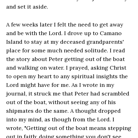
and set it aside.
A few weeks later I felt the need to get away
and be with the Lord. I drove up to Camano
Island to stay at my deceased grandparents'
place for some much needed solitude. I read
the story about Peter getting out of the boat
and walking on water. I prayed, asking Christ
to open my heart to any spiritual insights the
Lord might have for me. As I wrote in my
journal, it struck me that Peter had scrambled
out of the boat, without seeing any of his
shipmates do the same. A thought dropped
into my mind, as though from the Lord. I
wrote, "Getting out of the boat means stepping
out in faith; doing something you don't see