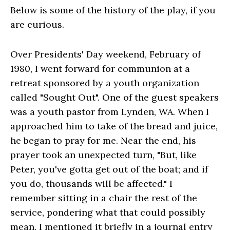
Below is some of the history of the play, if you
are curious.
Over Presidents' Day weekend, February of
1980, I went forward for communion at a
retreat sponsored by a youth organization
called "Sought Out". One of the guest speakers
was a youth pastor from Lynden, WA. When I
approached him to take of the bread and juice,
he began to pray for me. Near the end, his
prayer took an unexpected turn, "But, like
Peter, you've gotta get out of the boat; and if
you do, thousands will be affected." I
remember sitting in a chair the rest of the
service, pondering what that could possibly
mean. I mentioned it briefly in a journal entry