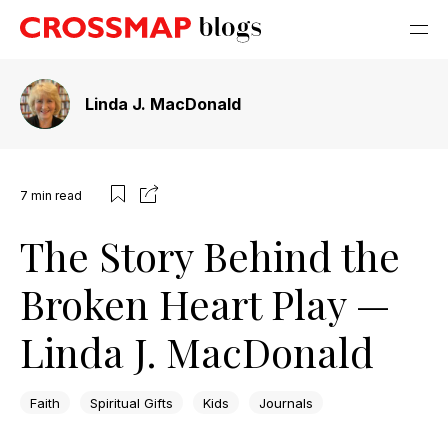
Linda J. MacDonald
7
min read
The Story Behind the
Broken Heart Play —
Linda J. MacDonald
Faith
Spiritual Gifts
Kids
Journals