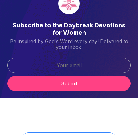
Subscribe to the Daybreak Devotions
for Women
Be inspired by God's Word every day! Delivered to
your inbox.
Submit