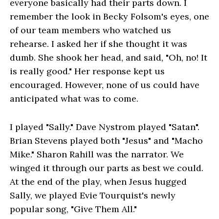
everyone basically had their parts down. I
remember the look in Becky Folsom's eyes, one
of our team members who watched us
rehearse. I asked her if she thought it was
dumb. She shook her head, and said, "Oh, no! It
is really good." Her response kept us
encouraged. However, none of us could have
anticipated what was to come.
I played "Sally." Dave Nystrom played "Satan".
Brian Stevens played both "Jesus" and "Macho
Mike." Sharon Rahill was the narrator. We
winged it through our parts as best we could.
At the end of the play, when Jesus hugged
Sally, we played Evie Tourquist's newly
popular song, "Give Them All."