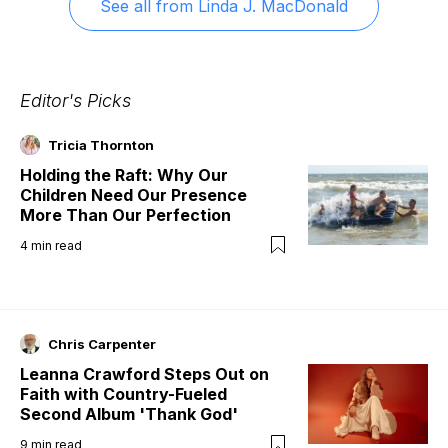
See all from
Linda J. MacDonald
Editor's Picks
Tricia Thornton
Holding the Raft: Why Our
Children Need Our Presence
More Than Our Perfection
4
min read
Chris Carpenter
Leanna Crawford Steps Out on
Faith with Country-Fueled
Second Album 'Thank God'
9
min read