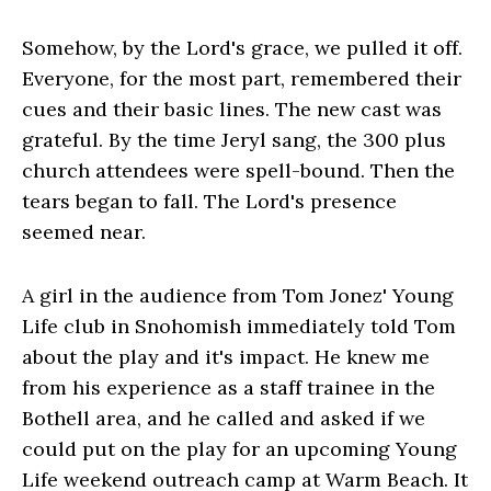
Somehow, by the Lord's grace, we pulled it off.
Everyone, for the most part, remembered their
cues and their basic lines. The new cast was
grateful. By the time Jeryl sang, the 300 plus
church attendees were spell-bound. Then the
tears began to fall. The Lord's presence
seemed near.
A girl in the audience from Tom Jonez' Young
Life club in Snohomish immediately told Tom
about the play and it's impact. He knew me
from his experience as a staff trainee in the
Bothell area, and he called and asked if we
could put on the play for an upcoming Young
Life weekend outreach camp at Warm Beach. It