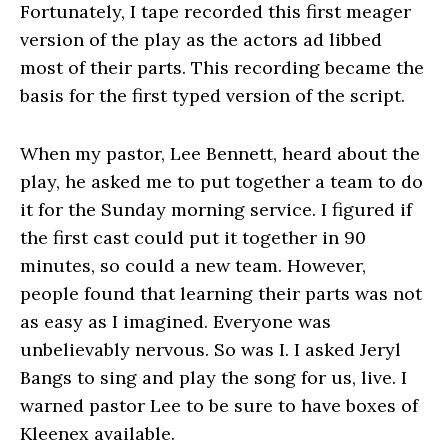
Fortunately, I tape recorded this first meager
version of the play as the actors ad libbed
most of their parts. This recording became the
basis for the first typed version of the script.
When my pastor, Lee Bennett, heard about the
play, he asked me to put together a team to do
it for the Sunday morning service. I figured if
the first cast could put it together in 90
minutes, so could a new team. However,
people found that learning their parts was not
as easy as I imagined. Everyone was
unbelievably nervous. So was I. I asked Jeryl
Bangs to sing and play the song for us, live. I
warned pastor Lee to be sure to have boxes of
Kleenex available.