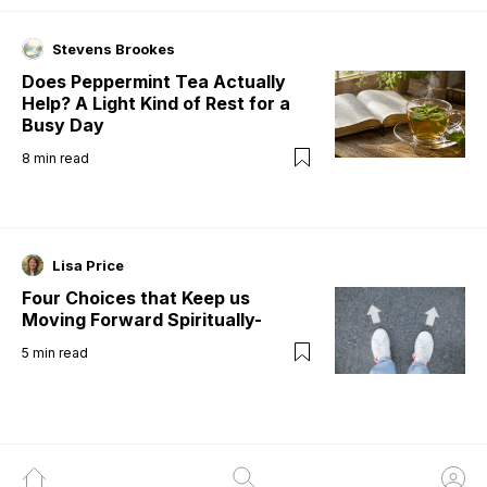
Stevens Brookes
Does Peppermint Tea Actually
Help? A Light Kind of Rest for a
Busy Day
8
min read
Lisa Price
Four Choices that Keep us
Moving Forward Spiritually-
5
min read