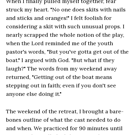
When I finally pulled myself together, fear
struck my heart. "No one does skits with nails
and sticks and oranges!" I felt foolish for
considering a skit with such unusual props. I
nearly scrapped the whole notion of the play,
when the Lord reminded me of the youth
pastor's words, "But you've gotta get out of the
boat." I argued with God. "But what if they
laugh?" The words from my weekend away
returned, "Getting out of the boat means
stepping out in faith; even if you don't see
anyone else doing it."
The weekend of the retreat, I brought a bare-
bones outline of what the cast needed to do
and when. We practiced for 90 minutes until