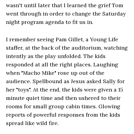
wasn't until later that I learned the grief Tom
went through in order to change the Saturday
night program agenda to fit us in.
I remember seeing Pam Gillet, a Young Life
staffer, at the back of the auditorium, watching
intently as the play unfolded. The kids
responded at all the right places. Laughing
when "Macho Mike" rose up out of the
audience. Spellbound as Jesus asked Sally for
her "toys". At the end, the kids were given a 15
minute quiet time and then ushered to their
rooms for small group cabin times. Glowing
reports of powerful responses from the kids
spread like wild fire.