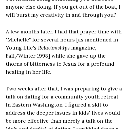
anyone else doing. If you get out of the boat, I
will burst my creativity in and through you."
A few months later, I had that prayer time with
"Michelle" for several hours [as mentioned in
Young Life's
Relationships
magazine,
Fall/Winter 1998] while she gave up the
thorns of bitterness to Jesus for a profound
healing in her life.
Two weeks after that, I was preparing to give a
talk on dating for a community youth retreat
in Eastern Washington. I figured a skit to
address the deeper issues in kids' lives would
be more effective than merely a talk on the
"do's and don'ts" of dating. I scribbled down a