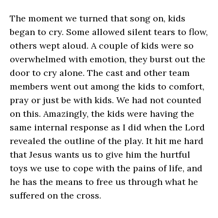
The moment we turned that song on, kids
began to cry. Some allowed silent tears to flow,
others wept aloud. A couple of kids were so
overwhelmed with emotion, they burst out the
door to cry alone. The cast and other team
members went out among the kids to comfort,
pray or just be with kids. We had not counted
on this. Amazingly, the kids were having the
same internal response as I did when the Lord
revealed the outline of the play. It hit me hard
that Jesus wants us to give him the hurtful
toys we use to cope with the pains of life, and
he has the means to free us through what he
suffered on the cross.