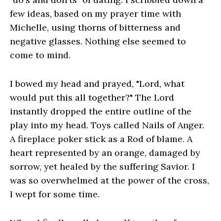
few ideas, based on my prayer time with
Michelle, using thorns of bitterness and
negative glasses. Nothing else seemed to
come to mind.
I bowed my head and prayed, "Lord, what
would put this all together?" The Lord
instantly dropped the entire outline of the
play into my head. Toys called Nails of Anger.
A fireplace poker stick as a Rod of blame. A
heart represented by an orange, damaged by
sorrow, yet healed by the suffering Savior. I
was so overwhelmed at the power of the cross,
I wept for some time.