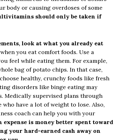
our body or causing overdoses of some
ltivitamins should only be taken if
ements, look at what you already eat
hen you eat comfort foods. Use a
you feel while eating them. For example,
ole bag of potato chips. In that case,
choose healthy, crunchy foods like fresh
ating disorders like binge eating may
s. Medically supervised plans through
e who have a lot of weight to lose. Also,
llness coach can help you with your
in expense is money better spent toward
ng your hard-earned cash away on
or you.