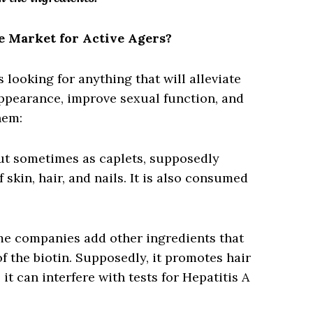
e Market for Active Agers?
 looking for anything that will alleviate
appearance, improve sexual function, and
hem:
ut sometimes as caplets, supposedly
skin, hair, and nails. It is also consumed
me companies add other ingredients that
f the biotin. Supposedly, it promotes hair
it can interfere with tests for Hepatitis A