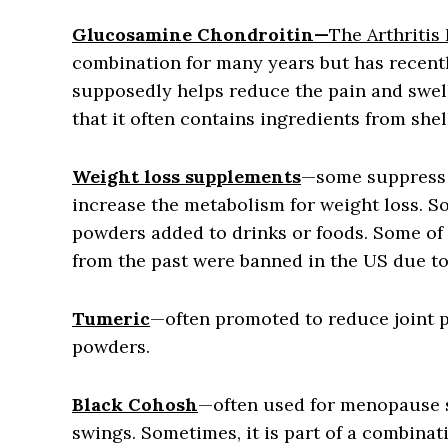
Glucosamine Chondroitin—
The Arthritis
combination for many years but has recent
supposedly helps reduce the pain and swelli
that it often contains ingredients from she
Weight loss supplements
—some suppress 
increase the metabolism for weight loss. S
powders added to drinks or foods. Some of 
from the past were banned in the US due to
Tumeric
—often promoted to reduce joint pa
powders.
Black Cohosh
—often used for menopause 
swings. Sometimes, it is part of a combinat