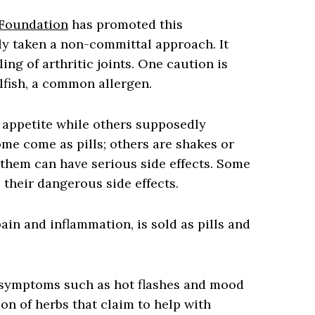
 Foundation
has promoted this
ly taken a non-committal approach. It
ng of arthritic joints. One caution is
llfish, a common allergen.
appetite while others supposedly
ome come as pills; others are shakes or
them can have serious side effects. Some
 their dangerous side effects.
in and inflammation, is sold as pills and
symptoms such as hot flashes and mood
ion of herbs that claim to help with