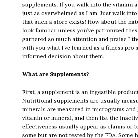
supplements. If you walk into the vitamin 
just as overwhelmed as I am. Just walk into 
that such a store exists! How about the nat
look familiar unless you’ve patronized the
garnered so much attention and praise I th
with you what I’ve learned as a fitness pro 
informed decision about them.
What are Supplements?
First, a supplement is an ingestible product
Nutritional supplements are usually measu
minerals are measured in micrograms and
vitamin or mineral, and then list the inacti
effectiveness usually appear as claims or t
some but are not tested by the FDA. Some ha