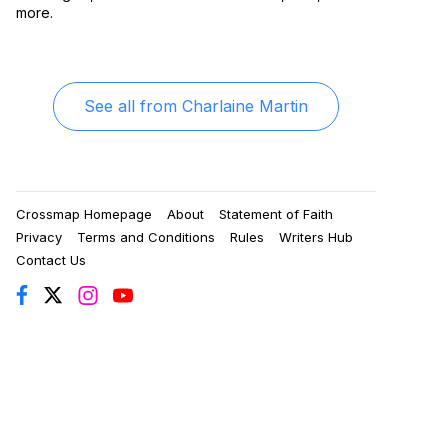
more.
See all from
Charlaine Martin
Crossmap Homepage
About
Statement of Faith
Privacy
Terms and Conditions
Rules
Writers Hub
Contact Us