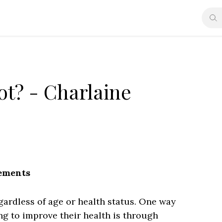
ot? - Charlaine
lements
regardless of age or health status. One way
ng to improve their health is through