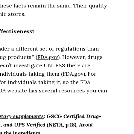
ese facts remain the same. Their quality
ic stores.
ffectiveness?
er a different set of regulations than
ug products.” (
FDA.gov
). However, drugs
esn’t investigate UNLESS there are
ndividuals taking them (
FDA.gov
). For
r individuals taking it, so the FDA
FDA website has several resources you can
ietary supplements
: GSCG Certified Drug-
, and UPS Verified (NETA, p.18). Avoid
n the ingredients.