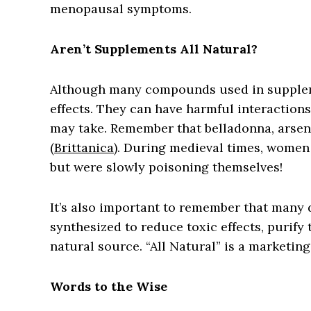
menopausal symptoms.
Aren’t Supplements All Natural?
Although many compounds used in suppleme
effects. They can have harmful interactio
may take. Remember that belladonna, arsen
(
Brittanica
). During medieval times, women
but were slowly poisoning themselves!
It’s also important to remember that many 
synthesized to reduce toxic effects, purify 
natural source. “All Natural” is a marketing
Words to the Wise