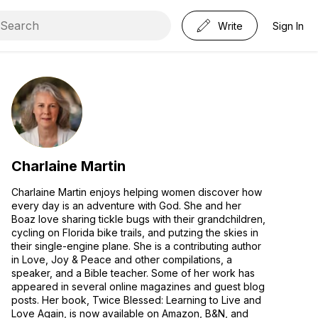
Write
Sign In
Charlaine Martin
Charlaine Martin enjoys helping women discover how
every day is an adventure with God. She and her
Boaz love sharing tickle bugs with their grandchildren,
cycling on Florida bike trails, and putzing the skies in
their single-engine plane. She is a contributing author
in Love, Joy & Peace and other compilations, a
speaker, and a Bible teacher. Some of her work has
appeared in several online magazines and guest blog
posts. Her book, Twice Blessed: Learning to Live and
Love Again, is now available on Amazon, B&N, and