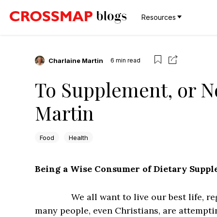
Resources
Charlaine Martin
6
min read
To Supplement, or N
Martin
Food
Health
Being a Wise Consumer of Dietary Supp
We all want to live our best life, 
many people, even Christians, are attempti