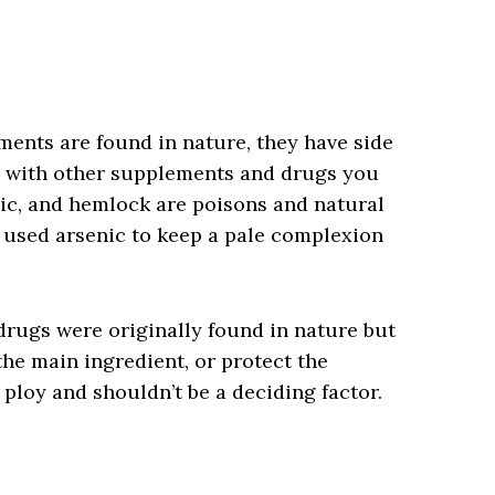
nts are found in nature, they have side
ns with other supplements and drugs you
ic, and hemlock are poisons and natural
 used arsenic to keep a pale complexion
drugs were originally found in nature but
the main ingredient, or protect the
 ploy and shouldn’t be a deciding factor.