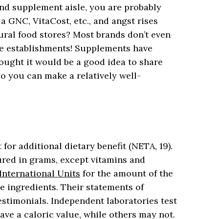
and supplement aisle, you are probably
a GNC, VitaCost, etc., and angst rises
ural food stores? Most brands don’t even
se establishments! Supplements have
ought it would be a good idea to share
so you can make a relatively well-
 for additional dietary benefit (NETA, 19).
red in grams, except vitamins and
International Units
for the amount of the
ve ingredients. Their statements of
estimonials. Independent laboratories test
ve a caloric value, while others may not.