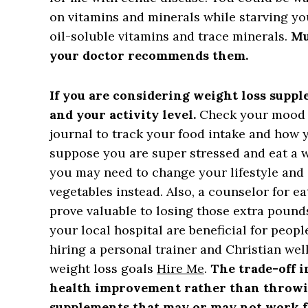
on vitamins and minerals while starving y
oil-soluble vitamins and trace minerals.
Mu
your doctor recommends them.
If you are considering weight loss suppl
and your activity level.
Check your mood w
journal to track your food intake and how 
suppose you are super stressed and eat a wh
you may need to change your lifestyle and 
vegetables instead. Also, a counselor for e
prove valuable to losing those extra pound
your local hospital are beneficial for peopl
hiring a personal trainer and Christian we
weight loss goals
Hire Me
.
The trade-off 
health improvement rather than throwi
supplements that may or may not work f