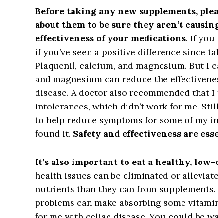
Before taking any new supplements, plea
about them to be sure they aren’t causin
effectiveness of your medications
. If yo
if you’ve seen a positive difference since t
Plaquenil, calcium, and magnesium. But I 
and magnesium can reduce the effectivene
disease. A doctor also recommended that I 
intolerances, which didn’t work for me. St
to help reduce symptoms for some of my in
found it.
Safety and effectiveness are esse
It’s also important to eat a healthy, low-
health issues can be eliminated or allevia
nutrients than they can from supplements.
problems can make absorbing some vitamin
for me with celiac disease. You could be w