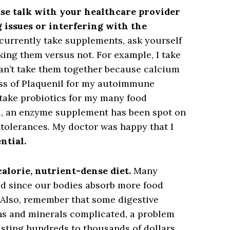
se talk with your healthcare provider
g issues or interfering with the
u currently take supplements, ask yourself
aking them versus not. For example, I take
can’t take them together because calcium
ss of Plaquenil for my autoimmune
take probiotics for my many food
ill, an enzyme supplement has been spot on
tolerances. My doctor was happy that I
ntial.
calorie, nutrient-dense diet.
Many
ted since our bodies absorb more food
 Also, remember that some digestive
s and minerals complicated, a problem
asting hundreds to thousands of dollars