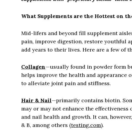
What Supplements are the Hottest on th
Mid-lifers and beyond fill supplement aisles
pain, improve digestion, restore youthful 
add years to their lives. Here are a few of t
Collagen
—usually found in powder form b
helps improve the health and appearance of 
to alleviate joint pain and stiffness.
Hair & Nail
—primarily contains biotin. So
may or may not enhance the effectiveness o
and nail health and growth. It can, however, 
& B, among others (
testing.com
).