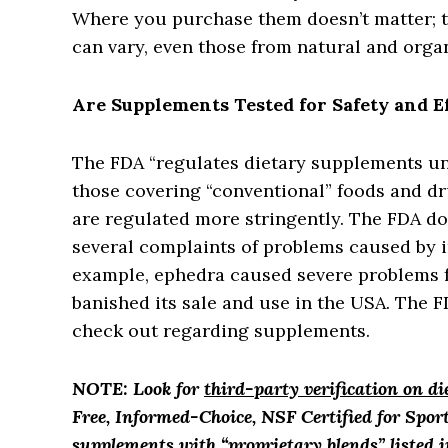
Where you purchase them doesn’t matter; th
can vary, even those from natural and organ
Are Supplements Tested for Safety and E
The FDA “regulates dietary supplements und
those covering “conventional” foods and dr
are regulated more stringently. The FDA do
several complaints of problems caused by i
example, ephedra caused severe problems fo
banished its sale and use in the USA. The 
check out regarding supplements.
NOTE: Look for
third-party verification on d
Free, Informed-Choice, NSF Certified for Sport
supplements with “proprietary blends” listed i