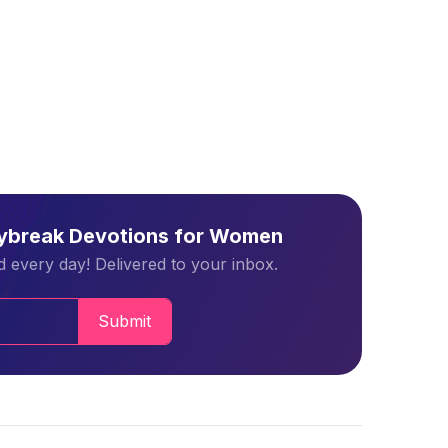
aybreak Devotions for Women
 every day! Delivered to your inbox.
Submit