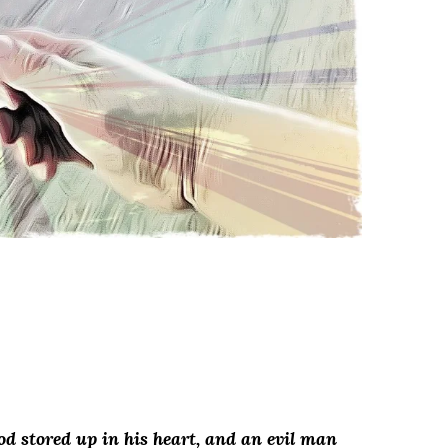
od stored up in his heart, and an evil man