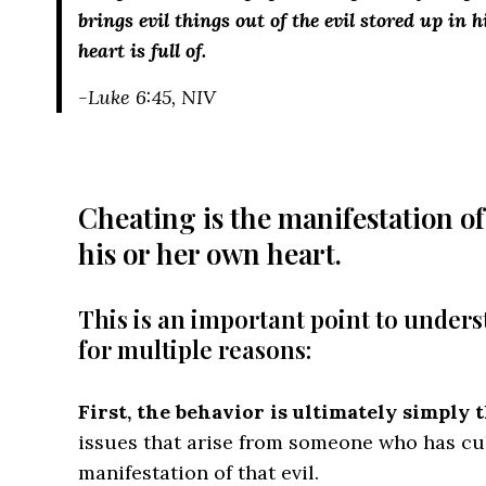
brings evil things out of the evil stored up in
heart is full of.
-Luke 6:45, NIV
Cheating is the manifestation of
his or her own heart.
This is an important point to unders
for multiple reasons:
First, the behavior is ultimately simply t
issues that arise from someone who has cult
manifestation of that evil.