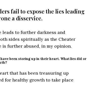
rs fail to expose the lies leading
yone a disservice.
e leads to further darkness and
 both sides spiritually as the Cheater
 is further abused, in my opinion.
y have been storing up in their heart. What lies did or
ruth?
heart that has been treasuring up
d for healthy growth to take place