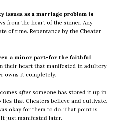
ty issues as a marriage problem is
ows from the heart of the sinner. Any
ste of time. Repentance by the Cheater
en a minor part–for the faithful
 their heart that manifested in adultery.
r owns it completely.
g comes
after
someone has stored it up in
o lies that Cheaters believe and cultivate.
as okay for them to do. That point is
It just manifested later.