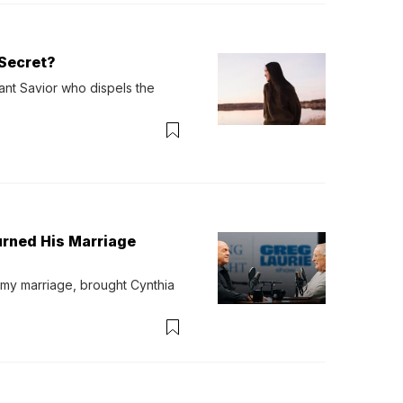
Secret?
ant Savior who dispels the 
urned His Marriage
 my marriage, brought Cynthia 