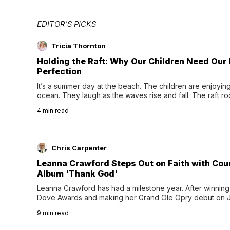
EDITOR'S PICKS
Tricia Thornton
Holding the Raft: Why Our Children Need Our
Perfection
It’s a summer day at the beach. The children are enjoying f
ocean. They laugh as the waves rise and fall. The raft r
wave comes, they grip the sides as the raft wobbles bene
4
min read
Chris Carpenter
Leanna Crawford Steps Out on Faith with Co
Album 'Thank God'
Leanna Crawford has had a milestone year. After winning 
Dove Awards and making her Grand Ole Opry debut on Jul
exciting new chapter with the release of her second full
9
min read
Following her acclaimed debut, Still Waters, this...