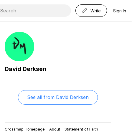
Write
Sign In
David Derksen
See all from
David Derksen
Crossmap Homepage
About
Statement of Faith