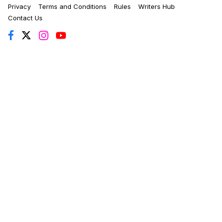
Privacy
Terms and Conditions
Rules
Writers Hub
Contact Us