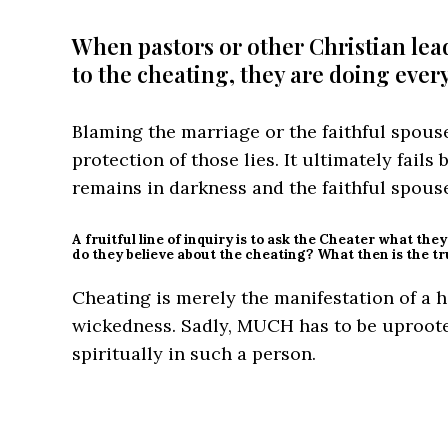
When pastors or other Christian leade
to the cheating, they are doing ever
Blaming the marriage or the faithful spous
protection of those lies. It ultimately fails
remains in darkness and the faithful spouse
A fruitful line of inquiry is to ask the Cheater what the
do they believe about the cheating? What then is the t
Cheating is merely the manifestation of a 
wickedness. Sadly, MUCH has to be uproote
spiritually in such a person.