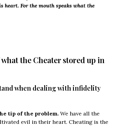
 his heart. For the mouth speaks what the
 what the Cheater stored up in
tand when dealing with infidelity
he tip of the problem.
We have all the
ivated evil in their heart. Cheating is the