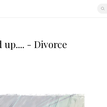
up.... - Divorce