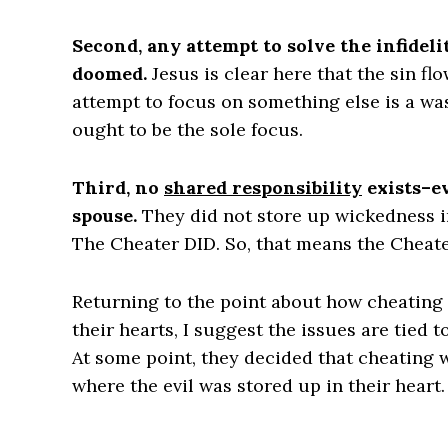
Second, any attempt to solve the infideli
doomed.
Jesus is clear here that the sin fl
attempt to focus on something else is a wa
ought to be the sole focus.
Third, no
shared responsibility
exists–ev
spouse.
They did not store up wickedness in
The Cheater DID. So, that means the Cheate
Returning to the point about how cheatin
their hearts, I suggest the issues are tied t
At some point, they decided that cheating w
where the evil was stored up in their heart. 