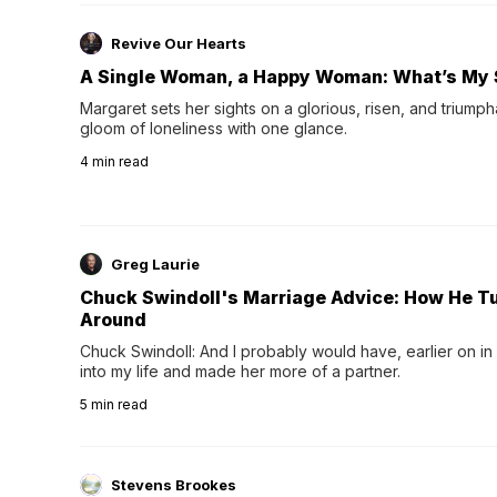
Revive Our Hearts
A Single Woman, a Happy Woman: What’s My 
Margaret sets her sights on a glorious, risen, and triumph
gloom of loneliness with one glance.
4
min read
Greg Laurie
Chuck Swindoll's Marriage Advice: How He T
Around
Chuck Swindoll: And I probably would have, earlier on in
into my life and made her more of a partner.
5
min read
Stevens Brookes