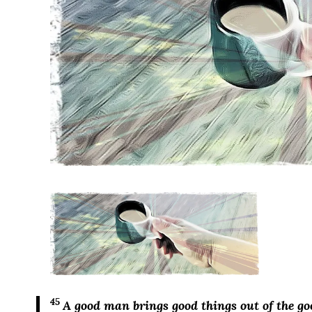
45
A good man brings good things out of the go