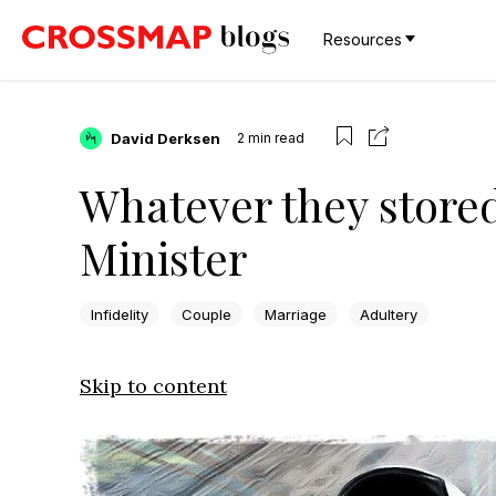
Resources
David Derksen
2
min read
Whatever they stored 
Minister
Infidelity
Couple
Marriage
Adultery
Skip to content