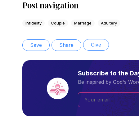
Post navigation
Infidelity
Couple
Marriage
Adultery
Give
Save
Share
Subscribe to the D
Be inspired by God's Word