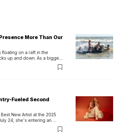
 Presence More Than Our
loating on a raft in the 
ocks up and down. As a bigger 
ath them. Then, they relax...
untry-Fueled Second
Best New Artist at the 2025 
y 24, she's entering an 
-length album, Thank God. 