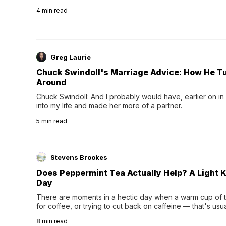
4
min read
Greg Laurie
Chuck Swindoll's Marriage Advice: How He T
Around
Chuck Swindoll: And I probably would have, earlier on in
into my life and made her more of a partner.
5
min read
Stevens Brookes
Does Peppermint Tea Actually Help? A Light K
Day
There are moments in a hectic day when a warm cup of tea
for coffee, or trying to cut back on caffeine — that's us
herbal tea instead.One of the more familiar options is pep
8
min read
distinctive peppermint scent...