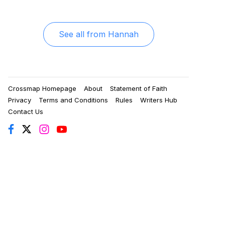
See all from
Hannah
Crossmap Homepage
About
Statement of Faith
Privacy
Terms and Conditions
Rules
Writers Hub
Contact Us