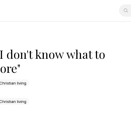
 "I don't know what to
ore"
Christian living
Christian living