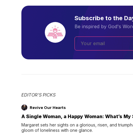
Subscribe to the D
Be inspired by God's Word
EDITOR'S PICKS
Revive Our Hearts
A Single Woman, a Happy Woman: What’s My 
Margaret sets her sights on a glorious, risen, and triumph
gloom of loneliness with one glance.