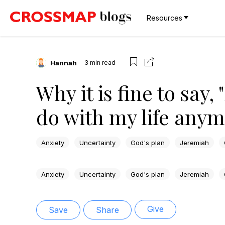
Resources
Hannah
3
min read
Why it is fine to say,
do with my life anym
Anxiety
Uncertainty
God's plan
Jeremiah
Anxiety
Uncertainty
God's plan
Jeremiah
Give
Save
Share