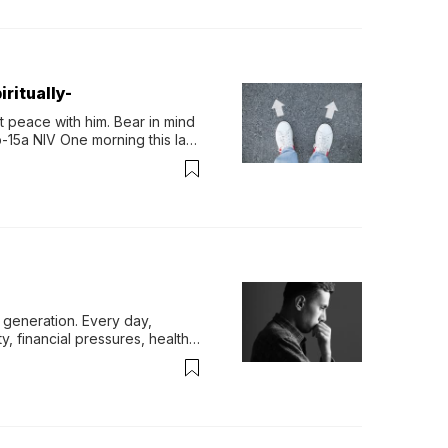
ritually-
 peace with him. Bear in mind 
-15a NIV One morning this last 
generation. Every day, 
y, financial pressures, health 