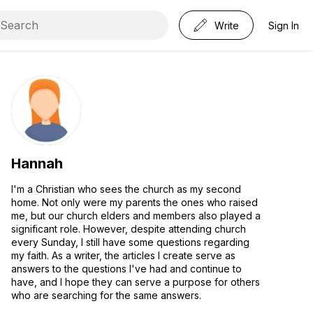
Write
Sign In
Hannah
I'm a Christian who sees the church as my second
home. Not only were my parents the ones who raised
me, but our church elders and members also played a
significant role. However, despite attending church
every Sunday, I still have some questions regarding
my faith. As a writer, the articles I create serve as
answers to the questions I've had and continue to
have, and I hope they can serve a purpose for others
who are searching for the same answers.