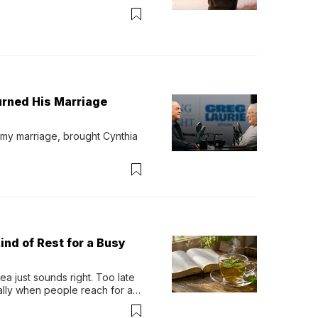
urned His Marriage
 my marriage, brought Cynthia 
ind of Rest for a Busy
 just sounds right. Too late 
ually when people reach for an 
permint tea.That cool, 