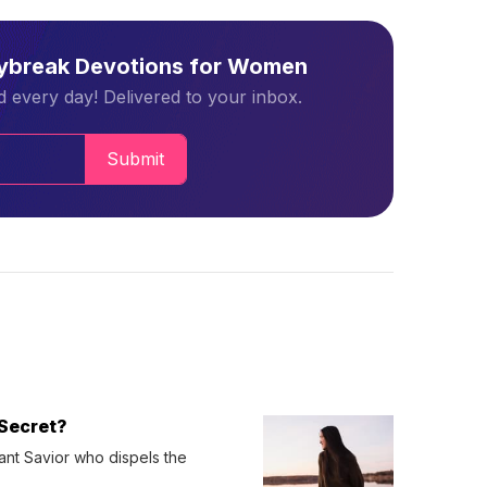
aybreak Devotions for Women
 every day! Delivered to your inbox.
Submit
Secret?
ant Savior who dispels the 