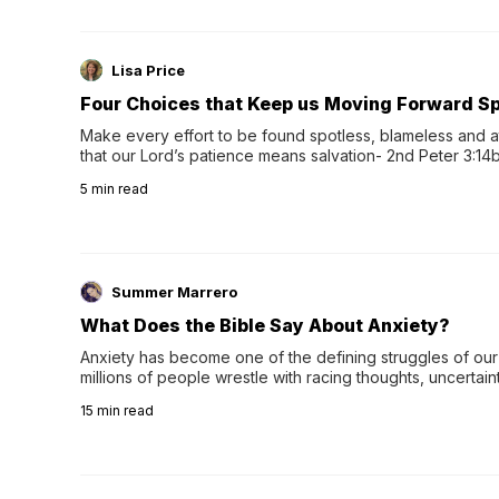
Lisa Price
Four Choices that Keep us Moving Forward Spi
Make every effort to be found spotless, blameless and at
that our Lord’s patience means salvation- 2nd Peter 3:14b
wee…
5
min read
Summer Marrero
What Does the Bible Say About Anxiety?
Anxiety has become one of the defining struggles of our 
millions of people wrestle with racing thoughts, uncertaint
concerns, broken relationshi…
15
min read