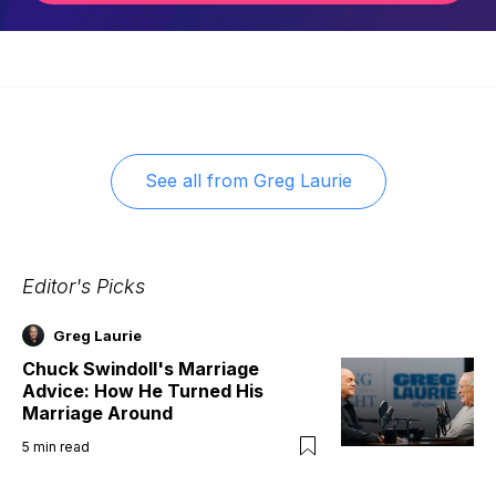
See all from
Greg Laurie
Editor's Picks
Greg Laurie
Chuck Swindoll's Marriage
Advice: How He Turned His
Marriage Around
5
min read