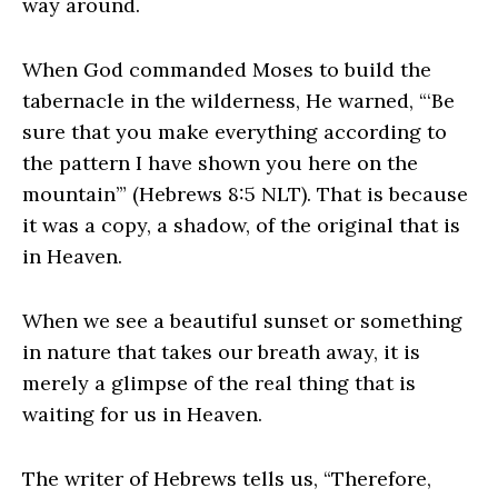
way around.
When God commanded Moses to build the
tabernacle in the wilderness, He warned, “‘Be
sure that you make everything according to
the pattern I have shown you here on the
mountain’” (Hebrews 8:5 NLT). That is because
it was a copy, a shadow, of the original that is
in Heaven.
When we see a beautiful sunset or something
in nature that takes our breath away, it is
merely a glimpse of the real thing that is
waiting for us in Heaven.
The writer of Hebrews tells us, “Therefore,