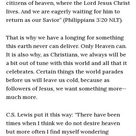
citizens of heaven, where the Lord Jesus Christ
lives. And we are eagerly waiting for him to
return as our Savior” (Philippians 3:20 NLT).
That is why we have a longing for something
this earth never can deliver. Only Heaven can.
It is also why, as Christians, we always will be
a bit out of tune with this world and all that it
celebrates. Certain things the world parades
before us will leave us cold, because as
followers of Jesus, we want something more—
much more.
C.S. Lewis put it this way: “There have been
times when I think we do not desire heaven
but more often I find myself wondering