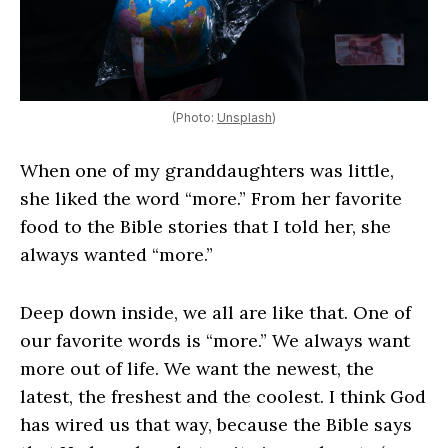
(Photo:
Unsplash
)
When one of my granddaughters was little,
she liked the word “more.” From her favorite
food to the Bible stories that I told her, she
always wanted “more.”
Deep down inside, we all are like that. One of
our favorite words is “more.” We always want
more out of life. We want the newest, the
latest, the freshest and the coolest. I think God
has wired us that way, because the Bible says