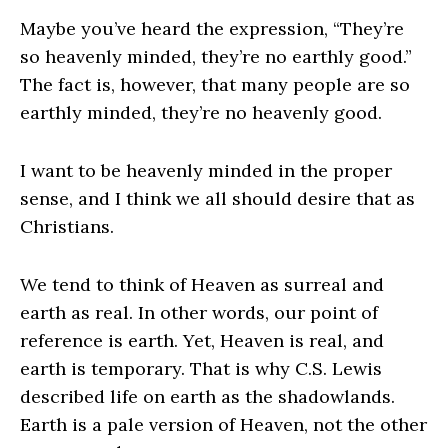
Maybe you’ve heard the expression, “They’re
so heavenly minded, they’re no earthly good.”
The fact is, however, that many people are so
earthly minded, they’re no heavenly good.
I want to be heavenly minded in the proper
sense, and I think we all should desire that as
Christians.
We tend to think of Heaven as surreal and
earth as real. In other words, our point of
reference is earth. Yet, Heaven is real, and
earth is temporary. That is why C.S. Lewis
described life on earth as the shadowlands.
Earth is a pale version of Heaven, not the other