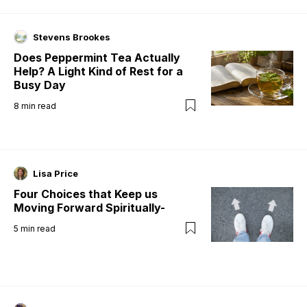
Stevens Brookes
Does Peppermint Tea Actually
Help? A Light Kind of Rest for a
Busy Day
8
min read
Lisa Price
Four Choices that Keep us
Moving Forward Spiritually-
5
min read