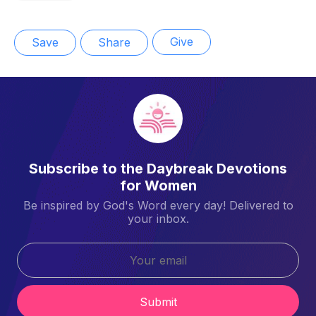
Give
Save
Share
Subscribe to the Daybreak Devotions
for Women
Be inspired by God's Word every day! Delivered to
your inbox.
Submit