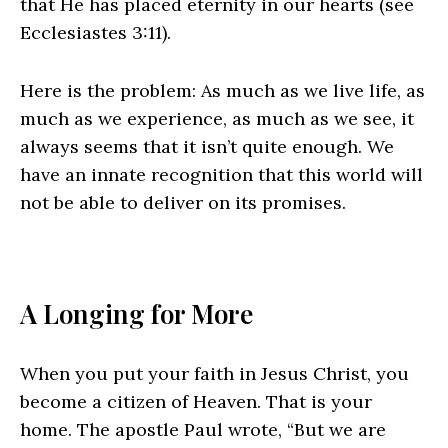
that He has placed eternity in our hearts (see
Ecclesiastes 3:11).
Here is the problem: As much as we live life, as
much as we experience, as much as we see, it
always seems that it isn’t quite enough. We
have an innate recognition that this world will
not be able to deliver on its promises.
A Longing for More
When you put your faith in Jesus Christ, you
become a citizen of Heaven. That is your
home. The apostle Paul wrote, “But we are