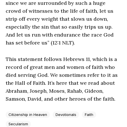
since we are surrounded by such a huge
crowd of witnesses to the life of faith, let us
strip off every weight that slows us down,
especially the sin that so easily trips us up.
And let us run with endurance the race God
has set before us” (12:1 NLT).
This statement follows Hebrews 11, which is a
record of great men and women of faith who
died serving God. We sometimes refer to it as
the Hall of Faith. It’s here that we read about
Abraham, Joseph, Moses, Rahab, Gideon,
Samson, David, and other heroes of the faith.
Citizenship in Heaven
Devotionals
Faith
Secularism