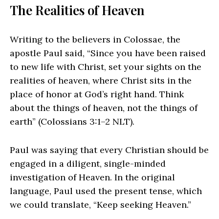
The Realities of Heaven
Writing to the believers in Colossae, the
apostle Paul said, “Since you have been raised
to new life with Christ, set your sights on the
realities of heaven, where Christ sits in the
place of honor at God’s right hand. Think
about the things of heaven, not the things of
earth” (Colossians 3:1–2 NLT).
Paul was saying that every Christian should be
engaged in a diligent, single-minded
investigation of Heaven. In the original
language, Paul used the present tense, which
we could translate, “Keep seeking Heaven.”