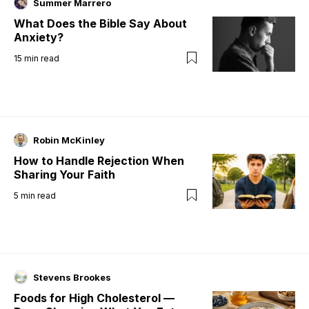
Summer Marrero
What Does the Bible Say About
Anxiety?
15
min read
Robin McKinley
How to Handle Rejection When
Sharing Your Faith
5
min read
Stevens Brookes
Foods for High Cholesterol —