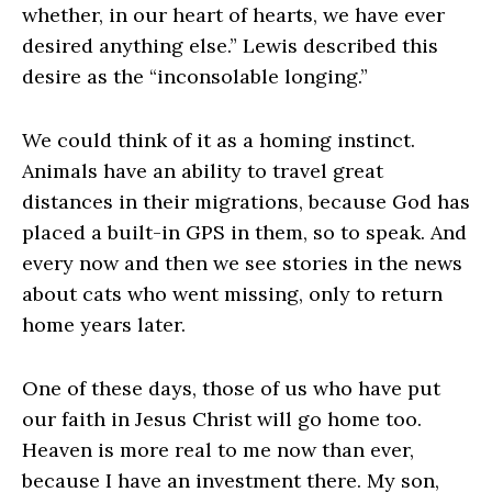
whether, in our heart of hearts, we have ever
desired anything else.” Lewis described this
desire as the “inconsolable longing.”
We could think of it as a homing instinct.
Animals have an ability to travel great
distances in their migrations, because God has
placed a built-in GPS in them, so to speak. And
every now and then we see stories in the news
about cats who went missing, only to return
home years later.
One of these days, those of us who have put
our faith in Jesus Christ will go home too.
Heaven is more real to me now than ever,
because I have an investment there. My son,