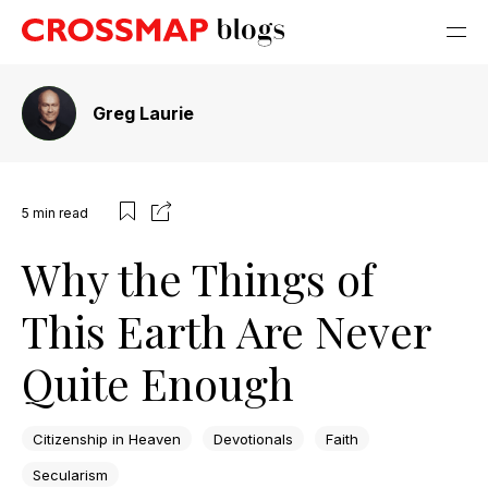
Greg Laurie
5
min read
Why the Things of
This Earth Are Never
Quite Enough
Citizenship in Heaven
Devotionals
Faith
Secularism