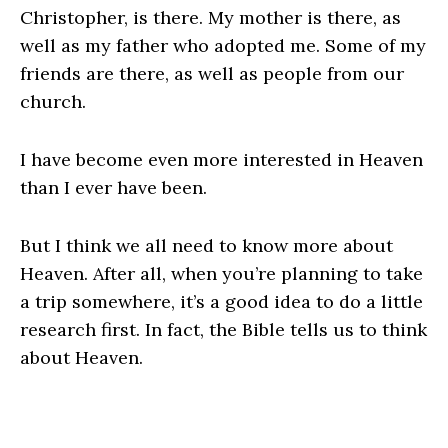
Christopher, is there. My mother is there, as
well as my father who adopted me. Some of my
friends are there, as well as people from our
church.
I have become even more interested in Heaven
than I ever have been.
But I think we all need to know more about
Heaven. After all, when you’re planning to take
a trip somewhere, it’s a good idea to do a little
research first. In fact, the Bible tells us to think
about Heaven.