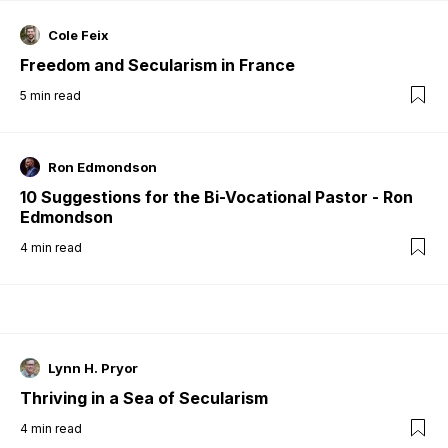
Cole Feix
Freedom and Secularism in France
5
min read
Ron Edmondson
10 Suggestions for the Bi-Vocational Pastor - Ron
Edmondson
4
min read
Lynn H. Pryor
Thriving in a Sea of Secularism
4
min read