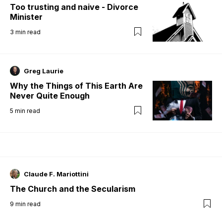
Too trusting and naive - Divorce
Minister
3
min read
Greg Laurie
Why the Things of This Earth Are
Never Quite Enough
5
min read
Claude F. Mariottini
The Church and the Secularism
9
min read