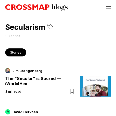
Secularism
10
Stories
Stories
Jim Brangenberg
The "Secular" is Sacred —
iWork4Him
3
min read
David Derksen