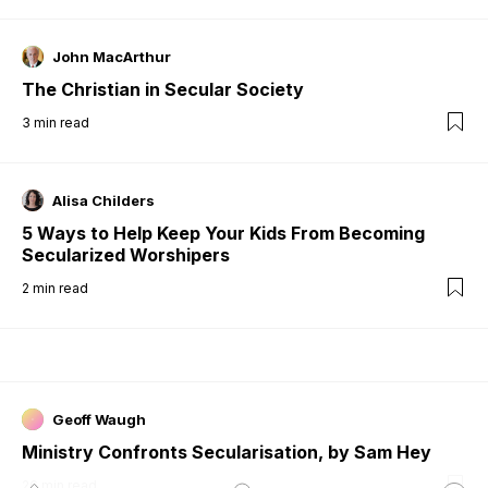
John MacArthur
The Christian in Secular Society
3
min read
Alisa Childers
5 Ways to Help Keep Your Kids From Becoming
Secularized Worshipers
2
min read
Geoff Waugh
Ministry Confronts Secularisation, by Sam Hey
26
min read