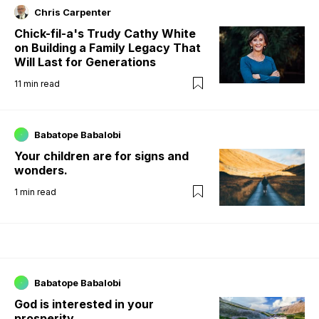
Chris Carpenter
Chick-fil-a's Trudy Cathy White
on Building a Family Legacy That
Will Last for Generations
11
min read
Babatope Babalobi
Your children are for signs and
wonders.
1
min read
Babatope Babalobi
God is interested in your
prosperity.