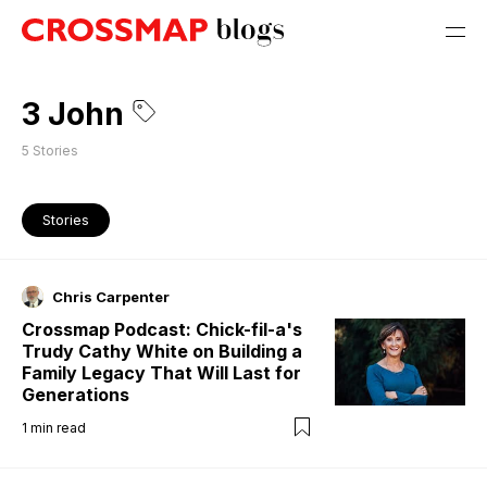
3 John
5
Stories
Stories
Chris Carpenter
Crossmap Podcast: Chick-fil-a's
Trudy Cathy White on Building a
Family Legacy That Will Last for
Generations
1
min read