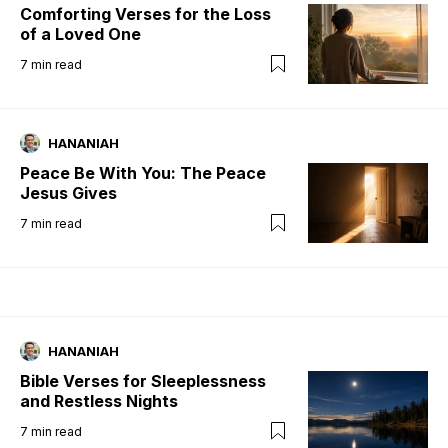
Comforting Verses for the Loss
of a Loved One
7
min read
HANANIAH
Peace Be With You: The Peace
Jesus Gives
7
min read
HANANIAH
Bible Verses for Sleeplessness
and Restless Nights
7
min read