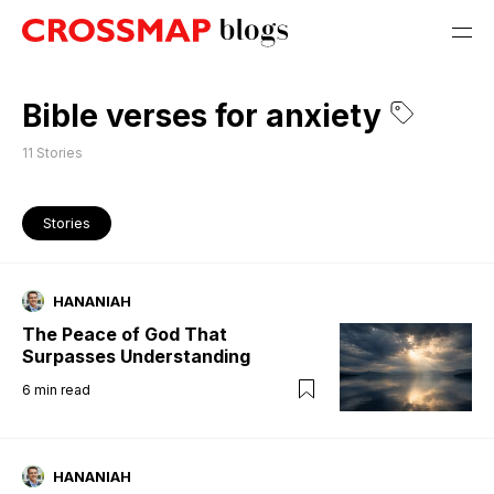
Bible verses for anxiety
11
Stories
Stories
HANANIAH
The Peace of God That
Surpasses Understanding
6
min read
HANANIAH