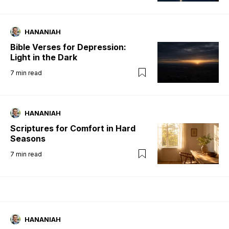
HANANIAH
Bible Verses for Depression:
Light in the Dark
7
min read
HANANIAH
Scriptures for Comfort in Hard
Seasons
7
min read
HANANIAH