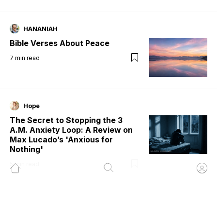
HANANIAH
Bible Verses About Peace
7
min read
Hope
The Secret to Stopping the 3
A.M. Anxiety Loop: A Review on
Max Lucado’s 'Anxious for
Nothing'
5
min read