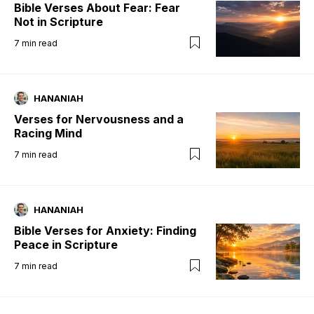
Bible Verses About Fear: Fear
Not in Scripture
7
min read
HANANIAH
Verses for Nervousness and a
Racing Mind
7
min read
HANANIAH
Bible Verses for Anxiety: Finding
Peace in Scripture
7
min read