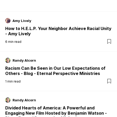
Amy Lively
How to H.E.L.P. Your Neighbor Achieve Racial Unity
- Amy Lively
6
min read
Randy Alcorn
Racism Can Be Seen in Our Low Expectations of
Others - Blog - Eternal Perspective Ministries
1
min read
Randy Alcorn
Divided Hearts of America: A Powerful and
Engaging New Film Hosted by Benjamin Watson -