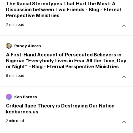
The Racial Stereotypes That Hurt the Most: A
Discussion between Two Friends - Blog - Eternal
Perspective Ministries
7
min read
Randy Alcorn
A First-Hand Account of Persecuted Believers in
Nigeria: “Everybody Lives in Fear All the Time, Day
or Night” - Blog - Eternal Perspective Ministries
6
min read
Ken Barnes
Critical Race Theory is Destroying Our Nation –
kenbarnes.us
2
min read