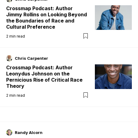
Crossmap Podcast: Author
Jimmy Rollins on Looking Beyond
the Boundaries of Race and
Cultural Preference
2
min read
Chris Carpenter
Crossmap Podcast: Author
Leonydus Johnson on the
Pernicious Rise of Critical Race
Theory
2
min read
Randy Alcorn