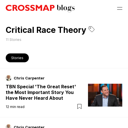
Critical Race Theory
11
Stories
Stories
Chris Carpenter
TBN Special 'The Great Reset'
the Most Important Story You
Have Never Heard About
12
min read
Chris Carpenter