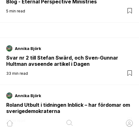
Blog - Eternal Perspective Ministries
5
min read
Annika Björk
Svar nr 2 till Stefan Swärd, och Sven-Gunnar
Hultman avseende artikel i Dagen
33
min read
Annika Björk
Roland Utbult i tidningen Inblick – har fördomar om
sverigedemokraterna
6
min read