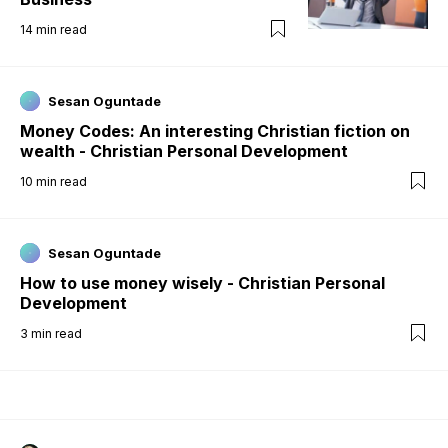
14
min read
Sesan Oguntade
Money Codes: An interesting Christian fiction on
wealth - Christian Personal Development
10
min read
Sesan Oguntade
How to use money wisely - Christian Personal
Development
3
min read