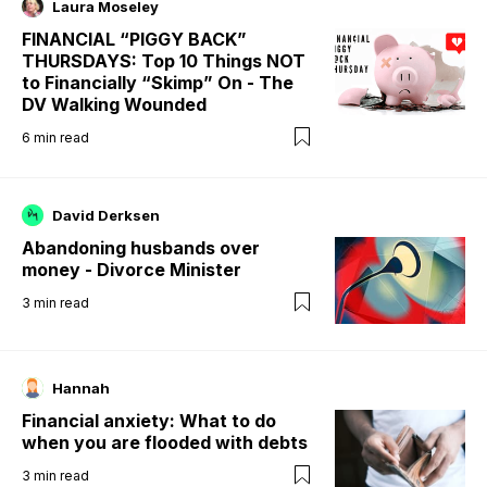
Laura Moseley
FINANCIAL “PIGGY BACK”
THURSDAYS: Top 10 Things NOT
to Financially “Skimp” On - The
DV Walking Wounded
6
min read
David Derksen
Abandoning husbands over
money - Divorce Minister
3
min read
Hannah
Financial anxiety: What to do
when you are flooded with debts
3
min read