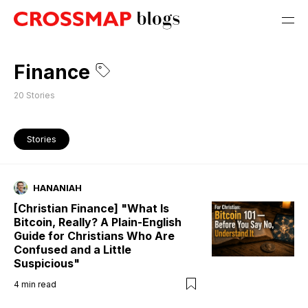
Finance
20
Stories
Stories
HANANIAH
[Christian Finance] "What Is
Bitcoin, Really? A Plain-English
Guide for Christians Who Are
Confused and a Little
Suspicious"
4
min read