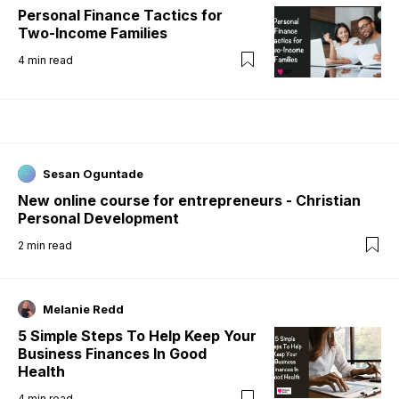
Personal Finance Tactics for
Two-Income Families
4
min read
Sesan Oguntade
New online course for entrepreneurs - Christian
Personal Development
2
min read
Melanie Redd
5 Simple Steps To Help Keep Your
Business Finances In Good
Health
4
min read