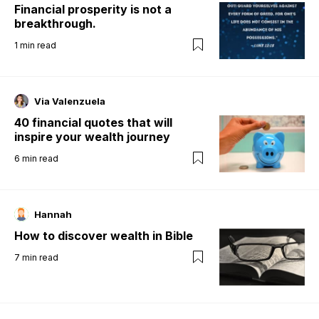
Financial prosperity is not a
breakthrough.
1
min read
Via Valenzuela
40 financial quotes that will
inspire your wealth journey
6
min read
Hannah
How to discover wealth in Bible
7
min read