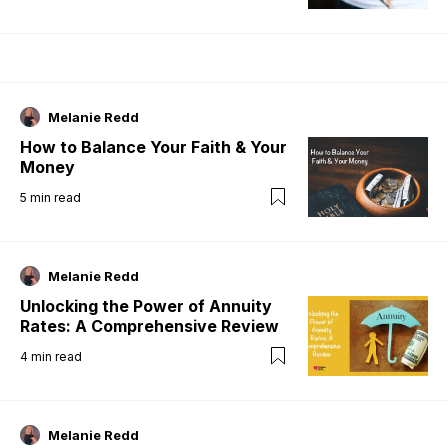
Melanie Redd
How to Balance Your Faith & Your
Money
5
min read
Melanie Redd
Unlocking the Power of Annuity
Rates: A Comprehensive Review
4
min read
Melanie Redd