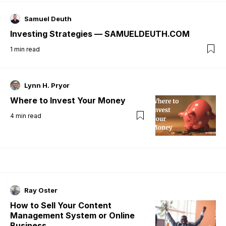
Samuel Deuth
Investing Strategies — SAMUELDEUTH.COM
1
min read
Lynn H. Pryor
Where to Invest Your Money
4
min read
Ray Oster
How to Sell Your Content
Management System or Online
Business