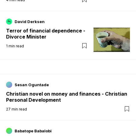
David Derksen
Terror of financial dependence -
Divorce Minister
1
min read
Sesan Oguntade
Christian novel on money and finances - Christian
Personal Development
27
min read
Babatope Babalobi