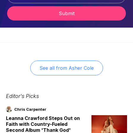
Submit
See all from
Asher Cole
Editor's Picks
Chris Carpenter
Leanna Crawford Steps Out on
Faith with Country-Fueled
Second Album 'Thank God'