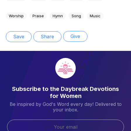
Worship
Praise
Hymn
Song
Music
Give
Save
Share
Subscribe to the Daybreak Devotions
for Women
Be inspired by God's Word every day! Delivered to
your inbox.