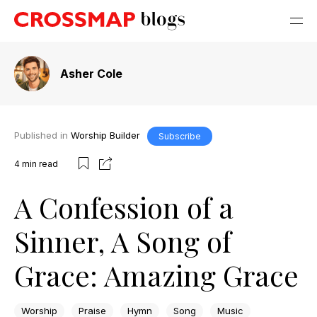
Asher Cole
Published in
Worship Builder
Subscribe
4
min read
A Confession of a
Sinner, A Song of
Grace: Amazing Grace
Worship
Praise
Hymn
Song
Music