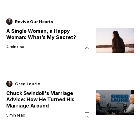
Revive Our Hearts
A Single Woman, a Happy
Woman: What’s My Secret?
4
min read
Greg Laurie
Chuck Swindoll's Marriage
Advice: How He Turned His
Marriage Around
5
min read