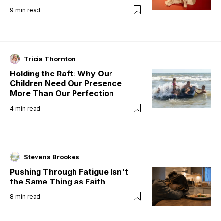
9
min read
Tricia Thornton
Holding the Raft: Why Our
Children Need Our Presence
More Than Our Perfection
4
min read
Stevens Brookes
Pushing Through Fatigue Isn't
the Same Thing as Faith
8
min read