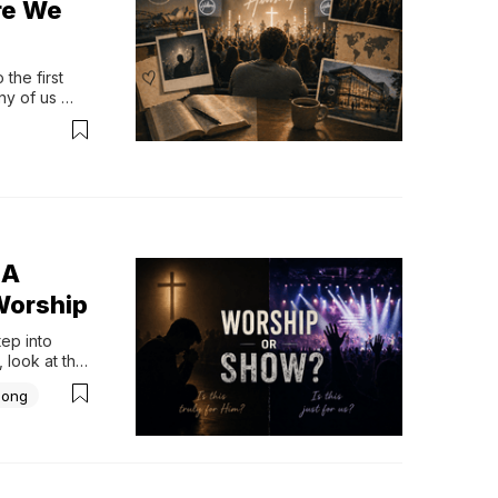
re We
he first 
y of us 
, yet 
ut the more 
 A
Worship
p into 
 look at the 
htful 
Song
iar part of 