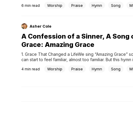
our voices to God. This has become so familiar that we ra
Worship
Praise
Hymn
Song
M
6
min read
question it. Yet this was not always the case. Before the 
Reformation,...
Asher Cole
A Confession of a Sinner, A Song 
Grace: Amazing Grace
1. Grace That Changed a LifeWe sing “Amazing Grace” so o
can start to feel familiar, almost too familiar. But this hymn 
than just a beautiful melody. It is the story of a life comple
Worship
Praise
Hymn
Song
M
4
min read
around, a testimony of grace experienced in a deeply...