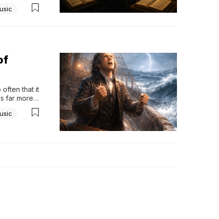
rely stop to 
usic
of
ften that it 
is far more 
tely turned 
usic