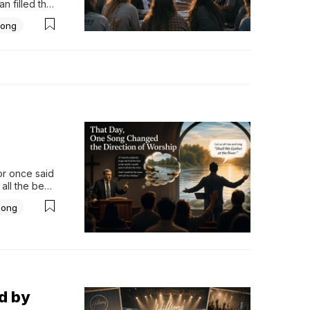
 filled the 
 a 
ong
imply what 
r.Not...
r once said 
all the beer 
dded that he 
Song
d by