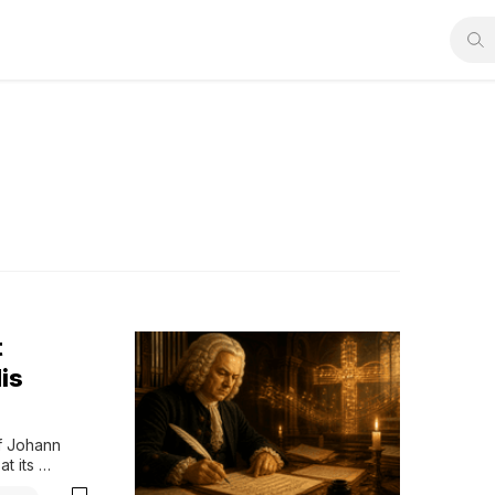
t
is
f Johann 
 its 
les, careful 