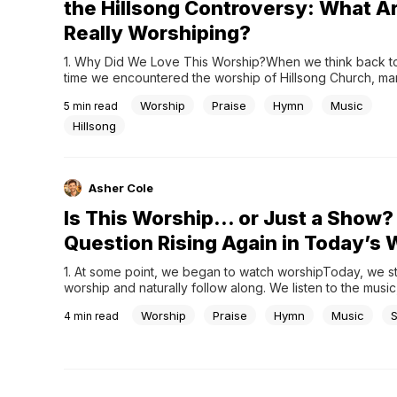
the Hillsong Controversy: What A
Really Worshiping?
1. Why Did We Love This Worship?When we think back to t
time we encountered the worship of Hillsong Church, man
share a similar memory. The melodies felt unfamiliar at first
Worship
Praise
Hymn
Music
5
min read
quickly became easy to follow. The lyrics were simple, b
they were repeated,...
Hillsong
Asher Cole
Is This Worship… or Just a Show?
Question Rising Again in Today’s 
1. At some point, we began to watch worshipToday, we ste
worship and naturally follow along. We listen to the music,
screen, and move with the flow. High quality sound, thoug
Worship
Praise
Hymn
Music
4
min read
lighting, and well prepared musicians have become a famil
many churches. At times,...