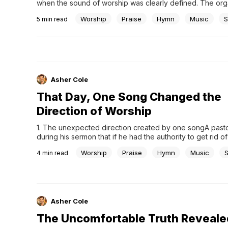
when the sound of worship was clearly defined. The organ
room, and the choir carried the melody. Worship followed
Worship
Praise
Hymn
Music
S
5
min read
structured order, steady and familiar. For many, that was s
worship was.Then, something unexpected began to appea
Asher Cole
That Day, One Song Changed the
Direction of Worship
1. The unexpected direction created by one songA pasto
during his sermon that if he had the authority to get rid of 
in the world, he would pour it all into the river. Then he a
Worship
Praise
Hymn
Music
4
min read
would do the same with all the...
Asher Cole
The Uncomfortable Truth Reveale