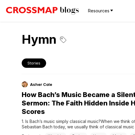
Resources
Hymn
Stories
Asher Cole
How Bach’s Music Became a Silen
Sermon: The Faith Hidden Inside H
Scores
1. Is Bach’s music simply classical music?When we think o
Sebastian Bach today, we usually think of classical music at
highest level. We think of complex fugues, beautiful chora