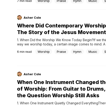
Worship
Praise
Hymn
Music
7
min read
counterpoint, and musical structures that feel almost impo
perfect.This is why Bach is often called the father of...
Asher Cole
Where Did Contemporary Worship
The Story of the Jesus Movement
1. When Did the Worship We Know Today Begin?If we thin
way we worship today, a certain image comes to mind. A 
at the front, with guitars, drums, and keyboards blending 
Worship
Praise
Hymn
Music
6
min read
The congregation sings along as they follow the lyrics, a
gradually builds,...
Asher Cole
When One Instrument Changed th
of Worship: From Guitar to Drums,
the Question Worship Still Asks
1. When One Instrument Quietly Changed EverythingThere