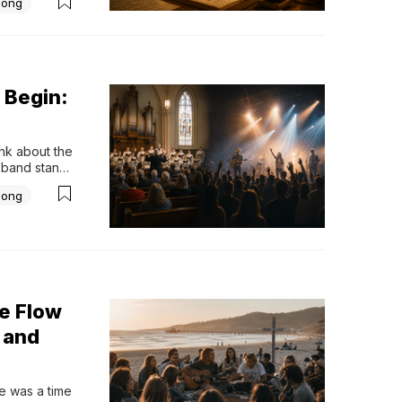
Song
ssibly 
 Begin:
k about the 
band stands 
together. 
Song
nd the music 
e Flow
 and
 was a time 