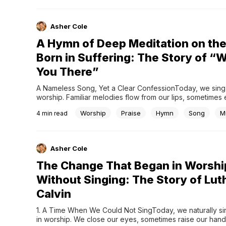
Asher Cole
A Hymn of Deep Meditation on the
Born in Suffering: The Story of “
You There”
A Nameless Song, Yet a Clear ConfessionToday, we sing na
worship. Familiar melodies flow from our lips, sometimes 
deep reflection. Among these is Were You There, a hymn 
Worship
Praise
Hymn
Song
M
4
min read
apart from many others. Unlike most hymns, its author a
are unknown. It did not begin...
Asher Cole
The Change That Began in Worshi
Without Singing: The Story of Lut
Calvin
1. A Time When We Could Not SingToday, we naturally sin
in worship. We close our eyes, sometimes raise our hands,