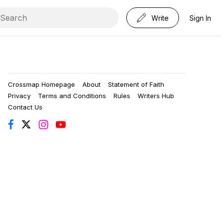
Write
Sign In
Crossmap Homepage
About
Statement of Faith
Privacy
Terms and Conditions
Rules
Writers Hub
Contact Us