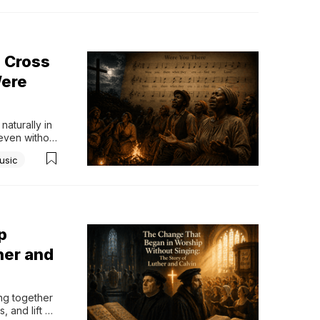
 Cross
Were
turally in 
even without 
that stands 
usic
nd composer 
p
her and
g together 
 and lift 