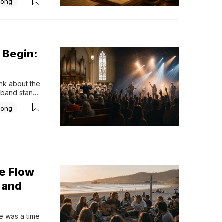
Song
ssibly 
 Begin:
k about the 
band stands 
together. 
Song
nd the music 
e Flow
 and
 was a time 