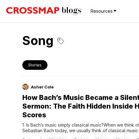
Resources
Song
Stories
Asher Cole
How Bach’s Music Became a Silen
Sermon: The Faith Hidden Inside H
Scores
1. Is Bach’s music simply classical music?When we think o
Sebastian Bach today, we usually think of classical music at
highest level. We think of complex fugues, beautiful chora