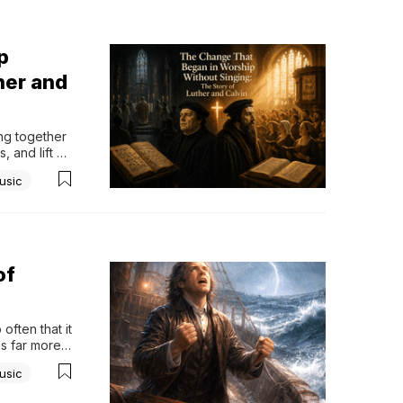
p
her and
g together 
 and lift 
rely stop to 
usic
of
ften that it 
is far more 
tely turned 
usic