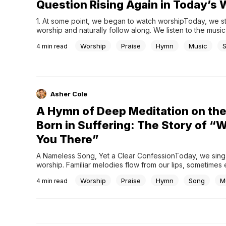
Question Rising Again in Today’s 
1. At some point, we began to watch worshipToday, we ste
worship and naturally follow along. We listen to the music,
screen, and move with the flow. High quality sound, thoug
Worship
Praise
Hymn
Music
4
min read
lighting, and well prepared musicians have become a famil
many churches. At times,...
Asher Cole
A Hymn of Deep Meditation on the
Born in Suffering: The Story of “
You There”
A Nameless Song, Yet a Clear ConfessionToday, we sing na
worship. Familiar melodies flow from our lips, sometimes 
deep reflection. Among these is Were You There, a hymn 
Worship
Praise
Hymn
Song
M
4
min read
apart from many others. Unlike most hymns, its author a
are unknown. It did not begin...