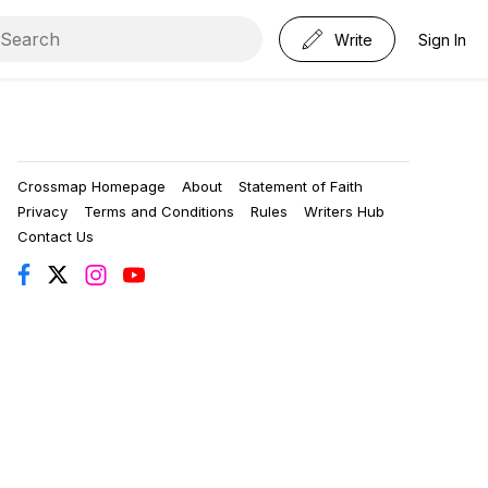
Write
Sign In
Crossmap Homepage
About
Statement of Faith
Privacy
Terms and Conditions
Rules
Writers Hub
Contact Us