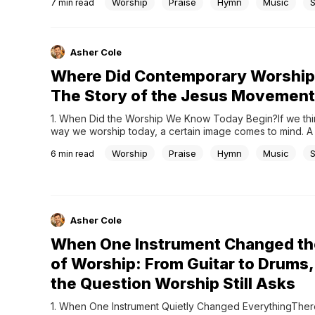
Worship
Praise
Hymn
Music
7
min read
counterpoint, and musical structures that feel almost impo
perfect.This is why Bach is often called the father of...
Asher Cole
Where Did Contemporary Worship
The Story of the Jesus Movement
1. When Did the Worship We Know Today Begin?If we thin
way we worship today, a certain image comes to mind. A 
at the front, with guitars, drums, and keyboards blending 
Worship
Praise
Hymn
Music
6
min read
The congregation sings along as they follow the lyrics, a
gradually builds,...
Asher Cole
When One Instrument Changed th
of Worship: From Guitar to Drums,
the Question Worship Still Asks
1. When One Instrument Quietly Changed EverythingThere