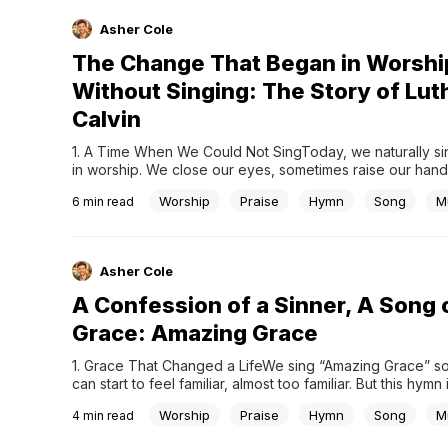
Asher Cole
The Change That Began in Worshi
Without Singing: The Story of Lut
Calvin
1. A Time When We Could Not SingToday, we naturally sin
in worship. We close our eyes, sometimes raise our hands,
our voices to God. This has become so familiar that we ra
Worship
Praise
Hymn
Song
M
6
min read
question it. Yet this was not always the case. Before the 
Reformation,...
Asher Cole
A Confession of a Sinner, A Song 
Grace: Amazing Grace
1. Grace That Changed a LifeWe sing “Amazing Grace” so o
can start to feel familiar, almost too familiar. But this hymn 
than just a beautiful melody. It is the story of a life comple
Worship
Praise
Hymn
Song
M
4
min read
around, a testimony of grace experienced in a deeply...