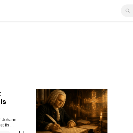
t
is
f Johann 
 its 
les, careful 