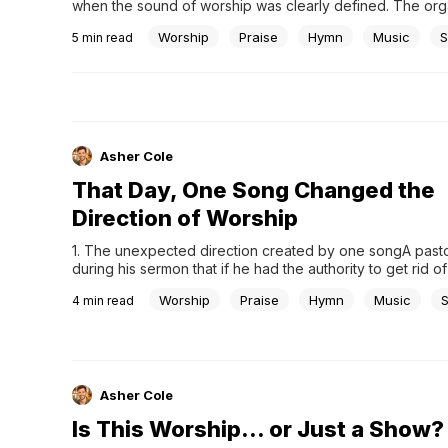
when the sound of worship was clearly defined. The organ
room, and the choir carried the melody. Worship followed
Worship
Praise
Hymn
Music
S
5
min read
structured order, steady and familiar. For many, that was s
worship was.Then, something unexpected began to appea
Asher Cole
That Day, One Song Changed the
Direction of Worship
1. The unexpected direction created by one songA pasto
during his sermon that if he had the authority to get rid of 
in the world, he would pour it all into the river. Then he a
Worship
Praise
Hymn
Music
4
min read
would do the same with all the...
Asher Cole
Is This Worship… or Just a Show?