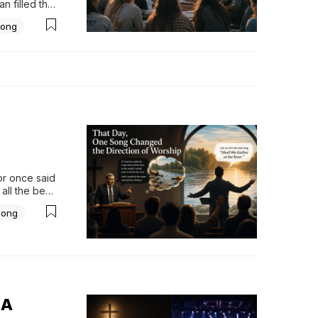
 filled the 
 a 
ong
imply what 
r.Not...
r once said 
all the beer 
dded that he 
Song
 A