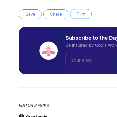
Give
Save
Share
Subscribe to the D
Be inspired by God's Word
EDITOR'S PICKS
Greg Laurie