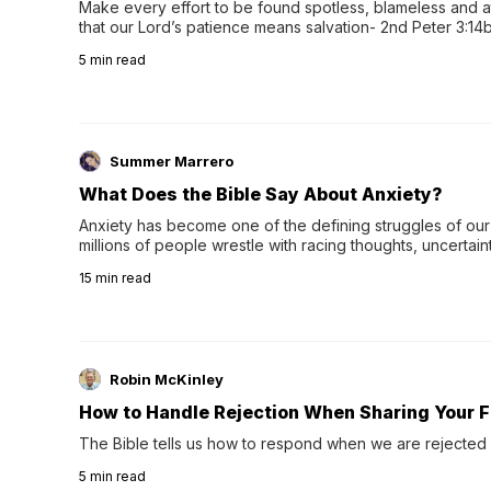
Make every effort to be found spotless, blameless and at
that our Lord’s patience means salvation- 2nd Peter 3:14b
wee…
5
min read
Summer Marrero
What Does the Bible Say About Anxiety?
Anxiety has become one of the defining struggles of our 
millions of people wrestle with racing thoughts, uncertaint
concerns, broken relationshi…
15
min read
Robin McKinley
How to Handle Rejection When Sharing Your F
The Bible tells us how to respond when we are rejected 
5
min read