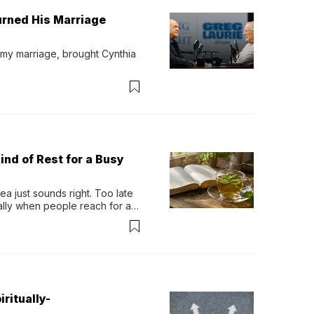
urned His Marriage
 my marriage, brought Cynthia 
ind of Rest for a Busy
 just sounds right. Too late 
ually when people reach for an 
permint tea.That cool, 
ritually-