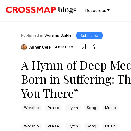
Resources
Published in
Worship Builder
Subscribe
Asher Cole
4
min read
A Hymn of Deep Medi
Born in Suffering: T
You There”
Worship
Praise
Hymn
Song
Music
Worship
Praise
Hymn
Song
Music