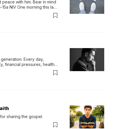
 peace with him. Bear in mind 
-15a NIV One morning this last 
generation. Every day, 
y, financial pressures, health 
aith
for sharing the gospel.