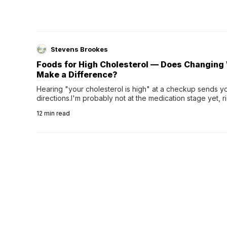
Stevens Brookes
Foods for High Cholesterol — Does Changing 
Make a Difference?
Hearing "your cholesterol is high" at a checkup sends you
directions.I'm probably not at the medication stage yet, r
greasy food be enough?Am I stuck eating salad for the rest
12
min read
can make changing your diet feel...