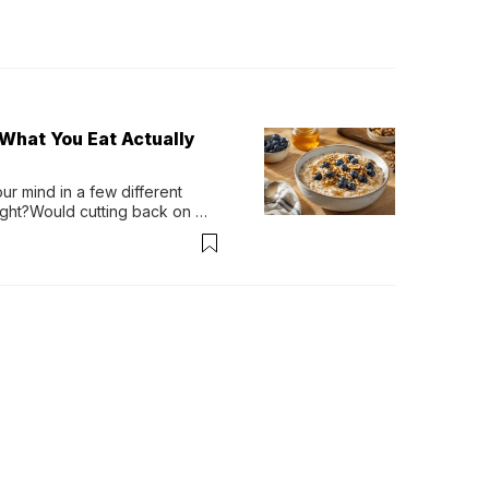
What You Eat Actually
r mind in a few different 
ight?Would cutting back on 
 of my life?Living in the U.S. 