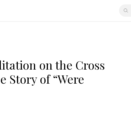
tation on the Cross
he Story of “Were