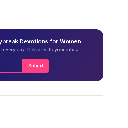
aybreak Devotions for Women
 every day! Delivered to your inbox.
Submit