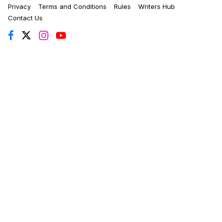
Privacy
Terms and Conditions
Rules
Writers Hub
Contact Us