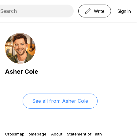
Write
Sign In
Asher Cole
See all from
Asher Cole
Crossmap Homepage
About
Statement of Faith