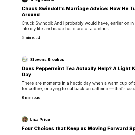
Chuck Swindoll's Marriage Advice: How He T
Around
Chuck Swindoll: And I probably would have, earlier on in
into my life and made her more of a partner.
5
min read
Stevens Brookes
Does Peppermint Tea Actually Help? A Light K
Day
There are moments in a hectic day when a warm cup of tea
for coffee, or trying to cut back on caffeine — that's us
herbal tea instead.One of the more familiar options is pep
8
min read
distinctive peppermint scent...
Lisa Price
Four Choices that Keep us Moving Forward Spi