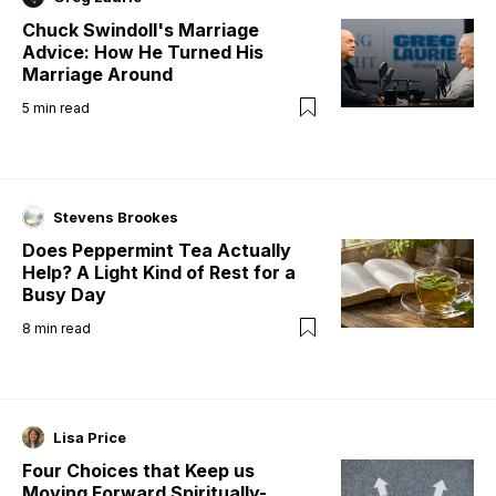
Chuck Swindoll's Marriage
Advice: How He Turned His
Marriage Around
5
min read
Stevens Brookes
Does Peppermint Tea Actually
Help? A Light Kind of Rest for a
Busy Day
8
min read
Lisa Price
Four Choices that Keep us
Moving Forward Spiritually-