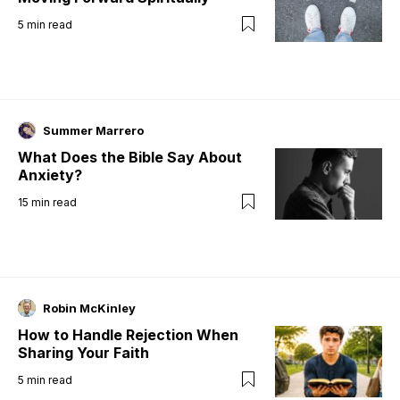
5
min read
Summer Marrero
What Does the Bible Say About
Anxiety?
15
min read
Robin McKinley
How to Handle Rejection When
Sharing Your Faith
5
min read