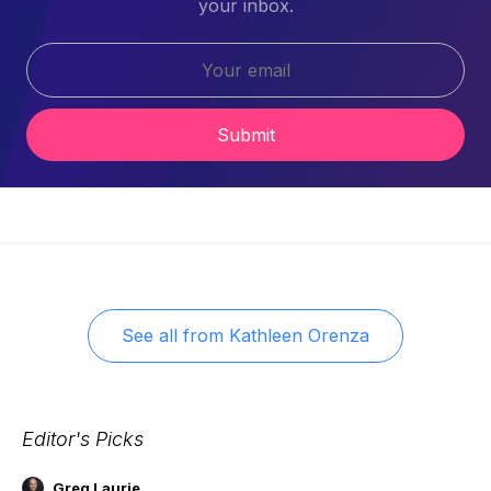
your inbox.
Submit
See all from
Kathleen Orenza
Editor's Picks
Greg Laurie