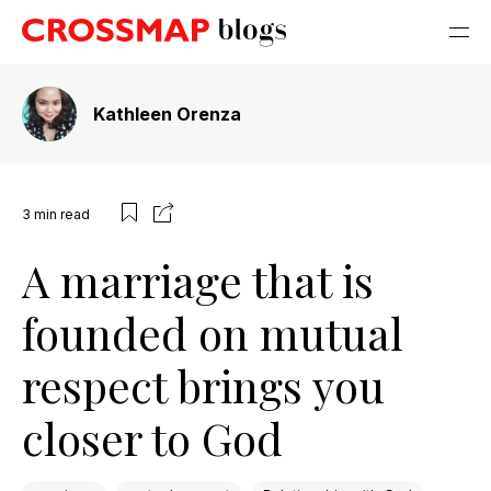
Kathleen Orenza
3
min read
A marriage that is
founded on mutual
respect brings you
closer to God