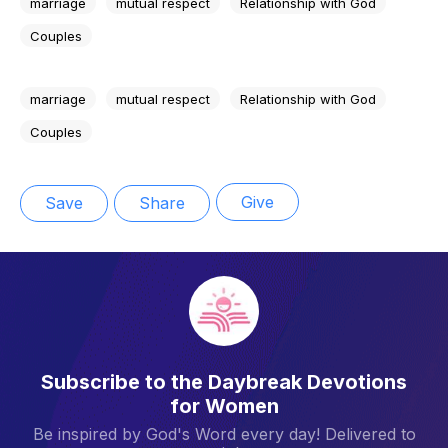
marriage
mutual respect
Relationship with God
Couples
marriage
mutual respect
Relationship with God
Couples
Give
Save
Share
Subscribe to the Daybreak Devotions
for Women
Be inspired by God's Word every day! Delivered to