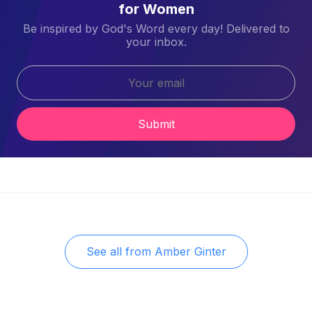
for Women
Be inspired by God's Word every day! Delivered to
your inbox.
Submit
See all from
Amber Ginter