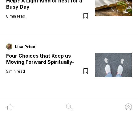
Help? A Light Kind of Rest for a
Busy Day
8
min read
Lisa Price
Four Choices that Keep us
Moving Forward Spiritually-
5
min read