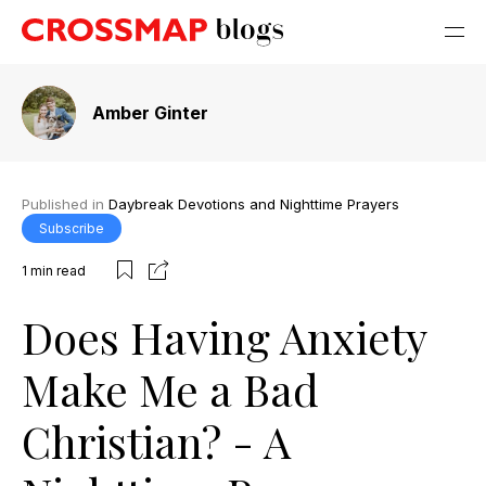
Amber Ginter
Published in
Daybreak Devotions and Nighttime Prayers
Subscribe
1
min read
Does Having Anxiety
Make Me a Bad
Christian? - A