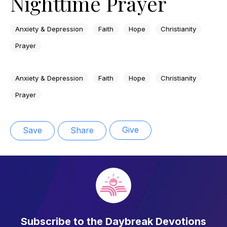
Nighttime Prayer
Anxiety & Depression
Faith
Hope
Christianity
Prayer
Anxiety & Depression
Faith
Hope
Christianity
Prayer
Give
Save
Share
Subscribe to the Daybreak Devotions