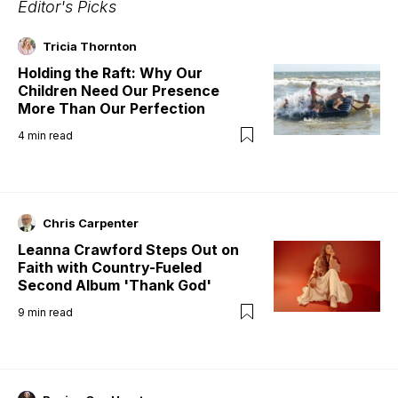
Editor's Picks
Tricia Thornton
Holding the Raft: Why Our
Children Need Our Presence
More Than Our Perfection
4
min read
Chris Carpenter
Leanna Crawford Steps Out on
Faith with Country-Fueled
Second Album 'Thank God'
9
min read