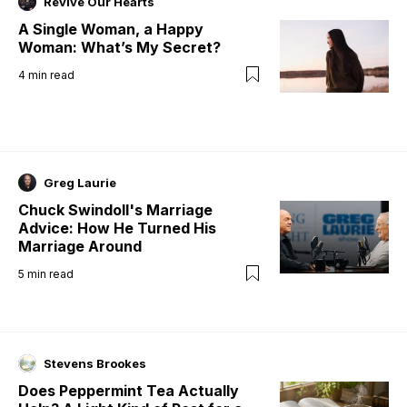
Revive Our Hearts
A Single Woman, a Happy
Woman: What’s My Secret?
4
min read
Greg Laurie
Chuck Swindoll's Marriage
Advice: How He Turned His
Marriage Around
5
min read
Stevens Brookes
Does Peppermint Tea Actually