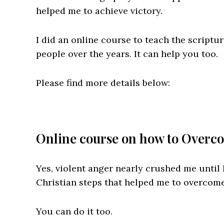
helped me to achieve victory.
I did an online course to teach the scriptu
people over the years. It can help you too.
Please find more details below:
Online course on how to Overco
Yes, violent anger nearly crushed me until
Christian steps that helped me to overcome
You can do it too.