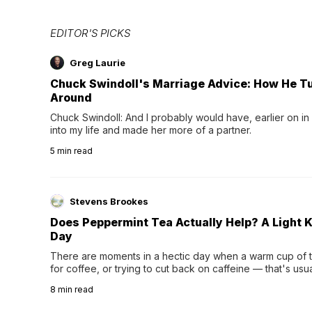
EDITOR'S PICKS
Greg Laurie
Chuck Swindoll's Marriage Advice: How He T
Around
Chuck Swindoll: And I probably would have, earlier on in
into my life and made her more of a partner.
5
min read
Stevens Brookes
Does Peppermint Tea Actually Help? A Light K
Day
There are moments in a hectic day when a warm cup of tea
for coffee, or trying to cut back on caffeine — that's us
herbal tea instead.One of the more familiar options is pep
8
min read
distinctive peppermint scent...