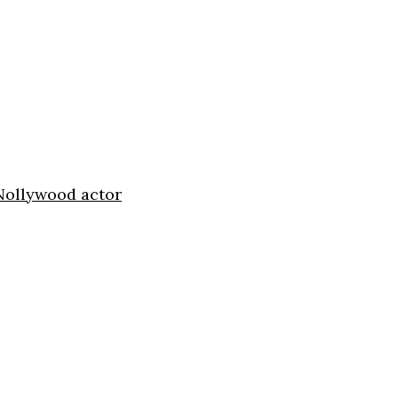
 Nollywood actor