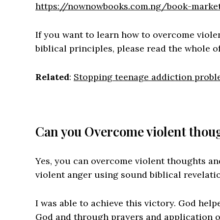
https://nownowbooks.com.ng/book-market
If you want to learn how to overcome viol
biblical principles, please read the whole of
Related
:
Stopping teenage addiction prob
Can you Overcome violent thou
Yes, you can overcome violent thoughts and
violent anger using sound biblical revelati
I was able to achieve this victory. God hel
God and through prayers and application of 