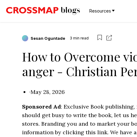
Resources
Sesan Oguntade
3
min read
How to Overcome vio
anger - Christian P
·
May 28, 2026
Sponsored Ad
: Exclusive Book publishing,
should get busy to write the book, let us h
stores. Branding you and to market your b
information by clicking this link. We have a