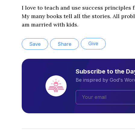
I love to teach and use success principles 
My many books tell all the stories. All probl
am married with kids.
Give
Save
Share
Subscribe to the D
Be inspired by God's Word