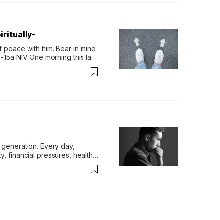
ritually-
 peace with him. Bear in mind 
-15a NIV One morning this last 
generation. Every day, 
y, financial pressures, health 