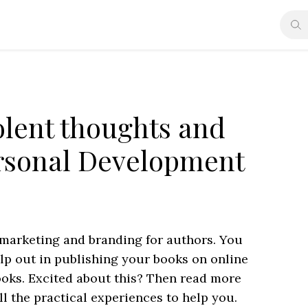
lent thoughts and
ersonal Development
 marketing and branding for authors. You
elp out in publishing your books on online
ooks. Excited about this? Then read more
ll the practical experiences to help you.