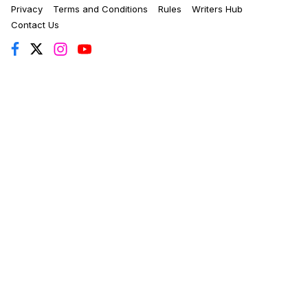
Privacy
Terms and Conditions
Rules
Writers Hub
Contact Us