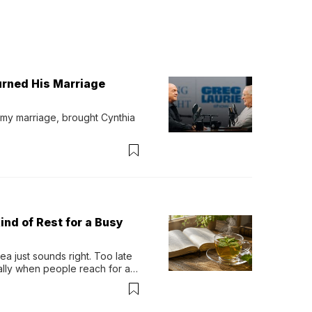
urned His Marriage
 my marriage, brought Cynthia 
ind of Rest for a Busy
 just sounds right. Too late 
ually when people reach for an 
permint tea.That cool, 