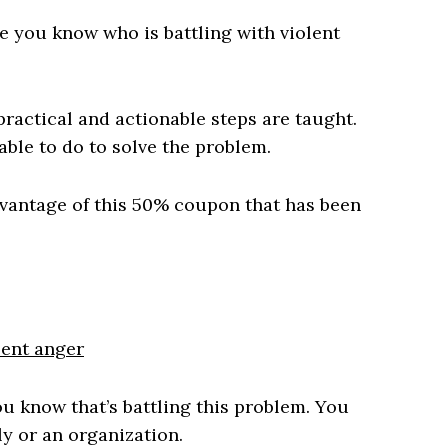
 you know who is battling with violent
 practical and actionable steps are taught.
able to do to solve the problem.
dvantage of this 50% coupon that has been
lent anger
 know that’s battling this problem. You
ly or an organization.