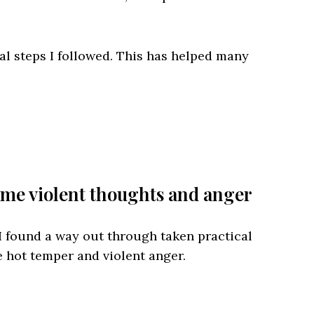
ral steps I followed. This has helped many
me violent thoughts and anger
 I found a way out through taken practical
 hot temper and violent anger.