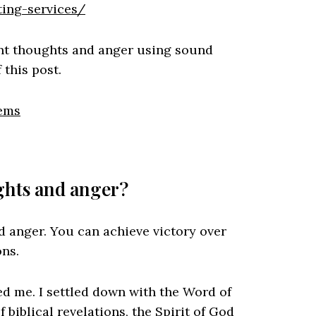
ing-services/
ent thoughts and anger using sound
 this post.
lems
ghts and anger?
 anger. You can achieve victory over
ons.
ped me. I settled down with the Word of
biblical revelations, the Spirit of God