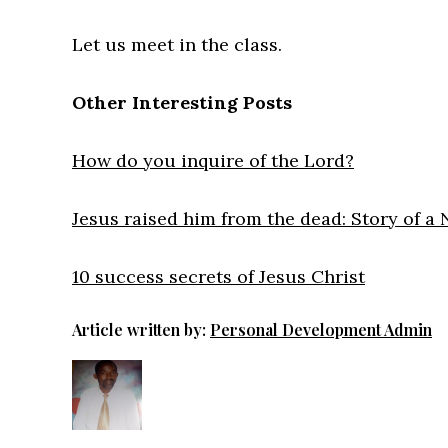
Let us meet in the class.
Other Interesting Posts
How do you inquire of the Lord?
Jesus raised him from the dead: Story of a
10 success secrets of Jesus Christ
Article written by:
Personal Development Admin