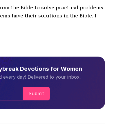
from the Bible to solve practical problems.
ems have their solutions in the Bible. I
aybreak Devotions for Women
 every day! Delivered to your inbox.
Submit