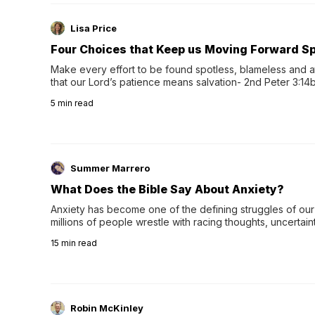
Lisa Price
Four Choices that Keep us Moving Forward Spi
Make every effort to be found spotless, blameless and at
that our Lord’s patience means salvation- 2nd Peter 3:14b
wee…
5
min read
Summer Marrero
What Does the Bible Say About Anxiety?
Anxiety has become one of the defining struggles of our 
millions of people wrestle with racing thoughts, uncertaint
concerns, broken relationshi…
15
min read
Robin McKinley