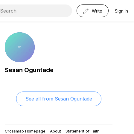
Write
Sign In
Sesan Oguntade
See all from
Sesan Oguntade
Crossmap Homepage
About
Statement of Faith