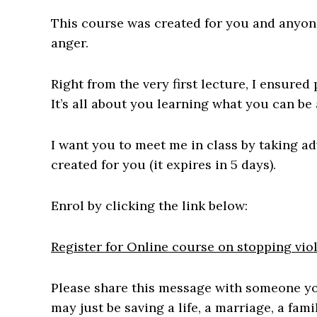
This course was created for you and anyone
anger.
Right from the very first lecture, I ensured
It’s all about you learning what you can be 
I want you to meet me in class by taking a
created for you (it expires in 5 days).
Enrol by clicking the link below:
Register for Online course on stopping vio
Please share this message with someone you
may just be saving a life, a marriage, a fami