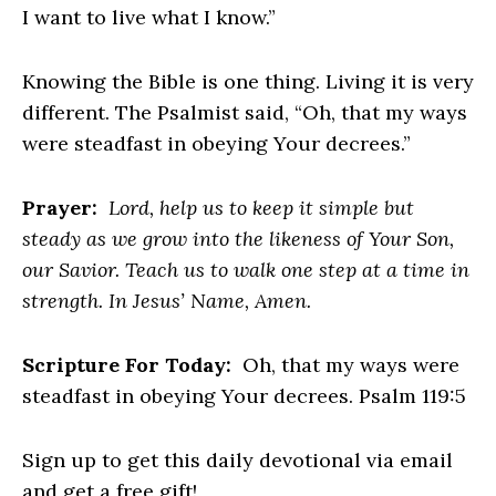
I want to live what I know.”
Knowing the Bible is one thing. Living it is very
different. The Psalmist said, “Oh, that my ways
were steadfast in obeying Your decrees.”
Prayer:
Lord, help us to keep it simple but
steady as we grow into the likeness of Your Son,
our Savior. Teach us to walk one step at a time in
strength. In Jesus’ Name, Amen.
Scripture For Today:
Oh, that my ways were
steadfast in obeying Your decrees. Psalm 119:5
Sign up to get this daily devotional via email
and get a free gift!