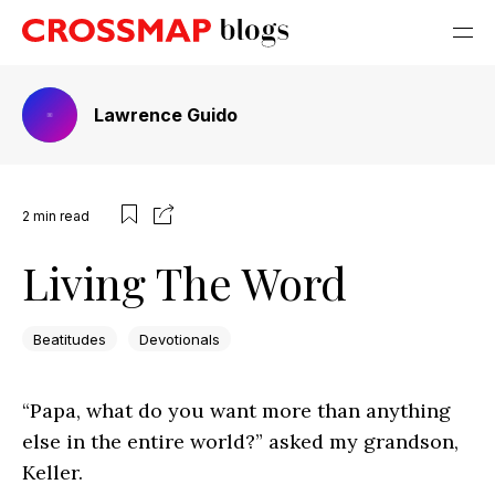
Lawrence Guido
2
min read
Living The Word
Beatitudes
Devotionals
“Papa, what do you want more than anything
else in the entire world?” asked my grandson,
Keller.