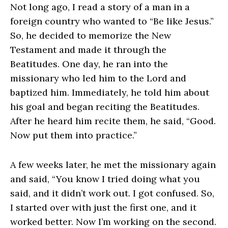
Not long ago, I read a story of a man in a
foreign country who wanted to “Be like Jesus.”
So, he decided to memorize the New
Testament and made it through the
Beatitudes. One day, he ran into the
missionary who led him to the Lord and
baptized him. Immediately, he told him about
his goal and began reciting the Beatitudes.
After he heard him recite them, he said, “Good.
Now put them into practice.”
A few weeks later, he met the missionary again
and said, “You know I tried doing what you
said, and it didn’t work out. I got confused. So,
I started over with just the first one, and it
worked better. Now I’m working on the second.