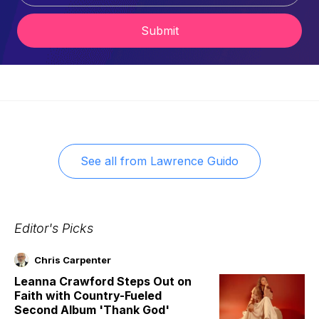
Submit
See all from
Lawrence Guido
Editor's Picks
Chris Carpenter
Leanna Crawford Steps Out on
Faith with Country-Fueled
Second Album 'Thank God'