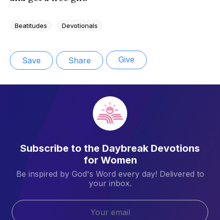
Beatitudes
Devotionals
Give
Save
Share
Subscribe to the Daybreak Devotions
for Women
Be inspired by God's Word every day! Delivered to
your inbox.