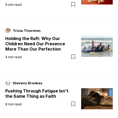
9
min read
Tricia Thornton
Holding the Raft: Why Our
Children Need Our Presence
More Than Our Perfection
4
min read
Stevens Brookes
Pushing Through Fatigue Isn't
the Same Thing as Faith
8
min read