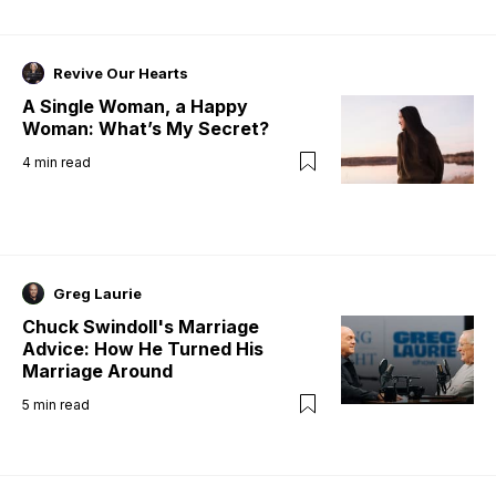
Revive Our Hearts
A Single Woman, a Happy
Woman: What’s My Secret?
4
min read
Greg Laurie
Chuck Swindoll's Marriage
Advice: How He Turned His
Marriage Around
5
min read