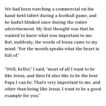
We had been watching a commercial on his
hand-held tablet during a football game, and
he hadn’t blinked once during the entire
advertisement. My first thought was that he
wanted to know what was important to me.
But, suddenly, the words of Jesus came to my
mind: “For the mouth speaks what the heart is
full of.”
“Well, Keller,” I said, “most of all I want to be
like Jesus, and then I’d also like to be the best
Papa I can be. That’s very important to me, and
other than being like Jesus, I want to be a good
example for you.”