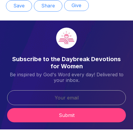
Give
Save
Share
Subscribe to the Daybreak Devotions
for Women
Be inspired by God's Word every day! Delivered to
your inbox.
Submit