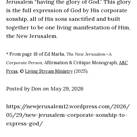
Jerusalem “having the glory of God.” This glory
is the full expression of God by His corporate
sonship, all of His sons sanctified and built
together to be one living manifestation of Him,
the New Jerusalem.
* From page 18 of Ed Marks,
The New Jerusalem—A
Corporate Person
, Affirmation & Critique Monograph,
A&C
Press
, ©
Living Stream Ministry
(2025).
Posted by Don on May 29, 2026
https://newjerusalem12.wordpress.com/2026/
05/29/new-jerusalem-corporate-sonship-to-
express-god/