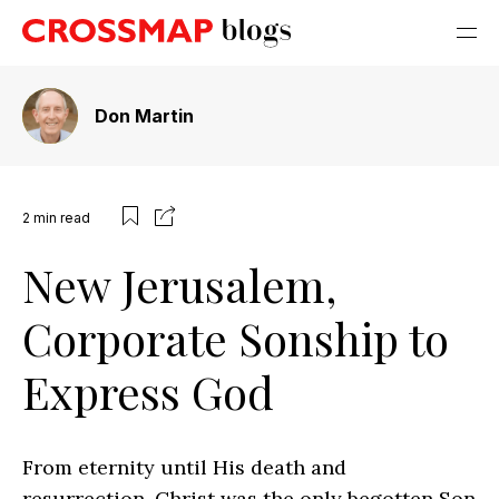
Don Martin
2
min read
New Jerusalem,
Corporate Sonship to
Express God
From eternity until His death and
resurrection, Christ was the only begotten Son