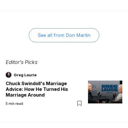
See all from
Don Martin
Editor's Picks
Greg Laurie
Chuck Swindoll's Marriage
Advice: How He Turned His
Marriage Around
5
min read