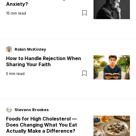
Anxiety?
15
min read
Robin McKinley
How to Handle Rejection When
Sharing Your Faith
5
min read
Stevens Brookes
Foods for High Cholesterol —
Does Changing What You Eat
Actually Make a Difference?