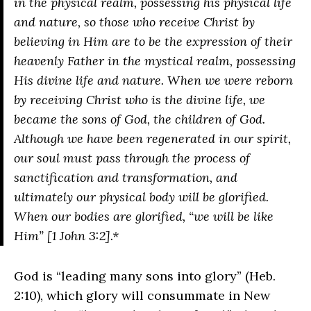
in the physical realm, possessing his physical life
and nature, so those who receive Christ by
believing in Him are to be the expression of their
heavenly Father in the mystical realm, possessing
His divine life and nature. When we were reborn
by receiving Christ who is the divine life, we
became the sons of God, the children of God.
Although we have been regenerated in our spirit,
our soul must pass through the process of
sanctification and transformation, and
ultimately our physical body will be glorified.
When our bodies are glorified, “we will be like
Him” [1 John 3:2].*
God is “leading many sons into glory” (Heb.
2:10), which glory will consummate in New