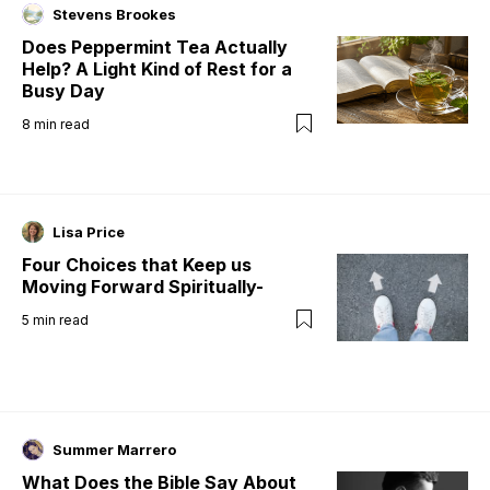
Stevens Brookes
Does Peppermint Tea Actually
Help? A Light Kind of Rest for a
Busy Day
8
min read
Lisa Price
Four Choices that Keep us
Moving Forward Spiritually-
5
min read
Summer Marrero
What Does the Bible Say About