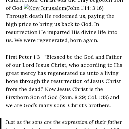
of God
(John 1:14; 3:16).
Through death He redeemed us, paying the
high price to bring us back to God. In
resurrection He imparted His divine life into
us. We were regenerated, born again.
First Peter 1:3—”Blessed be the God and Father
of our Lord Jesus Christ, who according to His
great mercy has regenerated us unto a living
hope through the resurrection of Jesus Christ
from the dead.” Now Jesus Christ is the
Firstborn Son of God (Rom. 8:29; Col. 1:18) and
we are God’s many sons, Christ’s brothers.
Just as the sons are the expression of their father