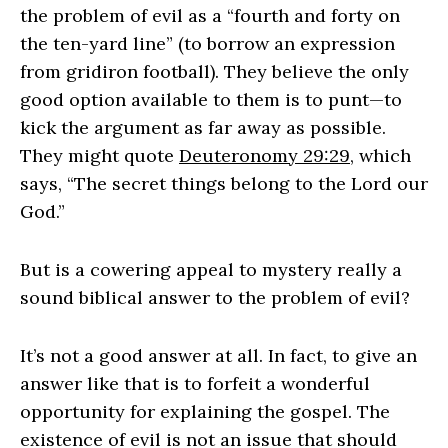
the problem of evil as a “fourth and forty on
the ten‑yard line” (to borrow an expression
from gridiron football). They believe the only
good option available to them is to punt—to
kick the argument as far away as possible.
They might quote
Deuteronomy 29:29
, which
says, “The secret things belong to the Lord our
God.”
But is a cowering appeal to mystery really a
sound biblical answer to the problem of evil?
It’s not a good answer at all. In fact, to give an
answer like that is to forfeit a wonderful
opportunity for explaining the gospel. The
existence of evil is not an issue that should