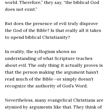
world. Therefore,” they say, “the biblical God
does not exist.”
But does the presence of evil truly disprove
the God of the Bible? Is that really all it takes
to upend biblical Christianity?
In reality, the syllogism shows no
understanding of what Scripture teaches
about evil. The only thing it actually proves is
that the person making the argument hasn’t
read much of the Bible—or simply doesn’t
recognize the authority of God’s Word.
Nevertheless, many evangelical Christians are
stymied by arguments like that. They think of