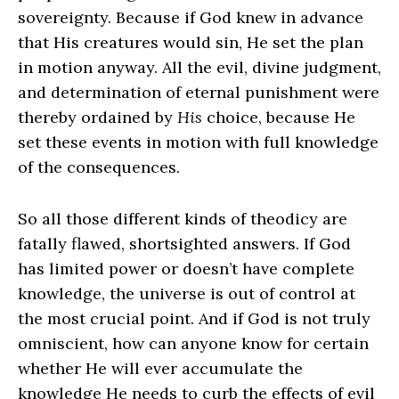
sovereignty. Because if God knew in advance
that His creatures would sin, He set the plan
in motion anyway. All the evil, divine judgment,
and determination of eternal punishment were
thereby ordained by
His
choice, because He
set these events in motion with full knowledge
of the consequences.
So all those different kinds of theodicy are
fatally flawed, shortsighted answers. If God
has limited power or doesn’t have complete
knowledge, the universe is out of control at
the most crucial point. And if God is not truly
omniscient, how can anyone know for certain
whether He will ever accumulate the
knowledge He needs to curb the effects of evil