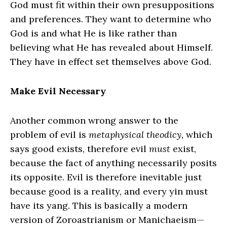
God must fit within their own presuppositions
and preferences. They want to determine who
God is and what He is like rather than
believing what He has revealed about Himself.
They have in effect set themselves above God.
Make Evil Necessary
Another common wrong answer to the
problem of evil is
metaphysical theodicy,
which
says good exists, therefore evil
must
exist,
because the fact of anything necessarily posits
its opposite. Evil is therefore inevitable just
because good is a reality, and every yin must
have its yang. This is basically a modern
version of Zoroastrianism or Manichaeism—