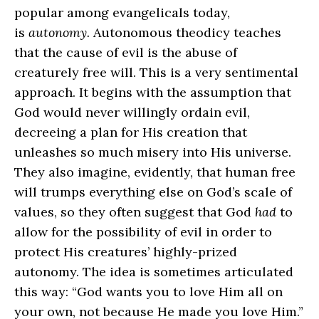
popular among evangelicals today,
is
autonomy.
Autonomous theodicy teaches
that the cause of evil is the abuse of
creaturely free will. This is a very sentimental
approach. It begins with the assumption that
God would never willingly ordain evil,
decreeing a plan for His creation that
unleashes so much misery into His universe.
They also imagine, evidently, that human free
will trumps everything else on God’s scale of
values, so they often suggest that God
had
to
allow for the possibility of evil in order to
protect His creatures’ highly‑prized
autonomy. The idea is sometimes articulated
this way: “God wants you to love Him all on
your own, not because He made you love Him.”