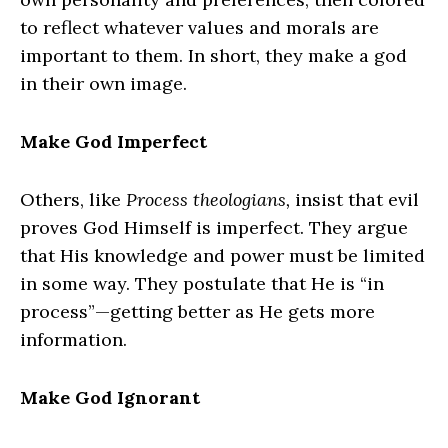
to reflect whatever values and morals are
important to them. In short, they make a god
in their own image.
Make God Imperfect
Others, like
Process theologians,
insist that evil
proves God Himself is imperfect. They argue
that His knowledge and power must be limited
in some way. They postulate that He is “in
process”—getting better as He gets more
information.
Make God Ignorant