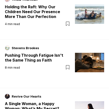
Holding the Raft: Why Our
Children Need Our Presence
More Than Our Perfection
4
min read
Stevens Brookes
Pushing Through Fatigue Isn't
the Same Thing as Faith
8
min read
Revive Our Hearts
A Single Woman, a Happy
Woman: What’s My Secret?