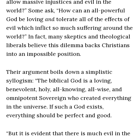
allow massive injustices and evil in the
world?” Some ask, “How can an all-powerful
God be loving
and
tolerate all of the effects of
evil which inflict so much suffering around the
world?” In fact, many skeptics and theological
liberals believe this dilemma backs Christians
into an impossible position.
Their argument boils down a simplistic
syllogism: “The biblical God is a loving,
benevolent, holy, all-knowing, all-wise, and
omnipotent Sovereign who created everything
in the universe. If such a God exists,
everything should be perfect and good.
“But it is evident that there is much evil in the