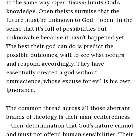
In the same way,
Open Theism
limits God’s
knowledge. Open theists surmise that the
future must be unknown to God—“open” in the
sense that it’s full of possibilities but
unknowable because it hasn’t happened yet.
The best their god can do is predict the
possible outcomes, wait to see what occurs,
and respond accordingly. They have
essentially created a god without
omniscience, whose excuse for evil is his own
ignorance.
The common thread across all those aberrant
brands of theology is their man‑centeredness
—their determination that God’s nature cannot
and must not offend human sensibilities. Their