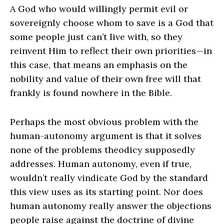
A God who would willingly permit evil or
sovereignly choose whom to save is a God that
some people just can’t live with, so they
reinvent Him to reflect their own priorities—in
this case, that means an emphasis on the
nobility and value of their own free will that
frankly is found nowhere in the Bible.
Perhaps the most obvious problem with the
human-autonomy argument is that it solves
none of the problems theodicy supposedly
addresses. Human autonomy, even if true,
wouldn’t really vindicate God by the standard
this view uses as its starting point. Nor does
human autonomy really answer the objections
people raise against the doctrine of divine