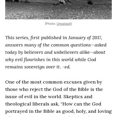
(Photo:
Unsplash
)
This series, first published in January of 2017,
answers many of the common questions—asked
today by believers and unbelievers alike—about
why evil flourishes in this world while God
remains sovereign over it. -ed.
One of the most common excuses given by
those who reject the God of the Bible is the
issue of evil in the world. Skeptics and
theological liberals ask, “How can the God
portrayed in the Bible as good, holy, and loving