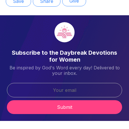
Give
Save
Share
Subscribe to the Daybreak Devotions
for Women
Be inspired by God's Word every day! Delivered to
your inbox.
Submit