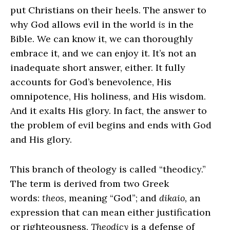
put Christians on their heels. The answer to
why God allows evil in the world
is
in the
Bible. We can know it, we can thoroughly
embrace it, and we can enjoy it. It’s not an
inadequate short answer, either. It fully
accounts for God’s benevolence, His
omnipotence, His holiness, and His wisdom.
And it exalts His glory. In fact, the answer to
the problem of evil begins and ends with God
and His glory.
This branch of theology is called “theodicy.”
The term is derived from two Greek
words:
theos
, meaning “God”; and
dikaio,
an
expression that can mean either justification
or righteousness.
Theodicy
is a defense of