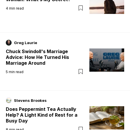
4
min read
Greg Laurie
Chuck Swindoll's Marriage
Advice: How He Turned His
Marriage Around
5
min read
Stevens Brookes
Does Peppermint Tea Actually
Help? A Light Kind of Rest for a
Busy Day
8
min read