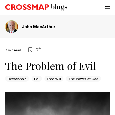
John MacArthur
7
min read
The Problem of Evil
Devotionals
Evil
Free Will
The Power of God