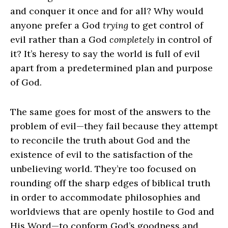
and conquer it once and for all? Why would
anyone prefer a God
trying
to get control of
evil rather than a God
completely
in control of
it? It’s heresy to say the world is full of evil
apart from a predetermined plan and purpose
of God.
The same goes for most of the answers to the
problem of evil—they fail because they attempt
to reconcile the truth about God and the
existence of evil to the satisfaction of the
unbelieving world. They’re too focused on
rounding off the sharp edges of biblical truth
in order to accommodate philosophies and
worldviews that are openly hostile to God and
His Word—to conform God’s goodness and