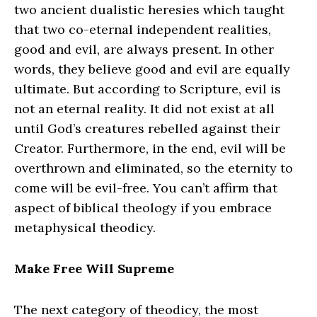
two ancient dualistic heresies which taught
that two co‑eternal independent realities,
good and evil, are always present. In other
words, they believe good and evil are equally
ultimate. But according to Scripture, evil is
not an eternal reality. It did not exist at all
until God’s creatures rebelled against their
Creator. Furthermore, in the end, evil will be
overthrown and eliminated, so the eternity to
come will be evil-free. You can’t affirm that
aspect of biblical theology if you embrace
metaphysical theodicy.
Make Free Will Supreme
The next category of theodicy, the most