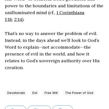
power to the boundaries and limitations of the
unilluminated mind (cf.,
1 Corinthians
1:18
;
2:14
).
That’s no way to answer the problem of evil.
Instead, in the days ahead we’ll look to God’s
Word to explain—not accommodate—the
presence of evil in the world, and how it
relates to God’s sovereign authority over His
creation.
Devotionals
Evil
Free Will
The Power of God