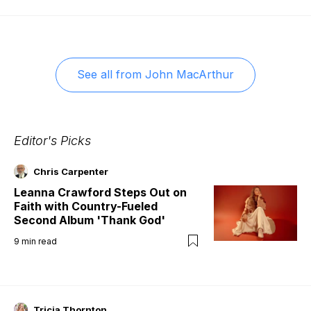
See all from
John MacArthur
Editor's Picks
Chris Carpenter
Leanna Crawford Steps Out on
Faith with Country-Fueled
Second Album 'Thank God'
9
min read
Tricia Thornton