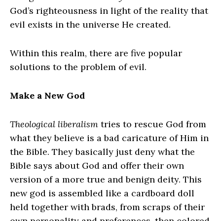
God’s righteousness in light of the reality that
evil exists in the universe He created.
Within this realm, there are five popular
solutions to the problem of evil.
Make a New God
Theological liberalism
tries to rescue God from
what they believe is a bad caricature of Him in
the Bible. They basically just deny what the
Bible says about God and offer their own
version of a more true and benign deity. This
new god is assembled like a cardboard doll
held together with brads, from scraps of their
own personality and preferences, then colored