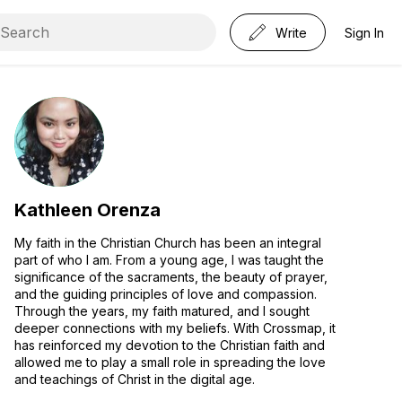
Write
Sign In
Kathleen Orenza
My faith in the Christian Church has been an integral
part of who I am. From a young age, I was taught the
significance of the sacraments, the beauty of prayer,
and the guiding principles of love and compassion.
Through the years, my faith matured, and I sought
deeper connections with my beliefs. With Crossmap, it
has reinforced my devotion to the Christian faith and
allowed me to play a small role in spreading the love
and teachings of Christ in the digital age.