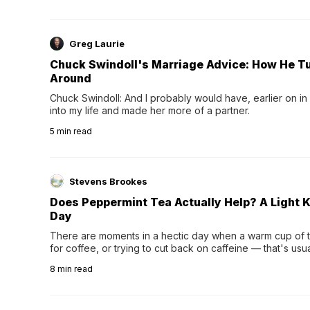
Greg Laurie
Chuck Swindoll's Marriage Advice: How He T
Around
Chuck Swindoll: And I probably would have, earlier on in
into my life and made her more of a partner.
5
min read
Stevens Brookes
Does Peppermint Tea Actually Help? A Light K
Day
There are moments in a hectic day when a warm cup of tea
for coffee, or trying to cut back on caffeine — that's us
herbal tea instead.One of the more familiar options is pep
8
min read
distinctive peppermint scent...