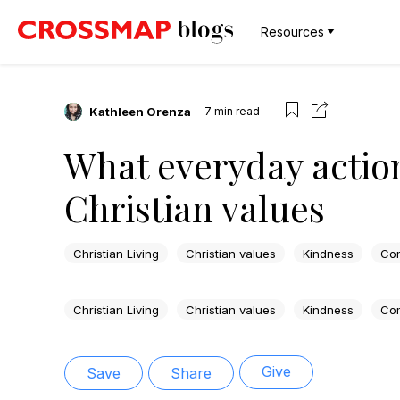
Resources
Kathleen Orenza
7
min read
What everyday action
Christian values
Christian Living
Christian values
Kindness
Co
Christian Living
Christian values
Kindness
Co
Give
Save
Share