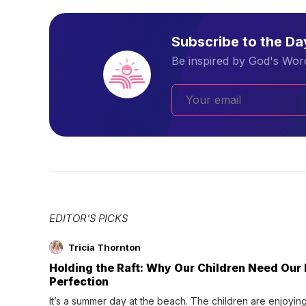
Subscribe to the D
Be inspired by God's Word
EDITOR'S PICKS
Tricia Thornton
Holding the Raft: Why Our Children Need Our
Perfection
It’s a summer day at the beach. The children are enjoying f