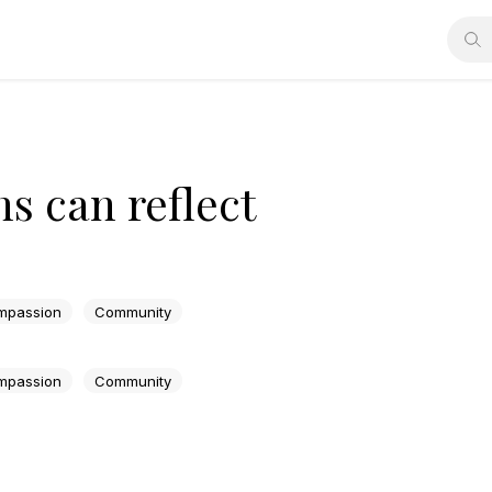
s can reflect
mpassion
Community
mpassion
Community