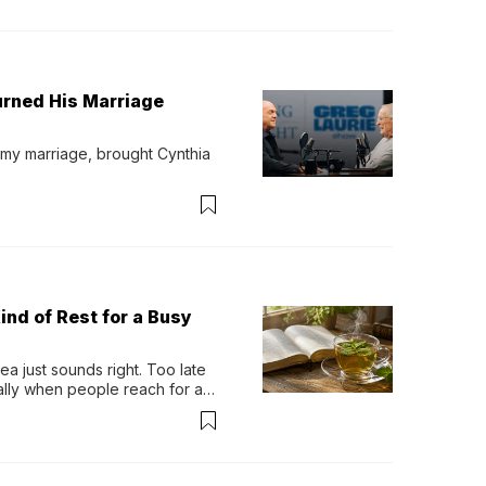
urned His Marriage
 my marriage, brought Cynthia 
ind of Rest for a Busy
 just sounds right. Too late 
ually when people reach for an 
permint tea.That cool, 