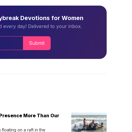
aybreak Devotions for Women
 every day! Delivered to your inbox.
Submit
 Presence More Than Our
loating on a raft in the 