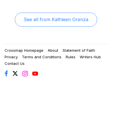
See all from
Kathleen Orenza
Crossmap Homepage
About
Statement of Faith
Privacy
Terms and Conditions
Rules
Writers Hub
Contact Us