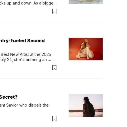
ocks up and down. As a bigger 
ath them. Then, they relax...
untry-Fueled Second
Best New Artist at the 2025 
y 24, she's entering an 
-length album, Thank God. 
Secret?
ant Savior who dispels the 