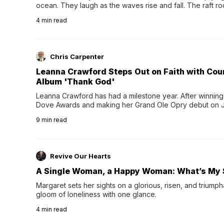
ocean. They laugh as the waves rise and fall. The raft r
wave comes, they grip the sides as the raft wobbles bene
4
min read
Chris Carpenter
Leanna Crawford Steps Out on Faith with Co
Album 'Thank God'
Leanna Crawford has had a milestone year. After winning 
Dove Awards and making her Grand Ole Opry debut on Jul
exciting new chapter with the release of her second full
9
min read
Following her acclaimed debut, Still Waters, this...
Revive Our Hearts
A Single Woman, a Happy Woman: What’s My 
Margaret sets her sights on a glorious, risen, and triumph
gloom of loneliness with one glance.
4
min read