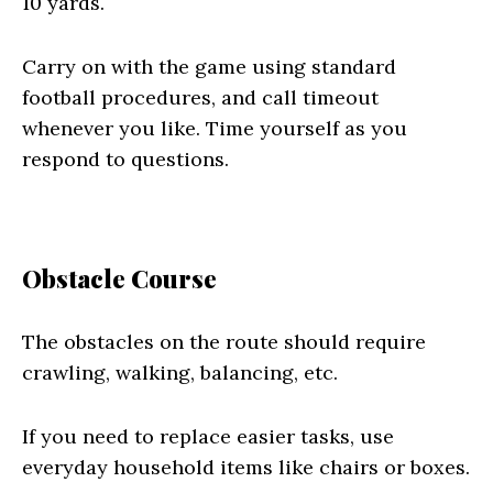
10 yards.
Carry on with the game using standard
football procedures, and call timeout
whenever you like. Time yourself as you
respond to questions.
Obstacle Course
The obstacles on the route should require
crawling, walking, balancing, etc.
If you need to replace easier tasks, use
everyday household items like chairs or boxes.