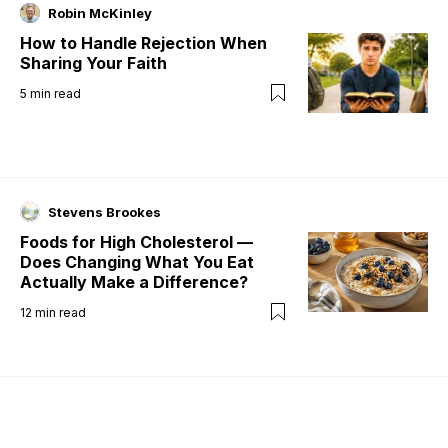
Robin McKinley
How to Handle Rejection When
Sharing Your Faith
5
min read
Stevens Brookes
Foods for High Cholesterol —
Does Changing What You Eat
Actually Make a Difference?
12
min read