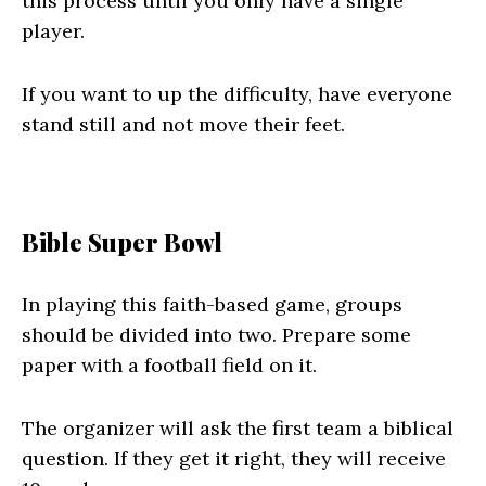
this process until you only have a single
player.
If you want to up the difficulty, have everyone
stand still and not move their feet.
Bible Super Bowl
In playing this faith-based game, groups
should be divided into two. Prepare some
paper with a football field on it.
The organizer will ask the first team a biblical
question. If they get it right, they will receive