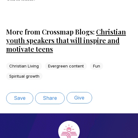
More from Crossmap Blogs:
Christian
youth speakers that will inspire and
motivate teens
Christian Living
Evergreen content
Fun
Spiritual growth
Give
Save
Share