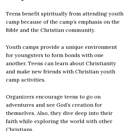
Teens benefit spiritually from attending youth
camp because of the camp’s emphasis on the
Bible and the Christian community.
Youth camps provide a unique environment
for youngsters to form bonds with one
another. Teens can learn about Christianity
and make new friends with Christian youth
camp activities.
Organizers encourage teens to go on
adventures and see God’s creation for
themselves. Also, they dive deep into their
faith while exploring the world with other
Christians.