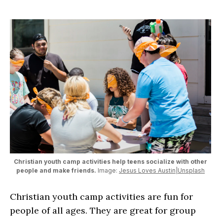
Christian youth camp activities help teens socialize with other
people and make friends.
Image:
Jesus Loves Austin|Unsplash
Christian youth camp activities are fun for
people of all ages. They are great for group