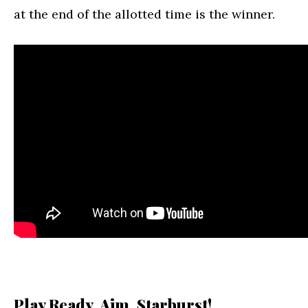
at the end of the allotted time is the winner.
Play Ready, Aim, Starburst!