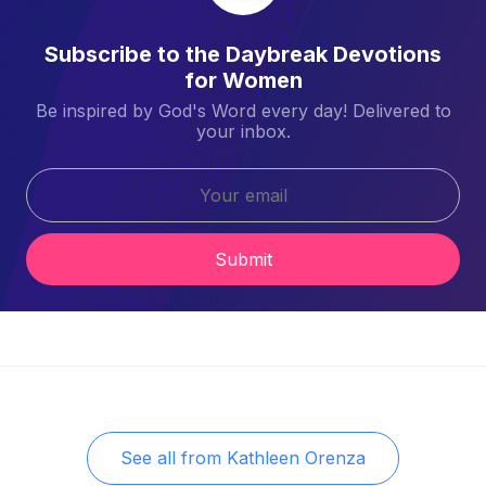
Subscribe to the Daybreak Devotions
for Women
Be inspired by God's Word every day! Delivered to
your inbox.
Submit
See all from
Kathleen Orenza