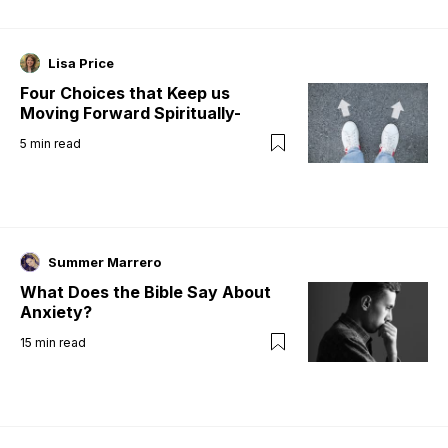
Lisa Price
Four Choices that Keep us
Moving Forward Spiritually-
5
min read
Summer Marrero
What Does the Bible Say About
Anxiety?
15
min read