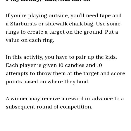
If you’re playing outside, you’ll need tape and
a Starbursts or sidewalk chalk bag. Use some
rings to create a target on the ground. Put a
value on each ring.
In this activity, you have to pair up the kids.
Each player is given 10 candies and 10
attempts to throw them at the target and score
points based on where they land.
A winner may receive a reward or advance to a
subsequent round of competition.