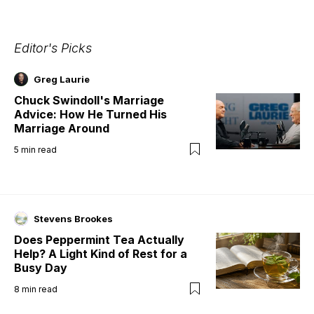
Editor's Picks
Greg Laurie
Chuck Swindoll's Marriage
Advice: How He Turned His
Marriage Around
5
min read
Stevens Brookes
Does Peppermint Tea Actually
Help? A Light Kind of Rest for a
Busy Day
8
min read