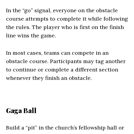
In the “go” signal, everyone on the obstacle
course attempts to complete it while following
the rules. The player who is first on the finish
line wins the game.
In most cases, teams can compete in an
obstacle course. Participants may tag another
to continue or complete a different section
whenever they finish an obstacle.
Gaga Ball
Build a “pit” in the church’s fellowship hall or