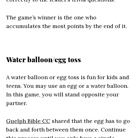
The game’s winner is the one who
accumulates the most points by the end of it.
Water balloon/egg toss
A water balloon or egg toss is fun for kids and
teens. You may use an egg or a water balloon.
In this game, you will stand opposite your
partner.
Guelph Bible CC
shared that the egg has to go
back and forth between them once. Continue