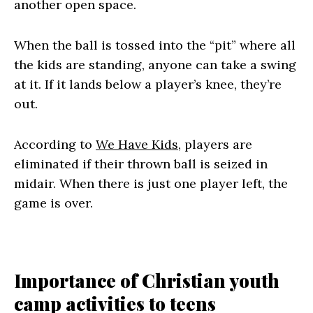
another open space.
When the ball is tossed into the “pit” where all
the kids are standing, anyone can take a swing
at it. If it lands below a player’s knee, they’re
out.
According to
We Have Kids
, players are
eliminated if their thrown ball is seized in
midair. When there is just one player left, the
game is over.
Importance of Christian youth
camp activities to teens