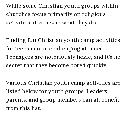
While some
Christian youth
groups within
churches focus primarily on religious
activities, it varies in what they do.
Finding fun Christian youth camp activities
for teens can be challenging at times.
Teenagers are notoriously fickle, and it’s no
secret that they become bored quickly.
Various Christian youth camp activities are
listed below for youth groups. Leaders,
parents, and group members can all benefit
from this list.