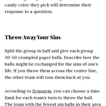
candy color they pick will determine their
response to a question.
Throw Away Your Sins
Split the group in half and give each group
30-50 crumpled paper balls. Describe how the
balls might be exchanged for the sins of one’s
life. If you throw them across the center line,
the other team will toss them back at you.
According to
Synonym
, you can choose a time
limit for each team’s turn to throw the ball.
The team with the fewest sin balls in their area