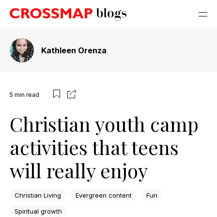
Kathleen Orenza
5
min read
Christian youth camp
activities that teens
will really enjoy
Christian Living
Evergreen content
Fun
Spiritual growth