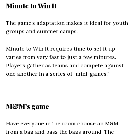
Minute to Win It
The game’s adaptation makes it ideal for youth
groups and summer camps.
Minute to Win It requires time to set it up
varies from very fast to just a few minutes.
Players gather as teams and compete against
one another in a series of “mini-games.”
M&M’s game
Have everyone in the room choose an M&M
from a bag and pass the bags around. The