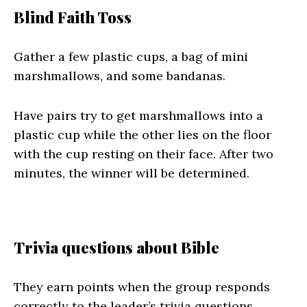
Blind Faith Toss
Gather a few plastic cups, a bag of mini
marshmallows, and some bandanas.
Have pairs try to get marshmallows into a
plastic cup while the other lies on the floor
with the cup resting on their face. After two
minutes, the winner will be determined.
Trivia questions about Bible
They earn points when the group responds
correctly to the leader’s trivia questions.