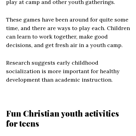
play at camp and other youth gatherings.
These games have been around for quite some
time, and there are ways to play each. Children
can learn to work together, make good
decisions, and get fresh air in a youth camp.
Research suggests early childhood
socialization is more important for healthy
development than academic instruction.
Fun Christian youth activities
for teens