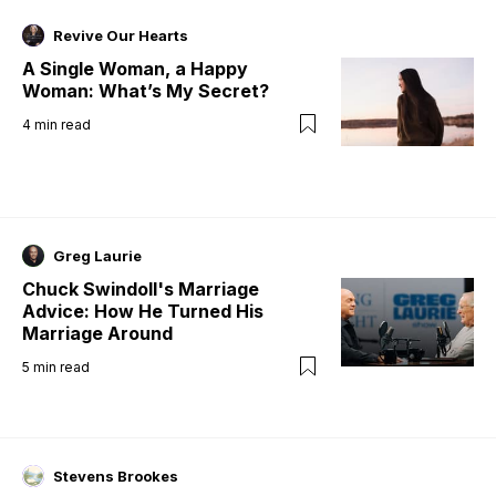
Revive Our Hearts
A Single Woman, a Happy
Woman: What’s My Secret?
4
min read
Greg Laurie
Chuck Swindoll's Marriage
Advice: How He Turned His
Marriage Around
5
min read
Stevens Brookes