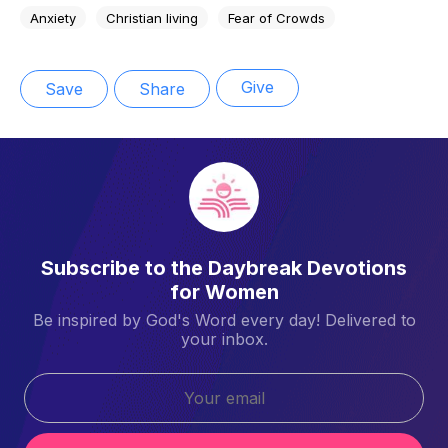
Anxiety
Christian living
Fear of Crowds
Give
Save
Share
Subscribe to the Daybreak Devotions
for Women
Be inspired by God's Word every day! Delivered to
your inbox.