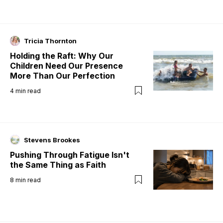
Tricia Thornton
Holding the Raft: Why Our
Children Need Our Presence
More Than Our Perfection
4
min read
Stevens Brookes
Pushing Through Fatigue Isn't
the Same Thing as Faith
8
min read