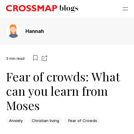
Hannah
3
min read
Fear of crowds: What
can you learn from
Moses
Anxiety
Christian living
Fear of Crowds