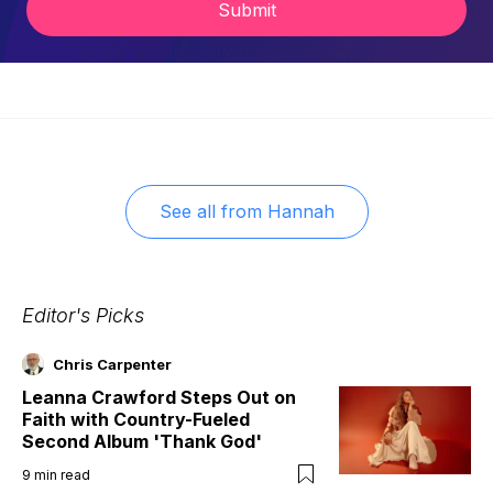
Submit
See all from
Hannah
Editor's Picks
Chris Carpenter
Leanna Crawford Steps Out on
Faith with Country-Fueled
Second Album 'Thank God'
9
min read