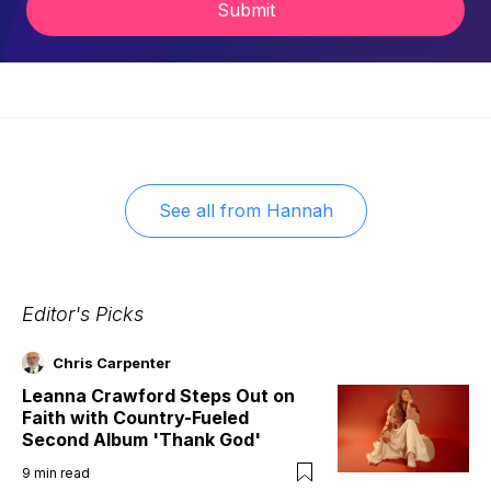
Submit
See all from
Hannah
Editor's Picks
Chris Carpenter
Leanna Crawford Steps Out on
Faith with Country-Fueled
Second Album 'Thank God'
9
min read