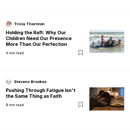
Tricia Thornton
Holding the Raft: Why Our
Children Need Our Presence
More Than Our Perfection
4
min read
Stevens Brookes
Pushing Through Fatigue Isn't
the Same Thing as Faith
8
min read