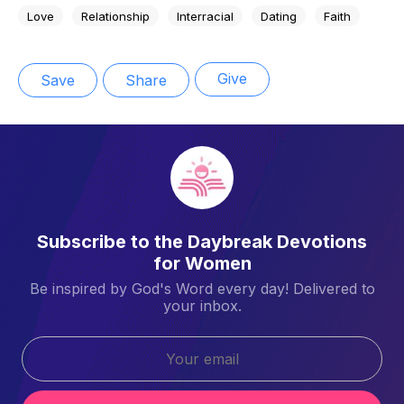
Love
Relationship
Interracial
Dating
Faith
Give
Save
Share
Subscribe to the Daybreak Devotions
for Women
Be inspired by God's Word every day! Delivered to
your inbox.