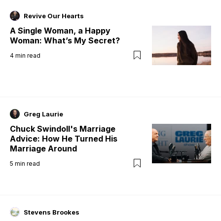
Revive Our Hearts
A Single Woman, a Happy
Woman: What’s My Secret?
4
min read
Greg Laurie
Chuck Swindoll's Marriage
Advice: How He Turned His
Marriage Around
5
min read
Stevens Brookes