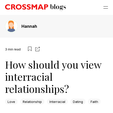
Hannah
3
min read
How should you view
interracial
relationships?
Love
Relationship
Interracial
Dating
Faith