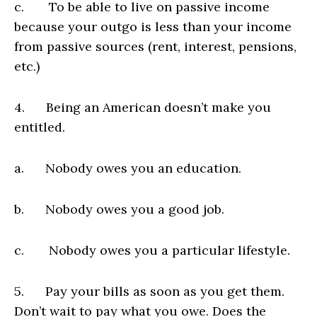
c. To be able to live on passive income
because your outgo is less than your income
from passive sources (rent, interest, pensions,
etc.)
4. Being an American doesn’t make you
entitled.
a. Nobody owes you an education.
b. Nobody owes you a good job.
c. Nobody owes you a particular lifestyle.
5. Pay your bills as soon as you get them.
Don’t wait to pay what you owe. Does the