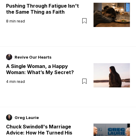
Pushing Through Fatigue Isn't
the Same Thing as Faith
8
min read
Revive Our Hearts
A Single Woman, a Happy
Woman: What’s My Secret?
4
min read
Greg Laurie
Chuck Swindoll's Marriage
Advice: How He Turned His