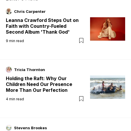
Chris Carpenter
Leanna Crawford Steps Out on
Faith with Country-Fueled
Second Album 'Thank God'
9
min read
Tricia Thornton
Holding the Raft: Why Our
Children Need Our Presence
More Than Our Perfection
4
min read
Stevens Brookes