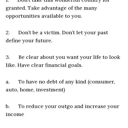
granted. Take advantage of the many
opportunities available to you.
2. Don’t be a victim. Don’t let your past
define your future.
3. Be clear about you want your life to look
like. Have clear financial goals.
a. To have no debt of any kind (consumer,
auto, home, investment)
b. To reduce your outgo and increase your
income