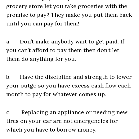
grocery store let you take groceries with the
promise to pay? They make you put them back
until you can pay for them!
a. Don’t make anybody wait to get paid. If
you can’t afford to pay them then don’t let
them do anything for you.
b. Have the discipline and strength to lower
your outgo so you have excess cash flow each
month to pay for whatever comes up.
c. Replacing an appliance or needing new
tires on your car are not emergencies for
which you have to borrow money.