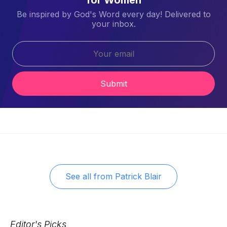
Be inspired by God's Word every day! Delivered to
your inbox.
Submit
See all from
Patrick Blair
Editor's Picks