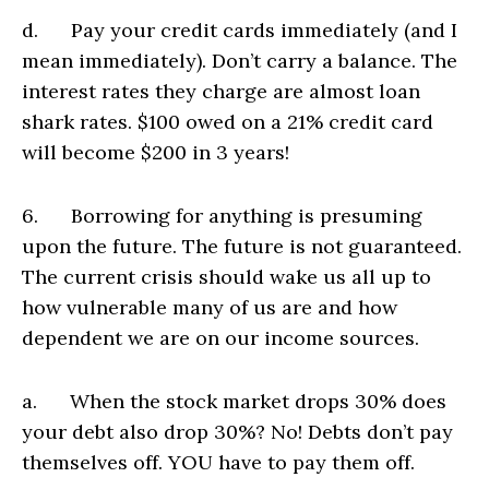
d. Pay your credit cards immediately (and I
mean immediately). Don’t carry a balance. The
interest rates they charge are almost loan
shark rates. $100 owed on a 21% credit card
will become $200 in 3 years!
6. Borrowing for anything is presuming
upon the future. The future is not guaranteed.
The current crisis should wake us all up to
how vulnerable many of us are and how
dependent we are on our income sources.
a. When the stock market drops 30% does
your debt also drop 30%? No! Debts don’t pay
themselves off. YOU have to pay them off.