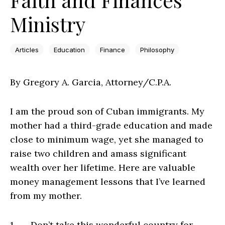
Ministry
Articles
Education
Finance
Philosophy
By Gregory A. Garcia, Attorney/C.P.A.
I am the proud son of Cuban immigrants. My
mother had a third-grade education and made
close to minimum wage, yet she managed to
raise two children and amass significant
wealth over her lifetime. Here are valuable
money management lessons that I’ve learned
from my mother.
1. Don’t take this wonderful country for