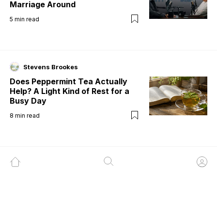
Marriage Around
5
min read
Stevens Brookes
Does Peppermint Tea Actually
Help? A Light Kind of Rest for a
Busy Day
8
min read