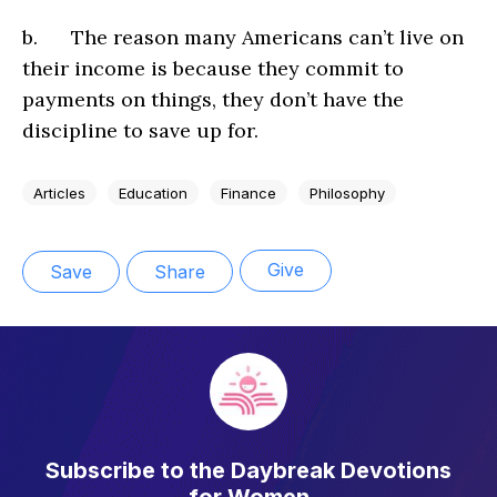
b. The reason many Americans can’t live on
their income is because they commit to
payments on things, they don’t have the
discipline to save up for.
Articles
Education
Finance
Philosophy
Give
Save
Share
Subscribe to the Daybreak Devotions
for Women