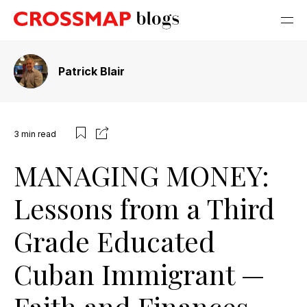
Patrick Blair
3
min read
MANAGING MONEY:
Lessons from a Third
Grade Educated
Cuban Immigrant —
Faith and Finances