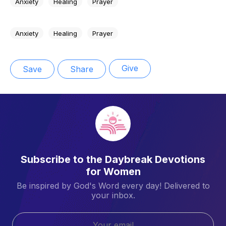
Anxiety
Healing
Prayer
Anxiety
Healing
Prayer
Give
Save
Share
Subscribe to the Daybreak Devotions
for Women
Be inspired by God's Word every day! Delivered to
your inbox.