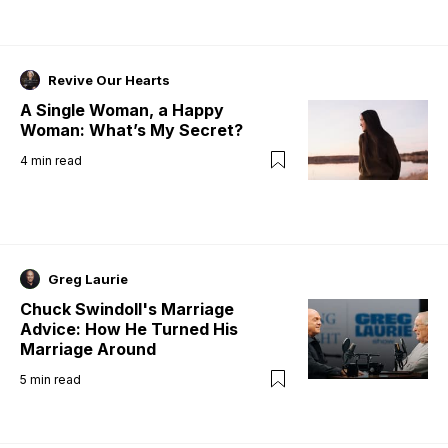
Revive Our Hearts
A Single Woman, a Happy
Woman: What’s My Secret?
4
min read
Greg Laurie
Chuck Swindoll's Marriage
Advice: How He Turned His
Marriage Around
5
min read