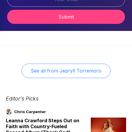
Submit
See all from
Jepryll Torremoro
Editor's Picks
Chris Carpenter
Leanna Crawford Steps Out on
Faith with Country-Fueled