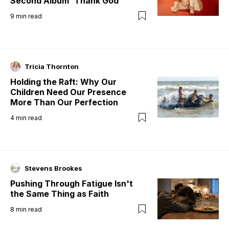
Second Album 'Thank God'
9
min read
Tricia Thornton
Holding the Raft: Why Our
Children Need Our Presence
More Than Our Perfection
4
min read
Stevens Brookes
Pushing Through Fatigue Isn't
the Same Thing as Faith
8
min read