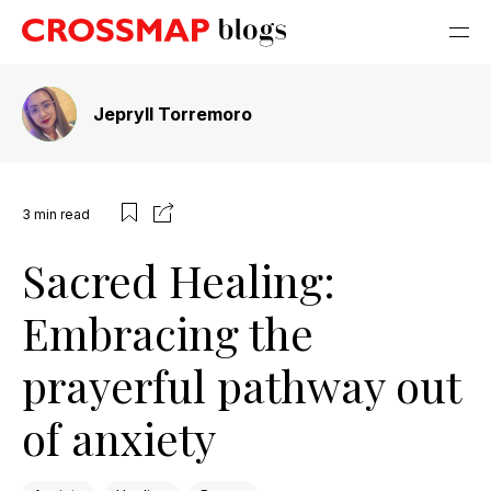
Jepryll Torremoro
3
min read
Sacred Healing:
Embracing the
prayerful pathway out
of anxiety