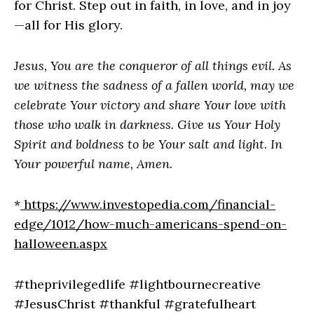
for Christ. Step out in faith, in love, and in joy
—all for His glory.
Jesus, You are the conqueror of all things evil. As
we witness the sadness of a fallen world, may we
celebrate Your victory and share Your love with
those who walk in darkness. Give us Your Holy
Spirit and boldness to be Your salt and light. In
Your powerful name, Amen.
*
https://www.investopedia.com/financial-
edge/1012/how-much-americans-spend-on-
halloween.aspx
#theprivilegedlife #lightbournecreative
#JesusChrist #thankful #gratefulheart