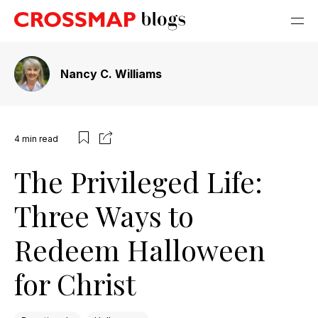
Nancy C. Williams
4
min read
The Privileged Life:
Three Ways to
Redeem Halloween
for Christ