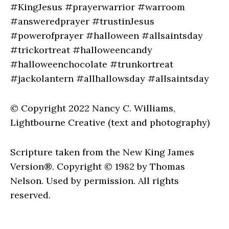
#KingJesus #prayerwarrior #warroom
#answeredprayer #trustinJesus
#powerofprayer #halloween #allsaintsday
#trickortreat #halloweencandy
#halloweenchocolate #trunkortreat
#jackolantern #allhallowsday #allsaintsday
© Copyright 2022 Nancy C. Williams,
Lightbourne Creative (text and photography)
Scripture taken from the New King James
Version®. Copyright © 1982 by Thomas
Nelson. Used by permission. All rights
reserved.