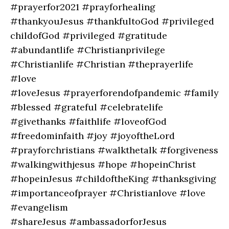
#prayerfor2021 #prayforhealing
#thankyouJesus #thankfultoGod #privileged
childofGod #privileged #gratitude
#abundantlife #Christianprivilege
#Christianlife #Christian #theprayerlife
#love
#loveJesus #prayerforendofpandemic #family
#blessed #grateful #celebratelife
#givethanks #faithlife #loveofGod
#freedominfaith #joy #joyoftheLord
#prayforchristians #walkthetalk #forgiveness
#walkingwithjesus #hope #hopeinChrist
#hopeinJesus #childoftheKing #thanksgiving
#importanceofprayer #Christianlove #love
#evangelism
#shareJesus #ambassadorforJesus