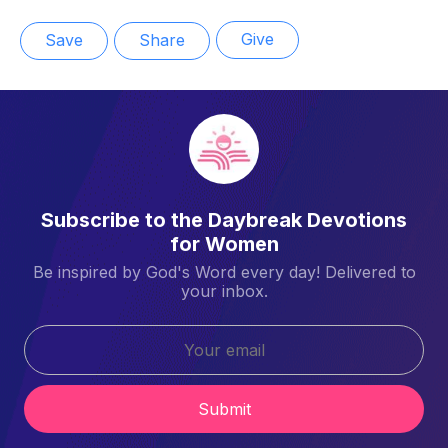
Give
Save
Share
Subscribe to the Daybreak Devotions
for Women
Be inspired by God's Word every day! Delivered to
your inbox.
Submit