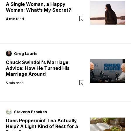
A Single Woman, a Happy
Woman: What’s My Secret?
4
min read
Greg Laurie
Chuck Swindoll's Marriage
Advice: How He Turned His
Marriage Around
5
min read
Stevens Brookes
Does Peppermint Tea Actually
Help? A Light Kind of Rest for a