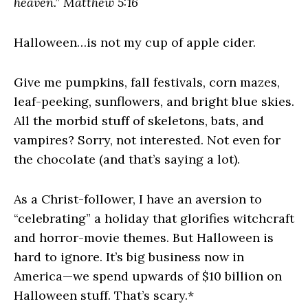
heaven.” Matthew 5:16
Halloween…is not my cup of apple cider.
Give me pumpkins, fall festivals, corn mazes,
leaf-peeking, sunflowers, and bright blue skies.
All the morbid stuff of skeletons, bats, and
vampires? Sorry, not interested. Not even for
the chocolate (and that’s saying a lot).
As a Christ-follower, I have an aversion to
“celebrating” a holiday that glorifies witchcraft
and horror-movie themes. But Halloween is
hard to ignore. It’s big business now in
America—we spend upwards of $10 billion on
Halloween stuff. That’s scary.*