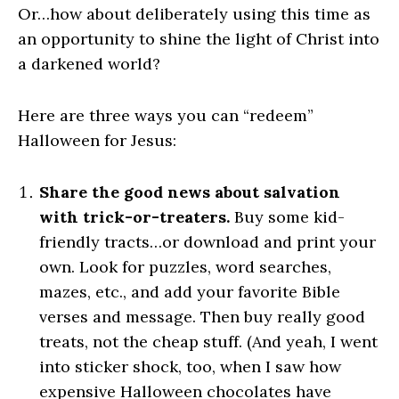
Or…how about deliberately using this time as
an opportunity to shine the light of Christ into
a darkened world?
Here are three ways you can “redeem”
Halloween for Jesus:
Share the good news about salvation
with trick-or-treaters.
Buy some kid-
friendly tracts…or download and print your
own. Look for puzzles, word searches,
mazes, etc., and add your favorite Bible
verses and message. Then buy really good
treats, not the cheap stuff. (And yeah, I went
into sticker shock, too, when I saw how
expensive Halloween chocolates have