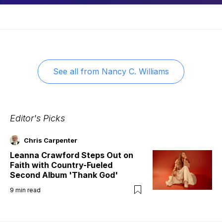
See all from
Nancy C. Williams
Editor's Picks
Chris Carpenter
Leanna Crawford Steps Out on
Faith with Country-Fueled
Second Album 'Thank God'
9
min read