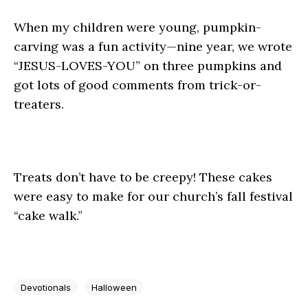
When my children were young, pumpkin-
carving was a fun activity—nine year, we wrote
“JESUS-LOVES-YOU” on three pumpkins and
got lots of good comments from trick-or-
treaters.
Treats don’t have to be creepy! These cakes
were easy to make for our church’s fall festival
“cake walk.”
Devotionals
Halloween