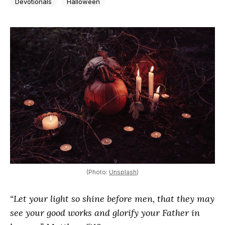
Devotionals
Halloween
(Photo:
Unsplash
)
“Let your light so shine before men, that they may
see your good works and glorify your Father in