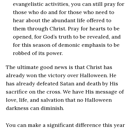
evangelistic activities, you can still pray for
those who do and for those who need to
hear about the abundant life offered to
them through Christ. Pray for hearts to be
opened, for God’s truth to be revealed, and
for this season of demonic emphasis to be
robbed of its power.
The ultimate good news is that Christ has
already won the victory over Halloween. He
has already defeated Satan and death by His
sacrifice on the cross. We have His message of
love, life, and salvation that no Halloween
darkness can diminish.
You can make a significant difference this year