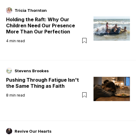
Tricia Thornton
Holding the Raft: Why Our
Children Need Our Presence
More Than Our Perfection
4
min read
Stevens Brookes
Pushing Through Fatigue Isn't
the Same Thing as Faith
8
min read
Revive Our Hearts