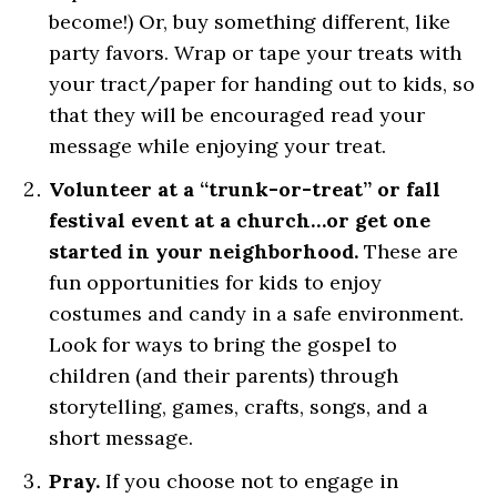
become!) Or, buy something different, like
party favors. Wrap or tape your treats with
your tract/paper for handing out to kids, so
that they will be encouraged read your
message while enjoying your treat.
Volunteer at a “trunk-or-treat” or fall
festival event at a church…or get one
started in your neighborhood.
These are
fun opportunities for kids to enjoy
costumes and candy in a safe environment.
Look for ways to bring the gospel to
children (and their parents) through
storytelling, games, crafts, songs, and a
short message.
Pray.
If you choose not to engage in