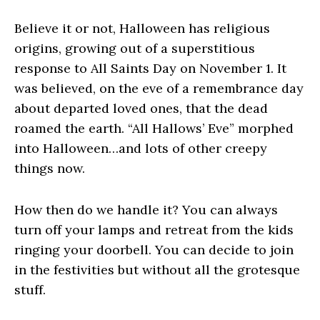
Believe it or not, Halloween has religious
origins, growing out of a superstitious
response to All Saints Day on November 1. It
was believed, on the eve of a remembrance day
about departed loved ones, that the dead
roamed the earth. “All Hallows’ Eve” morphed
into Halloween…and lots of other creepy
things now.
How then do we handle it? You can always
turn off your lamps and retreat from the kids
ringing your doorbell. You can decide to join
in the festivities but without all the grotesque
stuff.