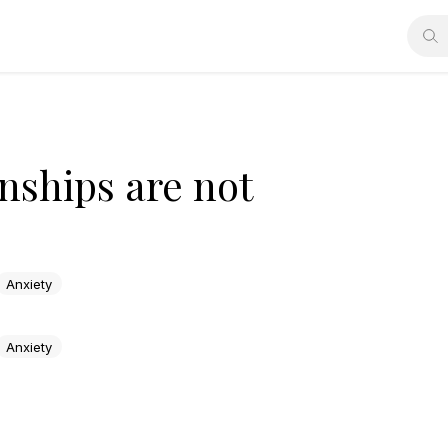
nships are not
Anxiety
Anxiety