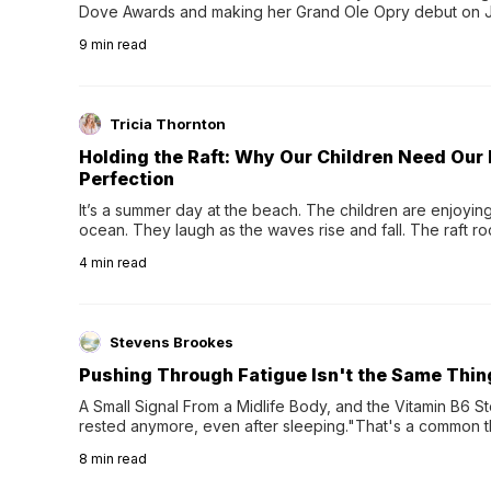
Dove Awards and making her Grand Ole Opry debut on Jul
exciting new chapter with the release of her second full
9
min read
Following her acclaimed debut, Still Waters, this...
Tricia Thornton
Holding the Raft: Why Our Children Need Our
Perfection
It’s a summer day at the beach. The children are enjoying f
ocean. They laugh as the waves rise and fall. The raft r
wave comes, they grip the sides as the raft wobbles bene
4
min read
Stevens Brookes
Pushing Through Fatigue Isn't the Same Thin
A Small Signal From a Midlife Body, and the Vitamin B6 Stor
rested anymore, even after sleeping."That's a common th
their 40s and 50s. A single good night's rest used to fix e
8
min read
night's sleep leaves...