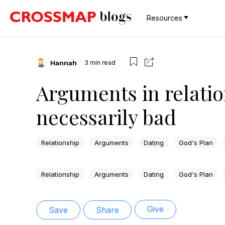
Resources
Hannah
3
min read
Arguments in relatio
necessarily bad
Relationship
Arguments
Dating
God's Plan
Relationship
Arguments
Dating
God's Plan
Give
Save
Share