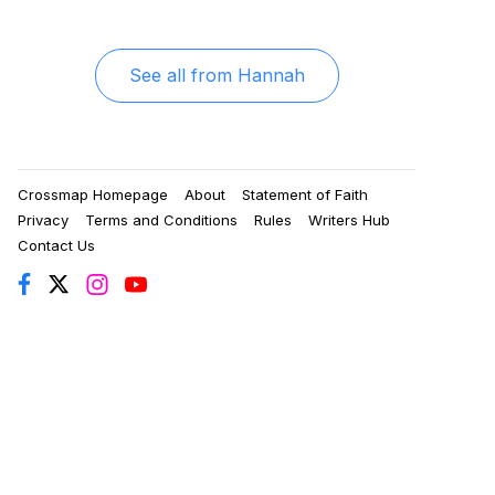
See all from
Hannah
Crossmap Homepage
About
Statement of Faith
Privacy
Terms and Conditions
Rules
Writers Hub
Contact Us