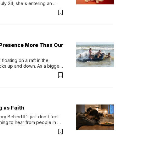
y 24, she's entering an 
-length album, Thank God. 
 Presence More Than Our
loating on a raft in the 
ocks up and down. As a bigger 
ath them. Then, they relax...
g as Faith
y Behind It"I just don't feel 
ing to hear from people in 
verything. Now, even a full 