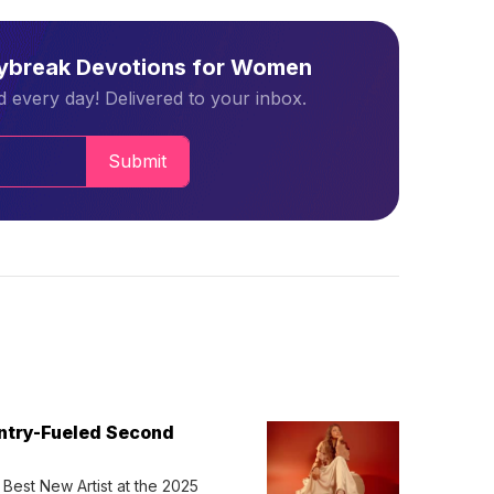
aybreak Devotions for Women
 every day! Delivered to your inbox.
Submit
untry-Fueled Second
Best New Artist at the 2025 