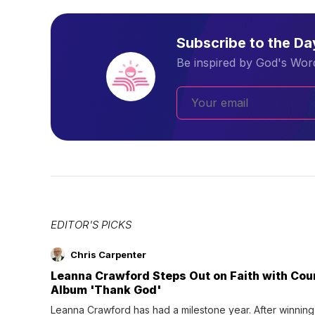
Subscribe to the D
Be inspired by God's Word
EDITOR'S PICKS
Chris Carpenter
Leanna Crawford Steps Out on Faith with Co
Album 'Thank God'
Leanna Crawford has had a milestone year. After winning 