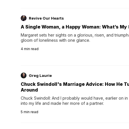
Revive Our Hearts
A Single Woman, a Happy Woman: What’s My 
Margaret sets her sights on a glorious, risen, and triumph
gloom of loneliness with one glance.
4
min read
Greg Laurie
Chuck Swindoll's Marriage Advice: How He T
Around
Chuck Swindoll: And I probably would have, earlier on in
into my life and made her more of a partner.
5
min read