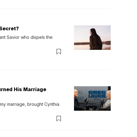
Secret?
ant Savior who dispels the 
urned His Marriage
 my marriage, brought Cynthia 