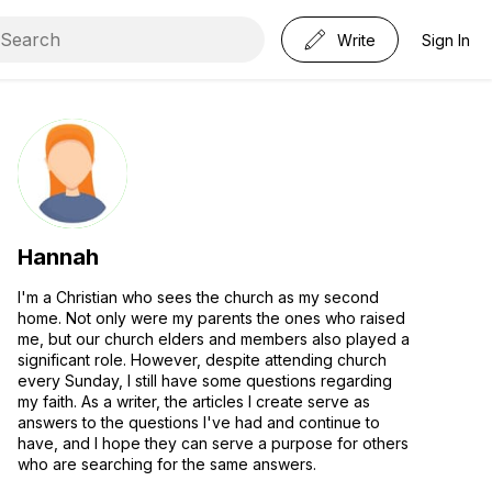
Write
Sign In
Hannah
I'm a Christian who sees the church as my second
home. Not only were my parents the ones who raised
me, but our church elders and members also played a
significant role. However, despite attending church
every Sunday, I still have some questions regarding
my faith. As a writer, the articles I create serve as
answers to the questions I've had and continue to
have, and I hope they can serve a purpose for others
who are searching for the same answers.