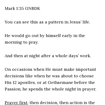
Mark 1:35 GNBDK
You can see this as a pattern in Jesus’ life.
He would go out by himself early in the
morning to pray.
And then at night after a whole days’ work.
On occasions when He must make important
decisions like when he was about to choose
His 12 apostles, or at Gethsemane before the
Passion, he spends the whole night in prayer.
Prayer first
, then decision, then action is the