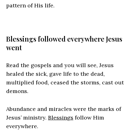
pattern of His life.
Blessings followed everywhere Jesus
went
Read the gospels and you will see, Jesus
healed the sick, gave life to the dead,
multiplied food, ceased the storms, cast out
demons.
Abundance and miracles were the marks of
Jesus’ ministry.
Blessings
follow Him
everywhere.