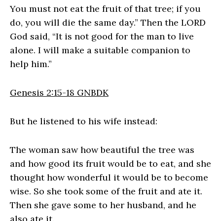
You must not eat the fruit of that tree; if you
do, you will die the same day.” Then the LORD
God said, “It is not good for the man to live
alone. I will make a suitable companion to
help him.”
Genesis 2:15‭-‬18 GNBDK
But he listened to his wife instead:
The woman saw how beautiful the tree was
and how good its fruit would be to eat, and she
thought how wonderful it would be to become
wise. So she took some of the fruit and ate it.
Then she gave some to her husband, and he
also ate it.