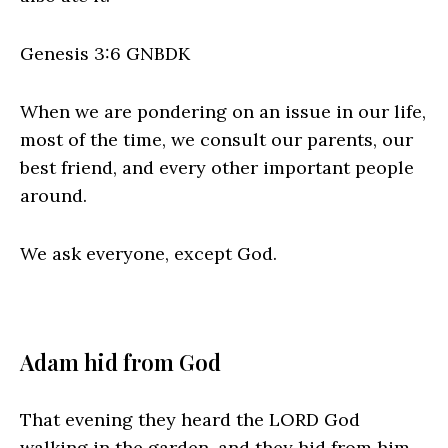
Genesis 3:6 GNBDK
When we are pondering on an issue in our life,
most of the time, we consult our parents, our
best friend, and every other important people
around.
We ask everyone, except God.
Adam hid from God
That evening they heard the LORD God
walking in the garden, and they hid from him