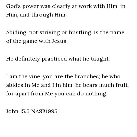
God’s power was clearly at work with Him, in
Him, and through Him.
Abiding, not striving or hustling, is the name
of the game with Jesus.
He definitely practiced what he taught:
I am the vine, you are the branches; he who
abides in Me and I in him, he bears much fruit,
for apart from Me you can do nothing.
John 15:5 NASB1995