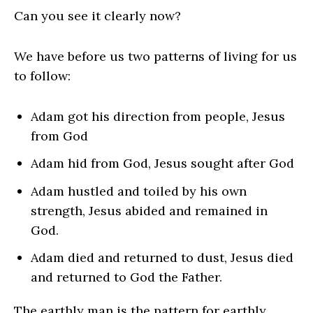
Can you see it clearly now?
We have before us two patterns of living for us
to follow:
Adam got his direction from people, Jesus
from God
Adam hid from God, Jesus sought after God
Adam hustled and toiled by his own
strength, Jesus abided and remained in
God.
Adam died and returned to dust, Jesus died
and returned to God the Father.
The earthly man is the pattern for earthly