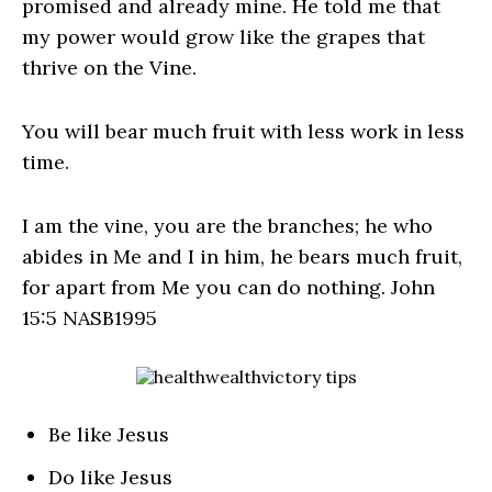
promised and already mine. He told me that
my power would grow like the grapes that
thrive on the Vine.
You will bear much fruit with less work in less
time.
I am the vine, you are the branches; he who
abides in Me and I in him, he bears much fruit,
for apart from Me you can do nothing. John
15:5 NASB1995
Be like Jesus
Do like Jesus