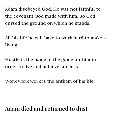
Adam disobeyed God. He was not faithful to
the covenant God made with him. So God
cursed the ground on which he stands.
All his life he will have to work hard to make a
living.
Hustle is the name of the game for him in
order to live and achieve success.
Work work work is the anthem of his life.
Adam died and returned to dust