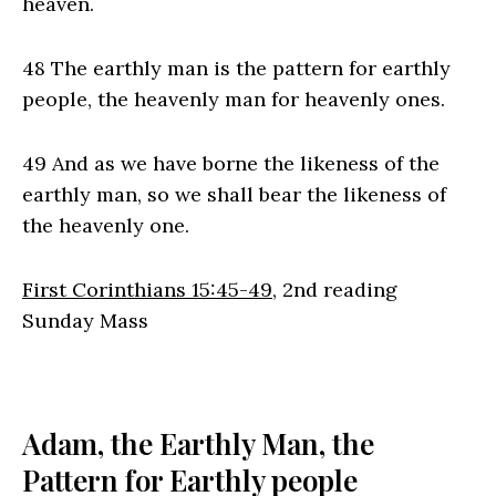
heaven.
48 The earthly man is the pattern for earthly
people, the heavenly man for heavenly ones.
49 And as we have borne the likeness of the
earthly man, so we shall bear the likeness of
the heavenly one.
First Corinthians 15:45-49
, 2nd reading
Sunday Mass
Adam, the Earthly Man, the
Pattern for Earthly people