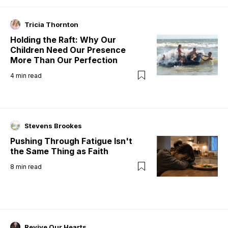
Tricia Thornton
Holding the Raft: Why Our
Children Need Our Presence
More Than Our Perfection
4
min read
Stevens Brookes
Pushing Through Fatigue Isn't
the Same Thing as Faith
8
min read
Revive Our Hearts