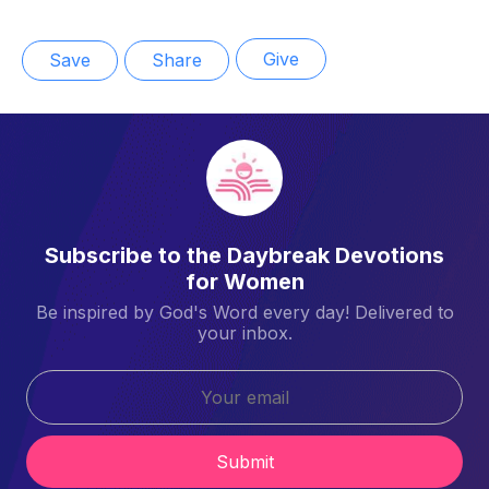
Give
Save
Share
Subscribe to the Daybreak Devotions
for Women
Be inspired by God's Word every day! Delivered to
your inbox.
Submit