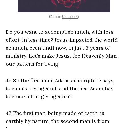
(Photo:
Unsplash
)
Do you want to accomplish much, with less
effort, in less time? Jesus impacted the world
so much, even until now, in just 3 years of
ministry. Let’s make Jesus, the Heavenly Man,
our pattern for living.
45 So the first man, Adam, as scripture says,
became a living soul; and the last Adam has
become a life-giving spirit.
47 The first man, being made of earth, is
earthly by nature; the second man is from