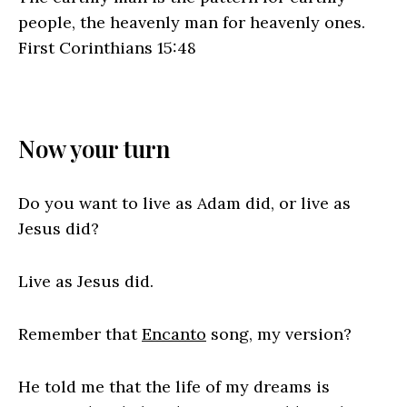
people, the heavenly man for heavenly ones.
First Corinthians 15:48
Now your turn
Do you want to live as Adam did, or live as
Jesus did?
Live as Jesus did.
Remember that
Encanto
song, my version?
He told me that the life of my dreams is