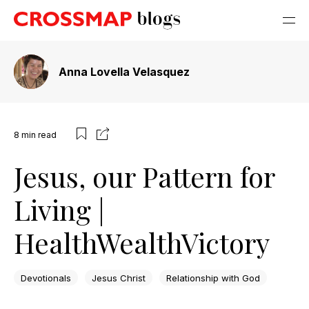
Anna Lovella Velasquez
8
min read
Jesus, our Pattern for
Living |
HealthWealthVictory
Devotionals
Jesus Christ
Relationship with God