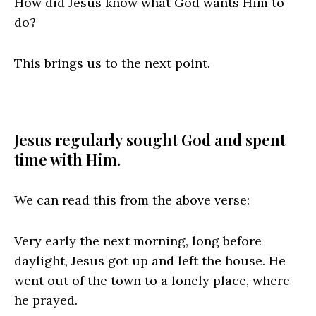
How did Jesus know what God wants Him to
do?
This brings us to the next point.
Jesus regularly sought God and spent
time with Him.
We can read this from the above verse:
Very early the next morning, long before
daylight, Jesus got up and left the house. He
went out of the town to a lonely place, where
he prayed.