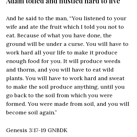
Adam toiled and hustled hard to live
And he said to the man, “You listened to your
wife and ate the fruit which I told you not to
eat. Because of what you have done, the
ground will be under a curse. You will have to
work hard all your life to make it produce
enough food for you. It will produce weeds
and thorns, and you will have to eat wild
plants. You will have to work hard and sweat
to make the soil produce anything, until you
go back to the soil from which you were
formed. You were made from soil, and you will
become soil again.”
Genesis 3:17‭-‬19 GNBDK