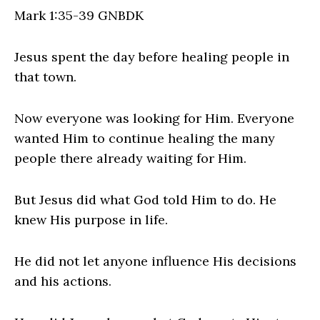
Mark 1:35‭-‬39 GNBDK
Jesus spent the day before healing people in
that town.
Now everyone was looking for Him. Everyone
wanted Him to continue healing the many
people there already waiting for Him.
But Jesus did what God told Him to do. He
knew His purpose in life.
He did not let anyone influence His decisions
and his actions.