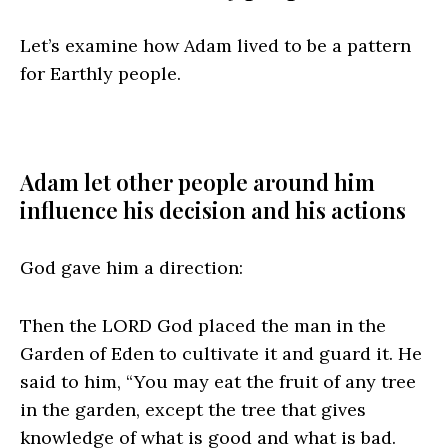
Let’s examine how Adam lived to be a pattern
for Earthly people.
Adam let other people around him
influence his decision and his actions
God gave him a direction:
Then the LORD God placed the man in the
Garden of Eden to cultivate it and guard it. He
said to him, “You may eat the fruit of any tree
in the garden, except the tree that gives
knowledge of what is good and what is bad.