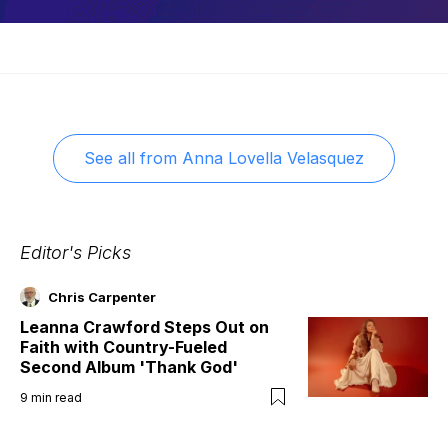
See all from
Anna Lovella Velasquez
Editor's Picks
Chris Carpenter
Leanna Crawford Steps Out on
Faith with Country-Fueled
Second Album 'Thank God'
9
min read