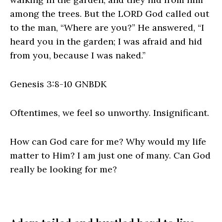
among the trees. But the LORD God called out
to the man, “Where are you?” He answered, “I
heard you in the garden; I was afraid and hid
from you, because I was naked.”
Genesis 3:8‭-‬10 GNBDK
Oftentimes, we feel so unworthy. Insignificant.
How can God care for me? Why would my life
matter to Him? I am just one of many. Can God
really be looking for me?