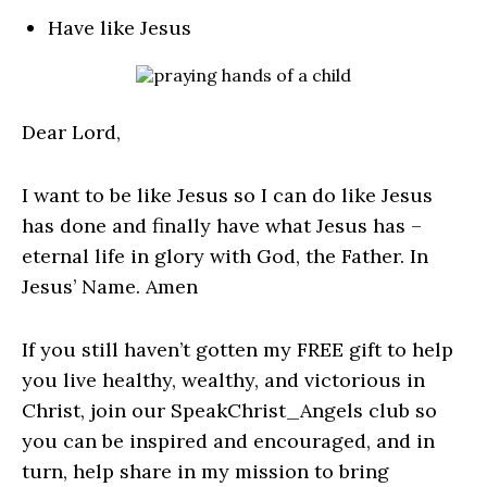
Have like Jesus
Dear Lord,
I want to be like Jesus so I can do like Jesus
has done and finally have what Jesus has –
eternal life in glory with God, the Father. In
Jesus’ Name. Amen
If you still haven’t gotten my FREE gift to help
you live healthy, wealthy, and victorious in
Christ, join our SpeakChrist_Angels club so
you can be inspired and encouraged, and in
turn, help share in my mission to bring