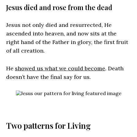
Jesus died and rose from the dead
Jesus not only died and resurrected, He
ascended into heaven, and now sits at the
right hand of the Father in glory, the first fruit
of all creation.
He
showed us what we could become
. Death
doesn’t have the final say for us.
Two patterns for Living