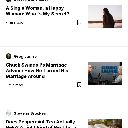
A Single Woman, a Happy
Woman: What’s My Secret?
4
min read
Greg Laurie
Chuck Swindoll's Marriage
Advice: How He Turned His
Marriage Around
5
min read
Stevens Brookes
Does Peppermint Tea Actually
Help? A Light Kind of Rest for a