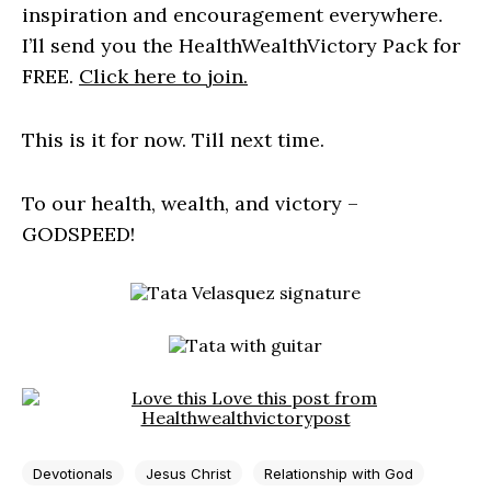
inspiration and encouragement everywhere.
I’ll send you the HealthWealthVictory Pack for
FREE.
Click here to join.
This is it for now. Till next time.
To our health, wealth, and victory –
GODSPEED!
Devotionals
Jesus Christ
Relationship with God