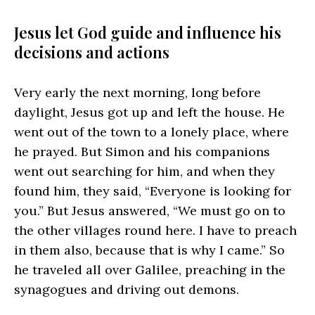
Jesus let God guide and influence his
decisions and actions
Very early the next morning, long before
daylight, Jesus got up and left the house. He
went out of the town to a lonely place, where
he prayed. But Simon and his companions
went out searching for him, and when they
found him, they said, “Everyone is looking for
you.” But Jesus answered, “We must go on to
the other villages round here. I have to preach
in them also, because that is why I came.” So
he traveled all over Galilee, preaching in the
synagogues and driving out demons.