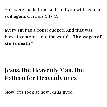
You were made from soil, and you will become
soil again. Genesis 3:17‭-‬19
Every sin has a consequence. And that was
how sin entered into the world.
“The wages of
sin is death.”
Jesus, the Heavenly Man, the
Pattern for Heavenly ones
Now let’s look at how Jesus lived.