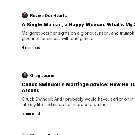
Revive Our Hearts
A Single Woman, a Happy Woman: What’s My 
Margaret sets her sights on a glorious, risen, and triumph
gloom of loneliness with one glance.
4
min read
Greg Laurie
Chuck Swindoll's Marriage Advice: How He T
Around
Chuck Swindoll: And I probably would have, earlier on in
into my life and made her more of a partner.
5
min read