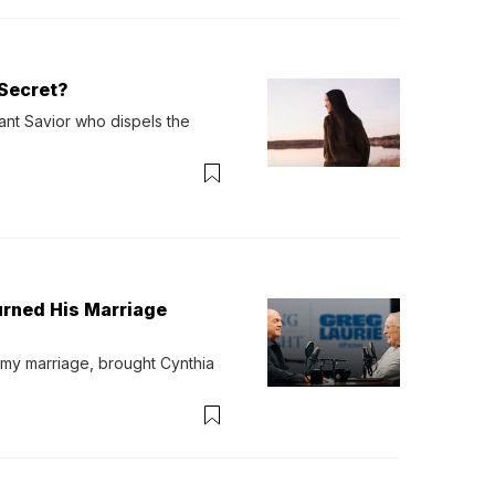
Secret?
ant Savior who dispels the 
urned His Marriage
 my marriage, brought Cynthia 