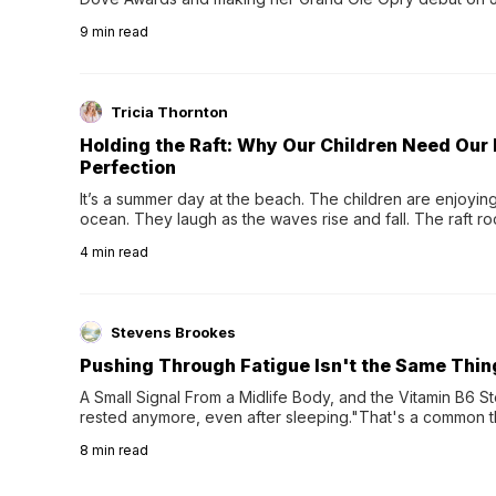
exciting new chapter with the release of her second full
9
min read
Following her acclaimed debut, Still Waters, this...
Tricia Thornton
Holding the Raft: Why Our Children Need Our
Perfection
It’s a summer day at the beach. The children are enjoying f
ocean. They laugh as the waves rise and fall. The raft r
wave comes, they grip the sides as the raft wobbles bene
4
min read
Stevens Brookes
Pushing Through Fatigue Isn't the Same Thin
A Small Signal From a Midlife Body, and the Vitamin B6 Stor
rested anymore, even after sleeping."That's a common th
their 40s and 50s. A single good night's rest used to fix e
8
min read
night's sleep leaves...