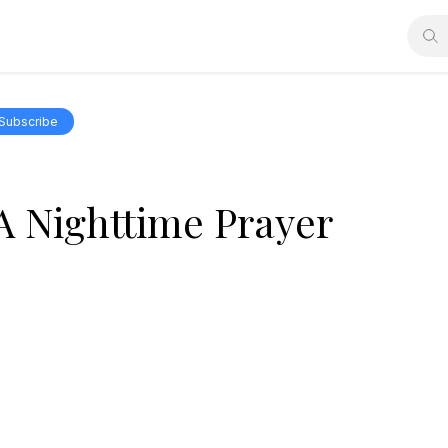
Subscribe
A Nighttime Prayer