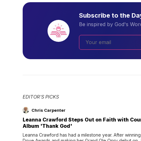
Subscribe to the D
Be inspired by God's Word
EDITOR'S PICKS
Chris Carpenter
Leanna Crawford Steps Out on Faith with Co
Album 'Thank God'
Leanna Crawford has had a milestone year. After winning 
Dove Awards and making her Grand Ole Opry debut on Jul