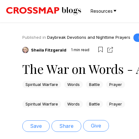
Resources
Published in
Daybreak Devotions and Nighttime Prayers
Sheila Fitzgerald
1
min read
The War on Words - 
Spiritual Warfare
Words
Battle
Prayer
Spiritual Warfare
Words
Battle
Prayer
Give
Save
Share