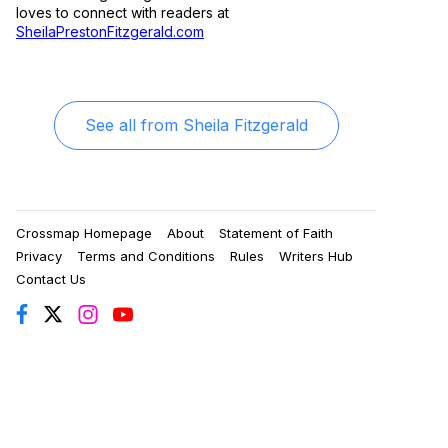
loves to connect with readers at
SheilaPrestonFitzgerald.com
See all from
Sheila Fitzgerald
Crossmap Homepage
About
Statement of Faith
Privacy
Terms and Conditions
Rules
Writers Hub
Contact Us