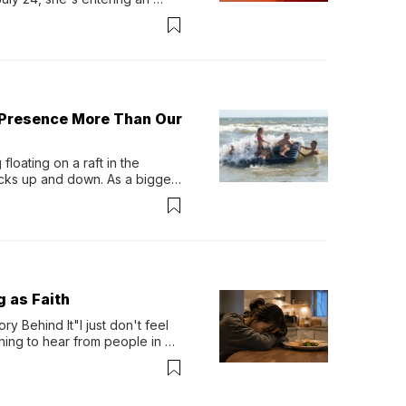
-length album, Thank God. 
 Presence More Than Our
loating on a raft in the 
ocks up and down. As a bigger 
ath them. Then, they relax...
g as Faith
y Behind It"I just don't feel 
ing to hear from people in 
verything. Now, even a full 