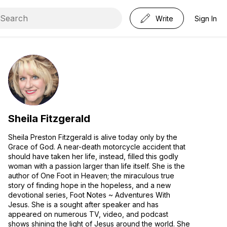
Write
Sign In
Sheila Fitzgerald
Sheila Preston Fitzgerald is alive today only by the
Grace of God. A near-death motorcycle accident that
should have taken her life, instead, filled this godly
woman with a passion larger than life itself. She is the
author of One Foot in Heaven; the miraculous true
story of finding hope in the hopeless, and a new
devotional series, Foot Notes ~ Adventures With
Jesus. She is a sought after speaker and has
appeared on numerous TV, video, and podcast
shows shining the light of Jesus around the world. She