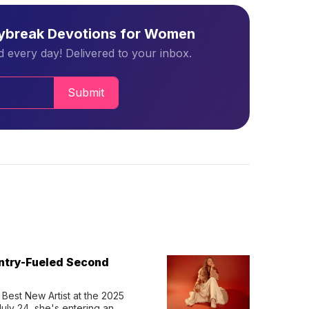
aybreak Devotions for Women
 every day! Delivered to your inbox.
Submit
untry-Fueled Second
Best New Artist at the 2025 
y 24, she's entering an 